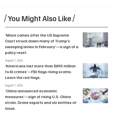
You Might Also Like
‘Move comes after the US Supreme
Court struck down many of Trump’s
sweeping levies in February’—a sign of a
policy reset.
August 7, 2026
‘Americans lost more than $893 million
to AI crimes’—FBI flags rising scams.
Learn the red flags.
August 7, 2026
‘China announced economic
measures’—sign of rising U.S.-China
strain. Drone exports and six entities at
issue.