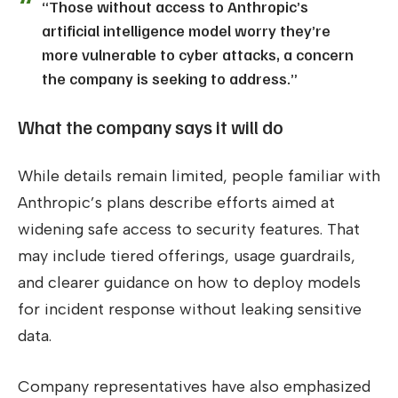
“Those without access to Anthropic’s
artificial intelligence model worry they’re
more vulnerable to cyber attacks, a concern
the company is seeking to address.”
What the company says it will do
While details remain limited, people familiar with
Anthropic’s plans describe efforts aimed at
widening safe access to security features. That
may include tiered offerings, usage guardrails,
and clearer guidance on how to deploy models
for incident response without leaking sensitive
data.
Company representatives have also emphasized