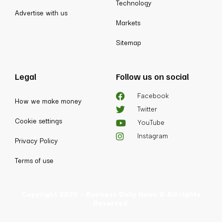
Technology
Advertise with us
Markets
Sitemap
Legal
Follow us on social
Facebook
How we make money
Twitter
Cookie settings
YouTube
Instagram
Privacy Policy
Terms of use
Copyright 2025 - Business Daily News © All rights
Reserved.