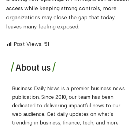
access while keeping strong controls, more
organizations may close the gap that today
leaves many feeling exposed.
Post Views:
51
About us
Business Daily News is a premier business news
publication. Since 2010, our team has been
dedicated to delivering impactful news to our
web audience. Get daily updates on what’s
trending in business, finance, tech, and more.