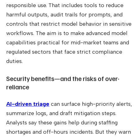
responsible use. That includes tools to reduce
harmful outputs, audit trails for prompts, and
controls that restrict model behavior in sensitive
workflows. The aim is to make advanced model
capabilities practical for mid-market teams and
regulated sectors that face strict compliance
duties.
Security benefits—and the risks of over-
reliance
AI-driven triage
can surface high-priority alerts,
summarize logs, and draft mitigation steps.
Analysts say these gains help during staffing
shortages and off-hours incidents. But they warn