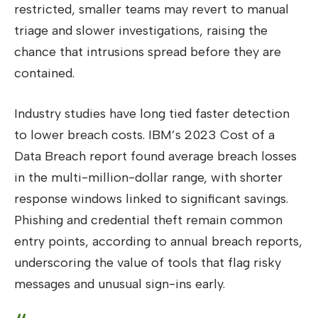
restricted, smaller teams may revert to manual
triage and slower investigations, raising the
chance that intrusions spread before they are
contained.
Industry studies have long tied faster detection
to lower breach costs. IBM’s 2023 Cost of a
Data Breach report found average breach losses
in the multi-million-dollar range, with shorter
response windows linked to significant savings.
Phishing and credential theft remain common
entry points, according to annual breach reports,
underscoring the value of tools that flag risky
messages and unusual sign-ins early.