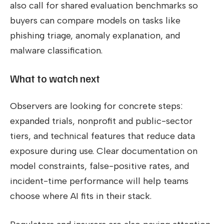
also call for shared evaluation benchmarks so
buyers can compare models on tasks like
phishing triage, anomaly explanation, and
malware classification.
What to watch next
Observers are looking for concrete steps:
expanded trials, nonprofit and public-sector
tiers, and technical features that reduce data
exposure during use. Clear documentation on
model constraints, false-positive rates, and
incident-time performance will help teams
choose where AI fits in their stack.