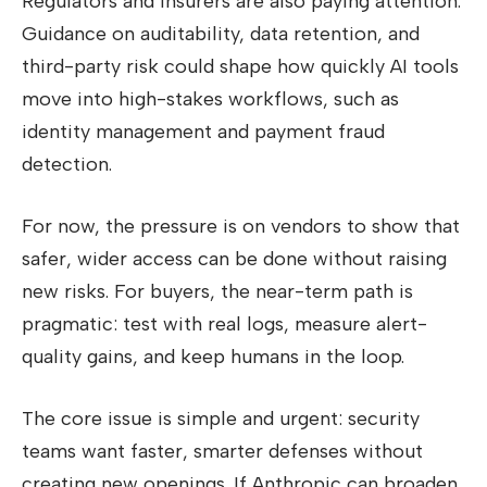
Regulators and insurers are also paying attention.
Guidance on auditability, data retention, and
third-party risk could shape how quickly AI tools
move into high-stakes workflows, such as
identity management and payment fraud
detection.
For now, the pressure is on vendors to show that
safer, wider access can be done without raising
new risks. For buyers, the near-term path is
pragmatic: test with real logs, measure alert-
quality gains, and keep humans in the loop.
The core issue is simple and urgent: security
teams want faster, smarter defenses without
creating new openings. If Anthropic can broaden