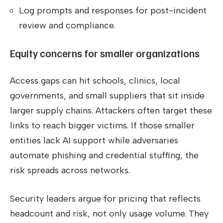
Log prompts and responses for post-incident
review and compliance.
Equity concerns for smaller organizations
Access gaps can hit schools, clinics, local
governments, and small suppliers that sit inside
larger supply chains. Attackers often target these
links to reach bigger victims. If those smaller
entities lack AI support while adversaries
automate phishing and credential stuffing, the
risk spreads across networks.
Security leaders argue for pricing that reflects
headcount and risk, not only usage volume. They