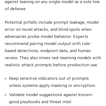
against leaning on any single model as a sole line
of defense.
Potential pitfalls include prompt leakage, model
error on novel attacks, and blind spots when
adversaries probe model behavior. Experts
recommend pairing model output with rule-
based detections, endpoint data, and human
review. They also stress red-teaming models with
realistic attack prompts before production use.
Keep sensitive indicators out of prompts
unless systems apply masking or encryption.
Validate model suggestions against known-
good playbooks and threat intel.