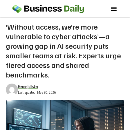
‘Without access, we’re more
vulnerable to cyber attacks’—a
growing gap in AI security puts
smaller teams at risk. Experts urge
tiered access and shared
benchmarks.
Henry Jollster
Last updated: May 20, 2026