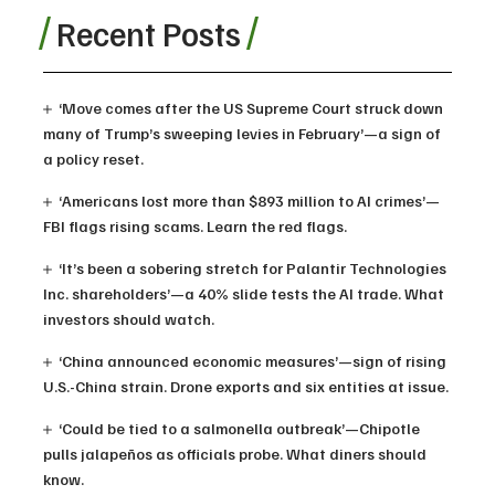
Recent Posts
‘Move comes after the US Supreme Court struck down
many of Trump’s sweeping levies in February’—a sign of
a policy reset.
‘Americans lost more than $893 million to AI crimes’—
FBI flags rising scams. Learn the red flags.
‘It’s been a sobering stretch for Palantir Technologies
Inc. shareholders’—a 40% slide tests the AI trade. What
investors should watch.
‘China announced economic measures’—sign of rising
U.S.-China strain. Drone exports and six entities at issue.
‘Could be tied to a salmonella outbreak’—Chipotle
pulls jalapeños as officials probe. What diners should
know.