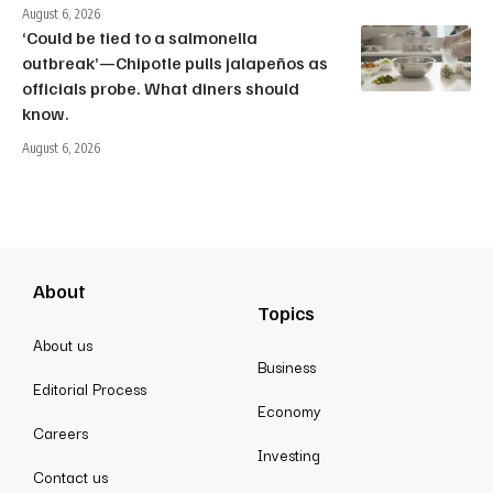
August 6, 2026
‘Could be tied to a salmonella
outbreak’—Chipotle pulls jalapeños as
officials probe. What diners should
know.
August 6, 2026
About
Topics
About us
Business
Editorial Process
Economy
Careers
Investing
Contact us