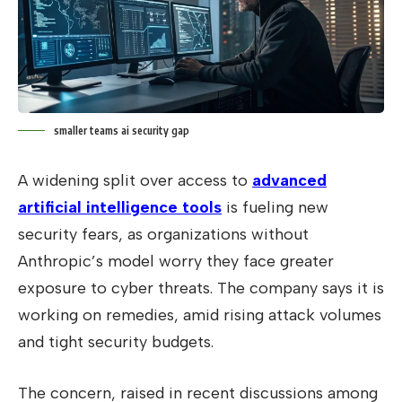
smaller teams ai security gap
A widening split over access to
advanced
artificial intelligence tools
is fueling new
security fears, as organizations without
Anthropic’s model worry they face greater
exposure to cyber threats. The company says it is
working on remedies, amid rising attack volumes
and tight security budgets.
The concern, raised in recent discussions among