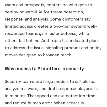
users and prospects, centers on who gets to
deploy powerful AI for threat detection,
response, and analysis. Some customers say
limited access creates a two-tier system: well-
resourced teams gain faster defense, while
others fall behind. Anthropic has indicated plans
to address the issue, signaling product and policy
moves designed to broaden reach.
Why access to AI matters in security
Security teams use large models to sift alerts,
analyze malware, and draft response playbooks
in minutes. That speed can cut detection time
and reduce human error. When access is