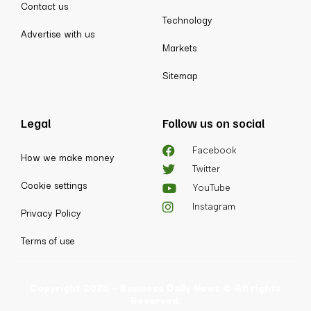
Contact us
Technology
Advertise with us
Markets
Sitemap
Legal
Follow us on social
Facebook
How we make money
Twitter
Cookie settings
YouTube
Instagram
Privacy Policy
Terms of use
Copyright 2025 - Business Daily News © All rights
Reserved.