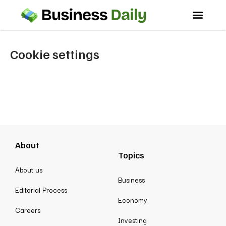
Cookie settings
About
Topics
About us
Business
Editorial Process
Economy
Careers
Investing