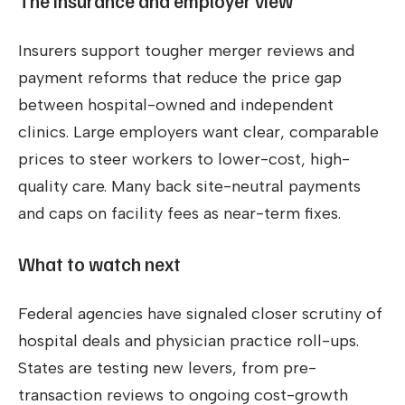
The insurance and employer view
Insurers support tougher merger reviews and
payment reforms that reduce the price gap
between hospital-owned and independent
clinics. Large employers want clear, comparable
prices to steer workers to lower-cost, high-
quality care. Many back site-neutral payments
and caps on facility fees as near-term fixes.
What to watch next
Federal agencies have signaled closer scrutiny of
hospital deals and physician practice roll-ups.
States are testing new levers, from pre-
transaction reviews to ongoing cost-growth