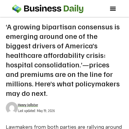
‘A growing bipartisan consensus is
emerging around one of the
biggest drivers of America’s
healthcare affordability crisis:
hospital consolidation.’—prices
and premiums are on the line for
millions. Here’s what policymakers
may do next.
Henry Jollster
Last updated: May 19, 2026
Lawmakers from both parties are rallying around