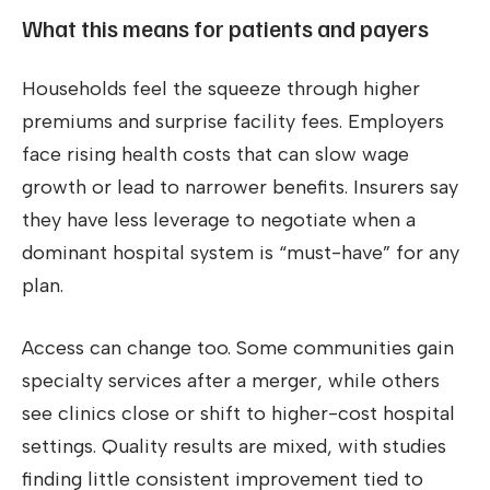
What this means for patients and payers
Households feel the squeeze through higher
premiums and surprise facility fees. Employers
face rising health costs that can slow wage
growth or lead to narrower benefits. Insurers say
they have less leverage to negotiate when a
dominant hospital system is “must-have” for any
plan.
Access can change too. Some communities gain
specialty services after a merger, while others
see clinics close or shift to higher-cost hospital
settings. Quality results are mixed, with studies
finding little consistent improvement tied to