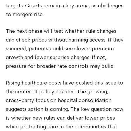
targets. Courts remain a key arena, as challenges
to mergers rise.
The next phase will test whether rule changes
can check prices without harming access. If they
succeed, patients could see slower premium
growth and fewer surprise charges. If not,
pressure for broader rate controls may build.
Rising healthcare costs have pushed this issue to
the center of policy debates. The growing,
cross-party focus on hospital consolidation
suggests action is coming. The key question now
is whether new rules can deliver lower prices
while protecting care in the communities that