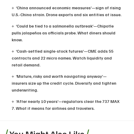
‘China announced economic measures’—sign of rising
U.S.-China strain. Drone exports and six entities at issue.
‘Could be tied to a salmonella outbreak’—Chipotle
pulls jalapeños as officials probe. What diners should
know.
‘Cash-settled single-stock futures’—CME adds 55
contracts and 22 micro names. Watch liquidity and
retail demand.
‘Mature, risky and worth navigating anyway’—
insurers size up the credit cycle. Diversify and tighten
underwriting.
‘After nearly 10 years’—regulators clear the 737 MAX
7. What it means for airlines and travelers.
You Might Also Like