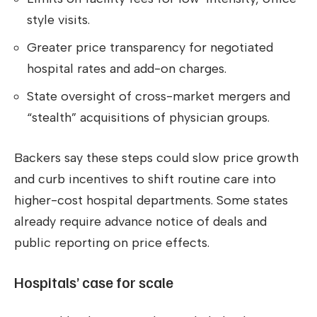
style visits.
Greater price transparency for negotiated
hospital rates and add-on charges.
State oversight of cross-market mergers and
“stealth” acquisitions of physician groups.
Backers say these steps could slow price growth
and curb incentives to shift routine care into
higher-cost hospital departments. Some states
already require advance notice of deals and
public reporting on price effects.
Hospitals’ case for scale