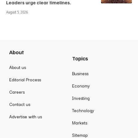
Leaders urge clear timelines.
August 5, 2026
About
Topics
About us
Business
Editorial Process
Economy
Careers
Investing
Contact us
Technology
Advertise with us
Markets
Sitemap