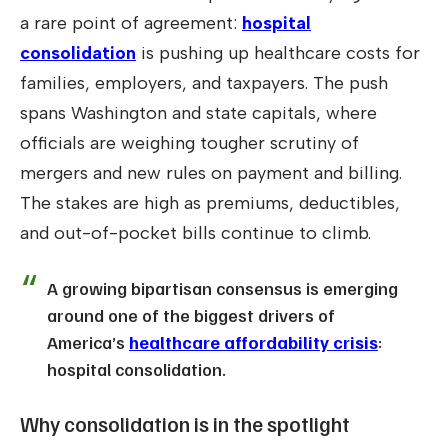
a rare point of agreement:
hospital
consolidation
is pushing up healthcare costs for
families, employers, and taxpayers. The push
spans Washington and state capitals, where
officials are weighing tougher scrutiny of
mergers and new rules on payment and billing.
The stakes are high as premiums, deductibles,
and out-of-pocket bills continue to climb.
A growing bipartisan consensus is emerging
around one of the biggest drivers of
America’s
healthcare affordability crisis
:
hospital consolidation.
Why consolidation is in the spotlight