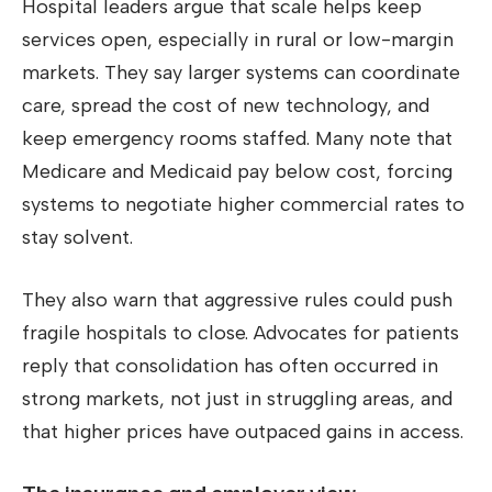
Hospital leaders argue that scale helps keep
services open, especially in rural or low-margin
markets. They say larger systems can coordinate
care, spread the cost of new technology, and
keep emergency rooms staffed. Many note that
Medicare and Medicaid pay below cost, forcing
systems to negotiate higher commercial rates to
stay solvent.
They also warn that aggressive rules could push
fragile hospitals to close. Advocates for patients
reply that consolidation has often occurred in
strong markets, not just in struggling areas, and
that higher prices have outpaced gains in access.