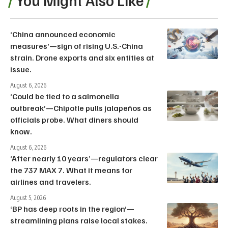
‘China announced economic
measures’—sign of rising U.S.-China
strain. Drone exports and six entities at
issue.
August 6, 2026
‘Could be tied to a salmonella
outbreak’—Chipotle pulls jalapeños as
officials probe. What diners should
know.
August 6, 2026
‘After nearly 10 years’—regulators clear
the 737 MAX 7. What it means for
airlines and travelers.
August 5, 2026
‘BP has deep roots in the region’—
streamlining plans raise local stakes.