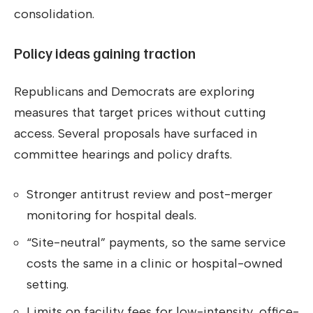
consolidation.
Policy ideas gaining traction
Republicans and Democrats are exploring
measures that target prices without cutting
access. Several proposals have surfaced in
committee hearings and policy drafts.
Stronger antitrust review and post-merger
monitoring for hospital deals.
“Site-neutral” payments, so the same service
costs the same in a clinic or hospital-owned
setting.
Limits on facility fees for low-intensity, office-