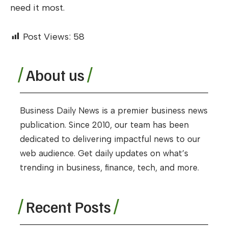
need it most.
Post Views:
58
About us
Business Daily News is a premier business news
publication. Since 2010, our team has been
dedicated to delivering impactful news to our
web audience. Get daily updates on what’s
trending in business, finance, tech, and more.
Recent Posts