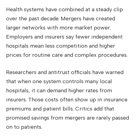
Health systems have combined at a steady clip
over the past decade. Mergers have created
larger networks with more market power.
Employers and insurers say fewer independent
hospitals mean less competition and higher
prices for routine care and complex procedures.
Researchers and antitrust officials have warned
that when one system controls many local
hospitals, it can demand higher rates from
insurers. Those costs often show up in insurance
premiums and patient bills. Critics add that
promised savings from mergers are rarely passed
on to patients.