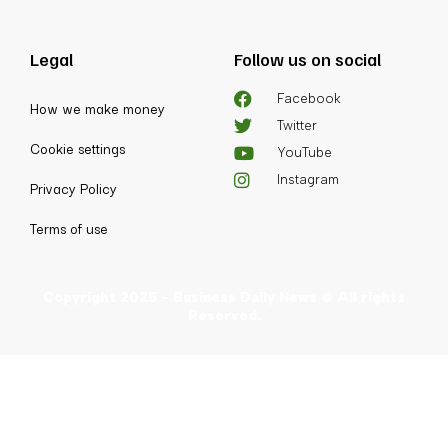
Legal
Follow us on social
Facebook
How we make money
Twitter
Cookie settings
YouTube
Instagram
Privacy Policy
Terms of use
Copyright 2025 - Business Daily News © All rights
Reserved.