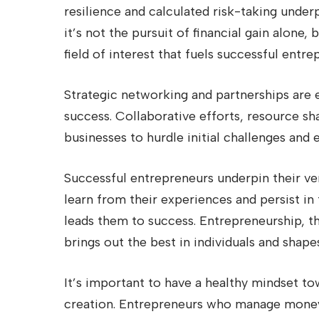
resilience and calculated risk-taking under
it’s not the pursuit of financial gain alone,
field of interest that fuels successful entre
Strategic networking and partnerships are 
success. Collaborative efforts, resource sh
businesses to hurdle initial challenges and
Successful entrepreneurs underpin their ve
learn from their experiences and persist in t
leads them to success. Entrepreneurship, th
brings out the best in individuals and shape
It’s important to have a healthy mindset t
creation. Entrepreneurs who manage money 