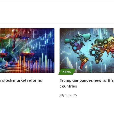
NEWS
or stock market reforms
Trump announces new tariffs
countries
July 10, 2025