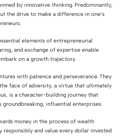
pinned by innovative thinking. Predominantly,
 but the drive to make a difference in one’s
preneurs.
essential elements of entrepreneurial
aring, and exchange of expertise enable
 embark on a growth trajectory.
ntures with patience and perseverance. They
he face of adversity, a virtue that ultimately
us, is a character-building journey that
s groundbreaking, influential enterprises.
owards money in the process of wealth
responsibly and value every dollar invested