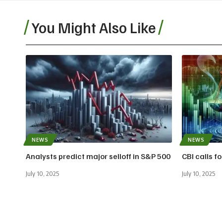
You Might Also Like
NEWS
NEWS
Analysts predict major selloff in S&P 500
CBI calls f
July 10, 2025
July 10, 2025