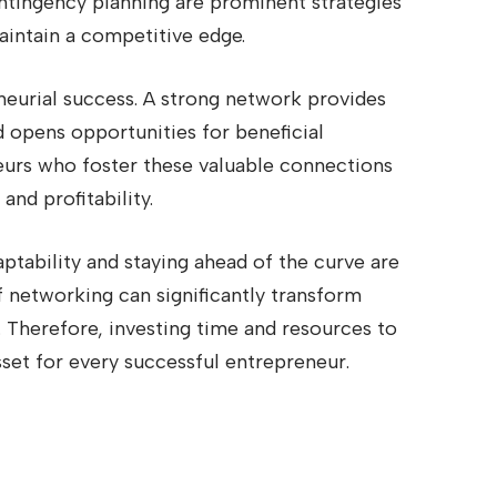
ntingency planning are prominent strategies
intain a competitive edge.
neurial success. A strong network provides
d opens opportunities for beneficial
eurs who foster these valuable connections
and profitability.
ptability and staying ahead of the curve are
f networking can significantly transform
 Therefore, investing time and resources to
set for every successful entrepreneur.