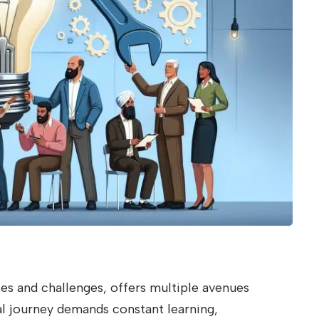
ies and challenges, offers multiple avenues
l journey demands constant learning,