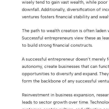
wisely tend to gain vast wealth, while po
downfall. Additionally, diversification of 
ventures fosters financial stability and weal
The path to wealth creation is often laden 
Successful entrepreneurs view these as lea
to build strong financial constructs.
A successful entrepreneur doesn’t merely fo
autonomy, create businesses that can func
opportunities to diversify and expand. They
form the backbone of any successful ventu
Reinvestment in business expansion, resea
leads to sector growth over time. Technolog