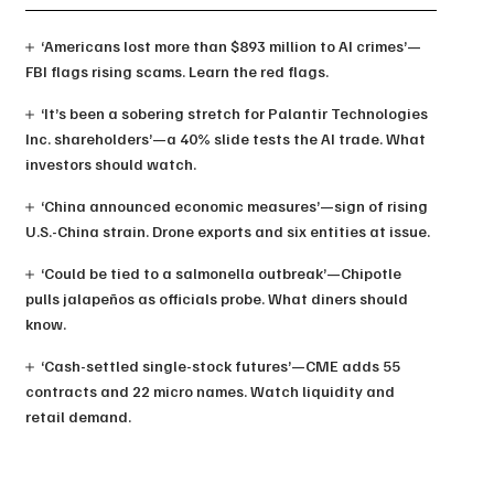
‘Americans lost more than $893 million to AI crimes’—
FBI flags rising scams. Learn the red flags.
‘It’s been a sobering stretch for Palantir Technologies
Inc. shareholders’—a 40% slide tests the AI trade. What
investors should watch.
‘China announced economic measures’—sign of rising
U.S.-China strain. Drone exports and six entities at issue.
‘Could be tied to a salmonella outbreak’—Chipotle
pulls jalapeños as officials probe. What diners should
know.
‘Cash-settled single-stock futures’—CME adds 55
contracts and 22 micro names. Watch liquidity and
retail demand.