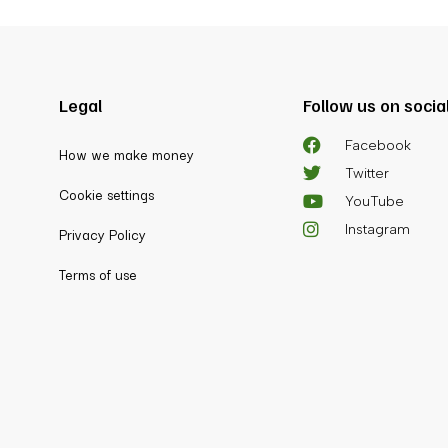
Legal
Follow us on socia
Facebook
How we make money
Twitter
Cookie settings
YouTube
Instagram
Privacy Policy
Terms of use