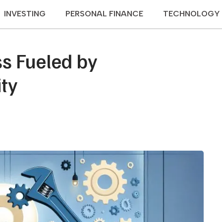
INVESTING
PERSONAL FINANCE
TECHNOLOGY
s Fueled by
ty