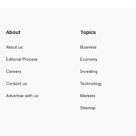
About
Topics
About us
Business
Editorial Process
Economy
Careers
Investing
Contact us
Technology
Advertise with us
Markets
Sitemap