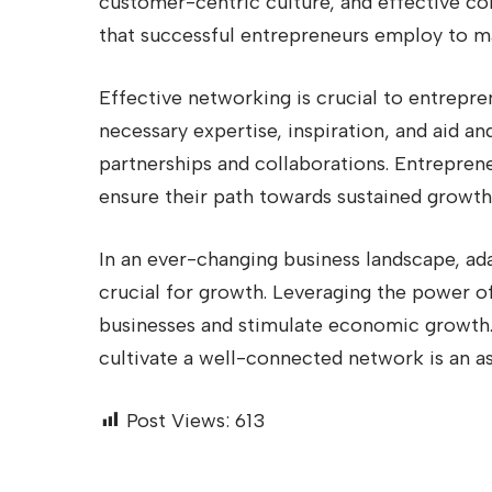
customer-centric culture, and effective co
that successful entrepreneurs employ to ma
Effective networking is crucial to entrepre
necessary expertise, inspiration, and aid an
partnerships and collaborations. Entrepren
ensure their path towards sustained growth 
In an ever-changing business landscape, ada
crucial for growth. Leveraging the power o
businesses and stimulate economic growth.
cultivate a well-connected network is an as
Post Views:
613