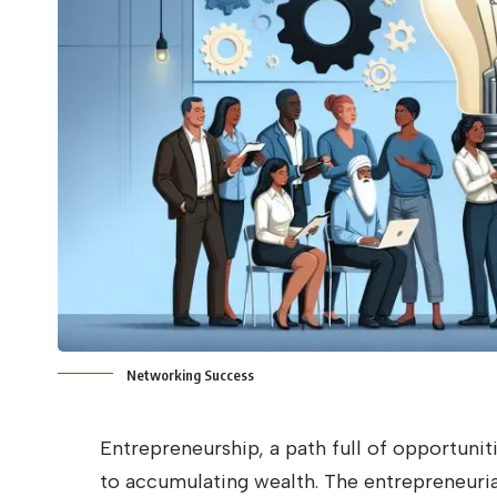
Networking Success
Entrepreneurship, a path full of opportunit
to accumulating wealth. The entrepreneuria