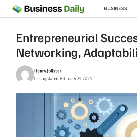
BUSINESS
Entrepreneurial Succes
Networking, Adaptabili
Henry Jollster
Last updated: February 21, 2024