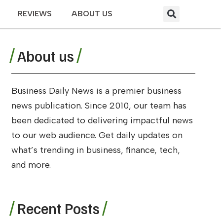
REVIEWS
ABOUT US
About us
Business Daily News is a premier business
news publication. Since 2010, our team has
been dedicated to delivering impactful news
to our web audience. Get daily updates on
what’s trending in business, finance, tech,
and more.
Recent Posts