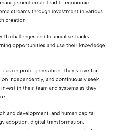
or management could lead to economic
income streams through investment in various
th creation.
with challenges and financial setbacks.
rning opportunities and use their knowledge
cus on profit generation. They strive for
tion independently, and continuously seek
 invest in their team and systems as they
re.
rch and development, and human capital
y adoption, digital transformation,