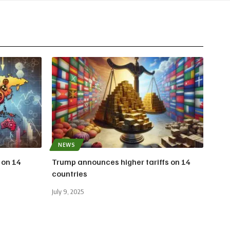
NEWS
 on 14
Trump announces higher tariffs on 14
countries
July 9, 2025