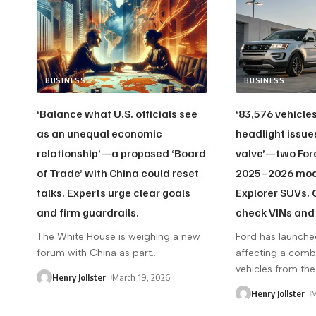
BUSINESS
BUSINESS
‘Balance what U.S. officials see
‘83,576 vehicle
as an unequal economic
headlight issue
relationship’—a proposed ‘Board
valve’—two Ford
of Trade’ with China could reset
2025–2026 mode
talks. Experts urge clear goals
Explorer SUVs.
and firm guardrails.
check VINs and 
The White House is weighing a new
Ford has launche
forum with China as part
…
affecting a com
vehicles from the
Henry Jollster
March 19, 2026
Henry Jollster
M