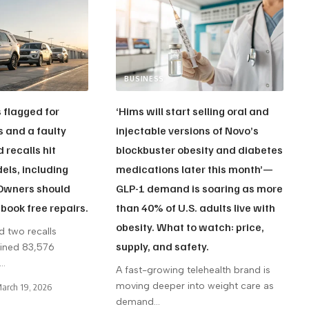
BUSINESS
s flagged for
‘Hims will start selling oral and
s and a faulty
injectable versions of Novo’s
 recalls hit
blockbuster obesity and diabetes
ls, including
medications later this month’—
 Owners should
GLP-1 demand is soaring as more
book free repairs.
than 40% of U.S. adults live with
obesity. What to watch: price,
d two recalls
supply, and safety.
bined 83,576
…
A fast-growing telehealth brand is
moving deeper into weight care as
arch 19, 2026
demand
…