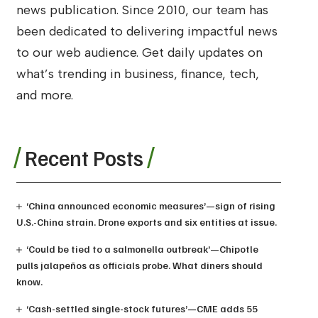
news publication. Since 2010, our team has
been dedicated to delivering impactful news
to our web audience. Get daily updates on
what’s trending in business, finance, tech,
and more.
Recent Posts
‘China announced economic measures’—sign of rising
U.S.-China strain. Drone exports and six entities at issue.
‘Could be tied to a salmonella outbreak’—Chipotle
pulls jalapeños as officials probe. What diners should
know.
‘Cash-settled single-stock futures’—CME adds 55