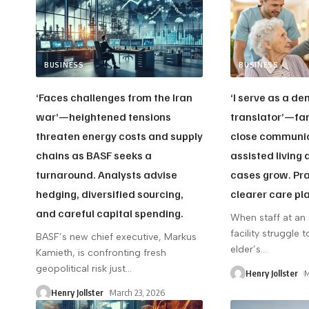
BUSINESS
BUSINESS
‘Faces challenges from the Iran
‘I serve as a d
war’—heightened tensions
translator’—fam
threaten energy costs and supply
close communic
chains as BASF seeks a
assisted living
turnaround. Analysts advise
cases grow. Pra
hedging, diversified sourcing,
clearer care pl
and careful capital spending.
When staff at an 
facility struggle
BASF’s new chief executive, Markus
elder’s
…
Kamieth, is confronting fresh
geopolitical risk just
…
Henry Jollster
M
Henry Jollster
March 23, 2026