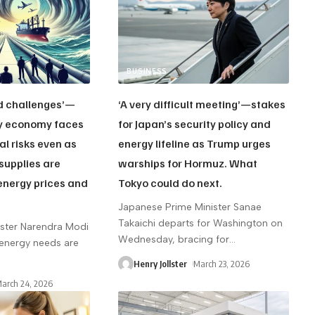
BUSINESS
d challenges’—
‘A very difficult meeting’—stakes
vy economy faces
for Japan’s security policy and
al risks even as
energy lifeline as Trump urges
supplies are
warships for Hormuz. What
energy prices and
Tokyo could do next.
.
Japanese Prime Minister Sanae
Takaichi departs for Washington on
ister Narendra Modi
Wednesday, bracing for
…
 energy needs are
Henry Jollster
March 23, 2026
arch 24, 2026