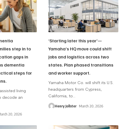
BUSINESS
ementia
‘Starting later this year’—
ilies step in to
Yamaha’s HQ move could shift
ation gaps in
jobs and logistics across two
 as dementia
states. Plan phased transitions
ctical steps for
and worker support.
ans.
Yamaha Motor Co. will shift its U.S.
headquarters from Cypress,
assisted living
California, to
…
 to decode an
Henry Jollster
March 20, 2026
arch 20, 2026