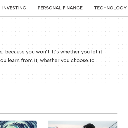
INVESTING
PERSONAL FINANCE
TECHNOLOGY
re, because you won’t. It’s whether you let it
you learn from it; whether you choose to