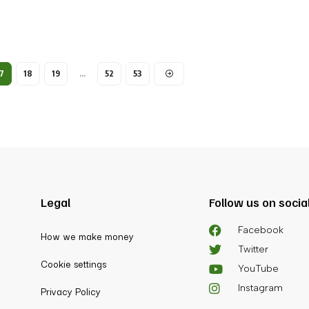
7
18
19
…
52
53
Legal
Follow us on socia
Facebook
How we make money
Twitter
Cookie settings
YouTube
Instagram
Privacy Policy