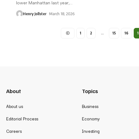
lower Manhattan last year,
…
Henry Jollster
March 18, 2026
1
2
…
15
16
1
About
Topics
About us
Business
Editorial Process
Economy
Careers
Investing