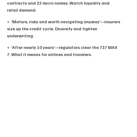
contracts and 22 micro names. Watch liquidity and
retail demand.
‘Mature, risky and worth navigating anyway’—insurers
size up the credit cycle. Diversify and tighten
underwriting.
‘After nearly 10 years’—regulators clear the 737 MAX
7. What it means for airlines and travelers.