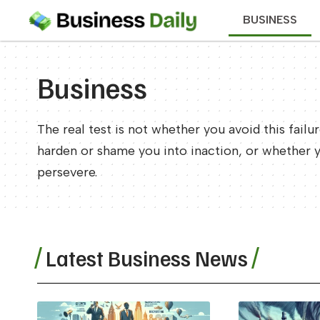
BUSINESS
Business
The real test is not whether you avoid this failu
harden or shame you into inaction, or whether 
persevere.
Latest Business News