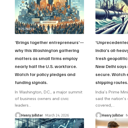
BUSINESS
BUSINESS
‘Brings together entrepreneurs’—
‘Unprecedente
why this Washington gathering
India’s oil-hea
matters as small firms employ
fresh geopolitic
nearly half the U.S. workforce.
New Delhi says 
Watch for policy pledges and
secure. Watch 
funding signals.
shipping routes
In Washington, D.C., a major summit
India’s Prime Min
of business owners and civic
said the nation’s
leaders
…
covered,
…
Henry Jollster
March 24, 2026
Henry Jollster
M