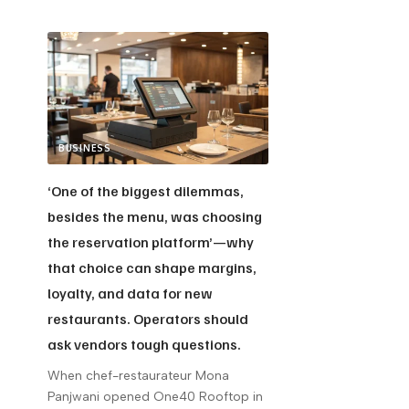
BUSINESS
‘One of the biggest dilemmas,
besides the menu, was choosing
the reservation platform’—why
that choice can shape margins,
loyalty, and data for new
restaurants. Operators should
ask vendors tough questions.
When chef-restaurateur Mona
Panjwani opened One40 Rooftop in