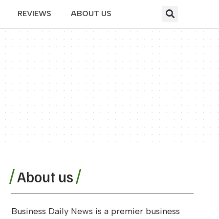
REVIEWS
ABOUT US
About us
Business Daily News is a premier business