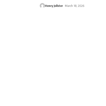
Henry Jollster
March 18, 2026