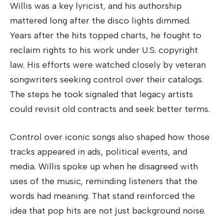
Willis was a key lyricist, and his authorship
mattered long after the disco lights dimmed.
Years after the hits topped charts, he fought to
reclaim rights to his work under U.S. copyright
law. His efforts were watched closely by veteran
songwriters seeking control over their catalogs.
The steps he took signaled that legacy artists
could revisit old contracts and seek better terms.
Control over iconic songs also shaped how those
tracks appeared in ads, political events, and
media. Willis spoke up when he disagreed with
uses of the music, reminding listeners that the
words had meaning. That stand reinforced the
idea that pop hits are not just background noise.