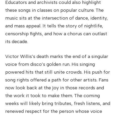
Educators and archivists could also highlight
these songs in classes on popular culture. The
music sits at the intersection of dance, identity,
and mass appeal. It tells the story of nightlife,
censorship fights, and how a chorus can outlast
its decade.
Victor Willis’s death marks the end of a singular
voice from disco’s golden run. His singing
powered hits that still unite crowds. His push for
song rights offered a path for other artists. Fans
now look back at the joy in those records and
the work it took to make them. The coming
weeks will likely bring tributes, fresh listens, and
renewed respect for the person whose voice