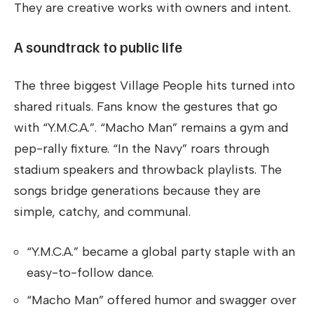
They are creative works with owners and intent.
A soundtrack to public life
The three biggest Village People hits turned into
shared rituals. Fans know the gestures that go
with “Y.M.C.A.”. “Macho Man” remains a gym and
pep-rally fixture. “In the Navy” roars through
stadium speakers and throwback playlists. The
songs bridge generations because they are
simple, catchy, and communal.
“Y.M.C.A.” became a global party staple with an
easy-to-follow dance.
“Macho Man” offered humor and swagger over