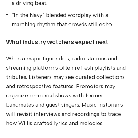
a driving beat.
“In the Navy” blended wordplay with a
marching rhythm that crowds still echo.
What industry watchers expect next
When a major figure dies, radio stations and
streaming platforms often refresh playlists and
tributes. Listeners may see curated collections
and retrospective features. Promoters may
organize memorial shows with former
bandmates and guest singers. Music historians
will revisit interviews and recordings to trace
how Willis crafted lyrics and melodies.