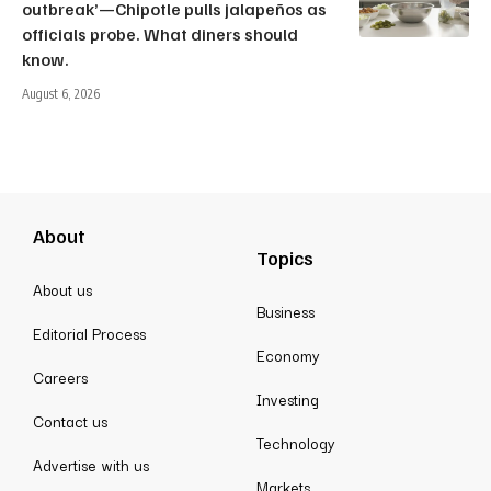
outbreak’—Chipotle pulls jalapeños as
officials probe. What diners should
know.
August 6, 2026
About
Topics
About us
Business
Editorial Process
Economy
Careers
Investing
Contact us
Technology
Advertise with us
Markets