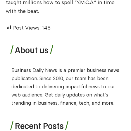
taught millions how to spell “Y.M.C.A.” in time
with the beat.
Post Views:
145
About us
Business Daily News is a premier business news
publication. Since 2010, our team has been
dedicated to delivering impactful news to our
web audience. Get daily updates on what’s
trending in business, finance, tech, and more.
Recent Posts