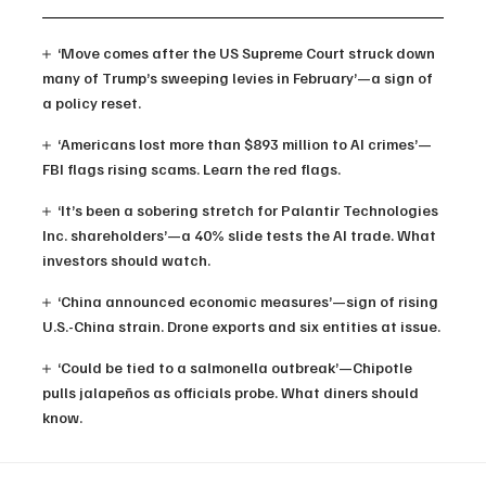
‘Move comes after the US Supreme Court struck down
many of Trump’s sweeping levies in February’—a sign of
a policy reset.
‘Americans lost more than $893 million to AI crimes’—
FBI flags rising scams. Learn the red flags.
‘It’s been a sobering stretch for Palantir Technologies
Inc. shareholders’—a 40% slide tests the AI trade. What
investors should watch.
‘China announced economic measures’—sign of rising
U.S.-China strain. Drone exports and six entities at issue.
‘Could be tied to a salmonella outbreak’—Chipotle
pulls jalapeños as officials probe. What diners should
know.