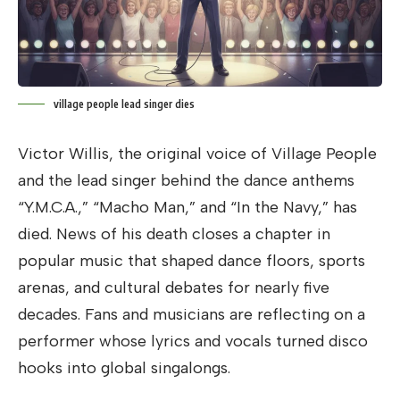
village people lead singer dies
Victor Willis, the original voice of Village People
and the lead singer behind the dance anthems
“Y.M.C.A.,” “Macho Man,” and “In the Navy,” has
died. News of his death closes a chapter in
popular music that shaped dance floors, sports
arenas, and cultural debates for nearly five
decades. Fans and musicians are reflecting on a
performer whose lyrics and vocals turned disco
hooks into global singalongs.