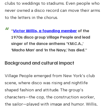
clubs to weddings to stadiums. Even people who
never owned a disco record can move their arms
to the letters in the chorus.
“
Victor Willis, a founding member
of the
1970s disco group Village People and lead
singer of the dance anthems ‘Y.M.C.A.,’
‘Macho Man’ and ‘In the Navy,’ has died.”
Background and cultural impact
Village People emerged from New York’s club
scene, where disco was rising and nightlife
shaped fashion and attitude. The group’s
characters—the cop, the construction worker,
the sailor—played with image and humor. Willis,