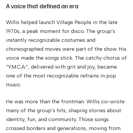
A voice that defined an era
Willis helped launch Village People in the late
1970s, a peak moment for disco. The group’s
instantly recognizable costumes and
choreographed moves were part of the show. His
voice made the songs stick. The catchy chorus of
“Y.M.C.A.”, delivered with grit and joy, became
one of the most recognizable refrains in pop
music.
He was more than the frontman. Willis co-wrote
many of the group’s hits, shaping stories about
identity, fun, and community. Those songs
crossed borders and generations, moving from