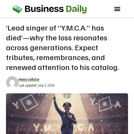
‘Lead singer of “Y.M.C.A.” has
died’—why the loss resonates
across generations. Expect
tributes, remembrances, and
renewed attention to his catalog.
Henry Jollster
Last updated: July 3, 2026