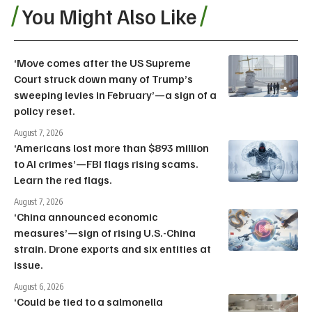
You Might Also Like
‘Move comes after the US Supreme
Court struck down many of Trump’s
sweeping levies in February’—a sign of a
policy reset.
August 7, 2026
‘Americans lost more than $893 million
to AI crimes’—FBI flags rising scams.
Learn the red flags.
August 7, 2026
‘China announced economic
measures’—sign of rising U.S.-China
strain. Drone exports and six entities at
issue.
August 6, 2026
‘Could be tied to a salmonella