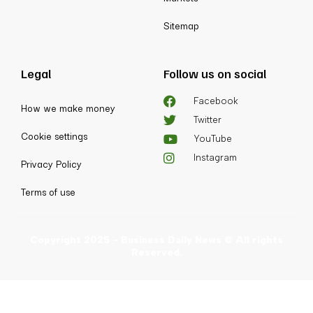
Sitemap
Legal
Follow us on social
Facebook
How we make money
Twitter
Cookie settings
YouTube
Instagram
Privacy Policy
Terms of use
Copyright 2025 - Business Daily News © All rights
Reserved.