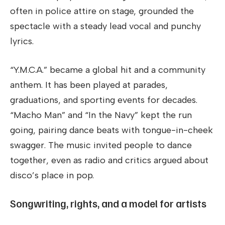
often in police attire on stage, grounded the
spectacle with a steady lead vocal and punchy
lyrics.
“Y.M.C.A.” became a global hit and a community
anthem. It has been played at parades,
graduations, and sporting events for decades.
“Macho Man” and “In the Navy” kept the run
going, pairing dance beats with tongue-in-cheek
swagger. The music invited people to dance
together, even as radio and critics argued about
disco’s place in pop.
Songwriting, rights, and a model for artists