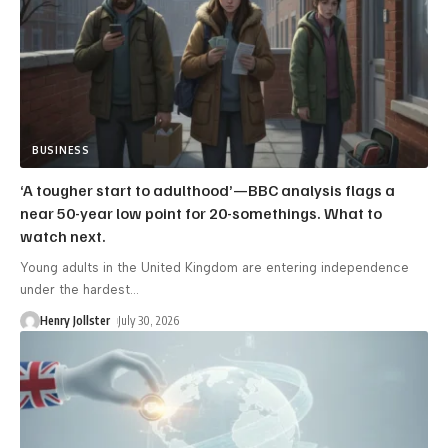
BUSINESS
‘A tougher start to adulthood’—BBC analysis flags a
near 50-year low point for 20-somethings. What to
watch next.
Young adults in the United Kingdom are entering independence
under the hardest
…
Henry Jollster
July 30, 2026