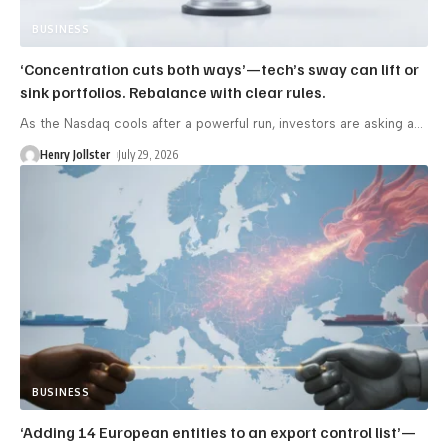
BUSINESS
‘Concentration cuts both ways’—tech’s sway can lift or
sink portfolios. Rebalance with clear rules.
As the Nasdaq cools after a powerful run, investors are asking a
…
Henry Jollster
July 29, 2026
BUSINESS
‘Adding 14 European entities to an export control list’—