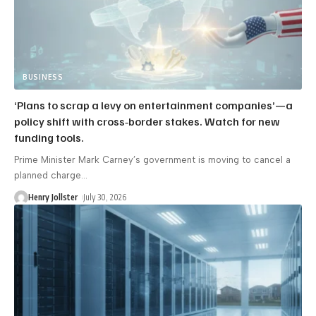
BUSINESS
‘Plans to scrap a levy on entertainment companies’—a
policy shift with cross‑border stakes. Watch for new
funding tools.
Prime Minister Mark Carney’s government is moving to cancel a
planned charge
…
Henry Jollster
July 30, 2026