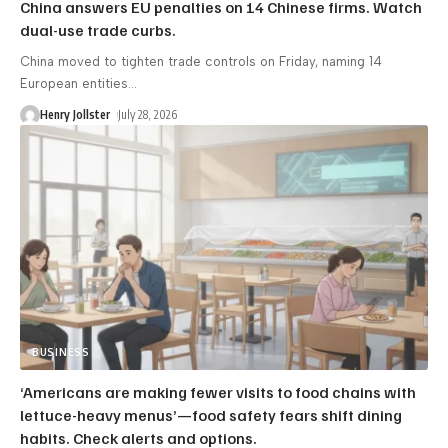
China answers EU penalties on 14 Chinese firms. Watch
dual-use trade curbs.
China moved to tighten trade controls on Friday, naming 14
European entities
…
Henry Jollster
July 28, 2026
BUSINESS
‘Americans are making fewer visits to food chains with
lettuce-heavy menus’—food safety fears shift dining
habits. Check alerts and options.