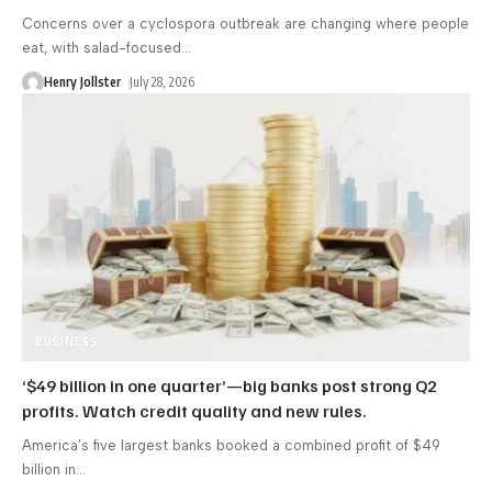
Concerns over a cyclospora outbreak are changing where people
eat, with salad-focused
…
Henry Jollster
July 28, 2026
BUSINESS
‘$49 billion in one quarter’—big banks post strong Q2
profits. Watch credit quality and new rules.
America’s five largest banks booked a combined profit of $49
billion in
…