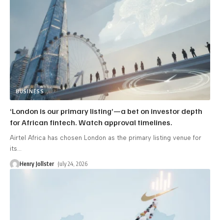
BUSINESS
‘London is our primary listing’—a bet on investor depth
for African fintech. Watch approval timelines.
Airtel Africa has chosen London as the primary listing venue for
its
…
Henry Jollster
July 24, 2026