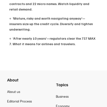
contracts and 22 micro names. Watch liquidity and
retail demand.
‘Mature, risky and worth navigating anyway’—
insurers size up the credit cycle. Diversify and tighten
underwriting.
‘After nearly 10 years’—regulators clear the 737 MAX
7. What it means for airlines and travelers.
About
Topics
About us
Business
Editorial Process
Economy