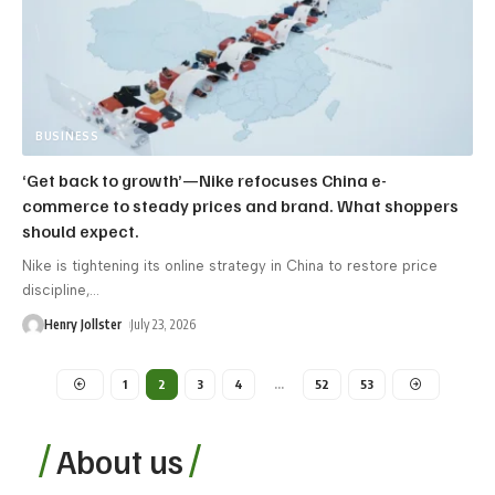
BUSINESS
‘Get back to growth’—Nike refocuses China e-
commerce to steady prices and brand. What shoppers
should expect.
Nike is tightening its online strategy in China to restore price
discipline,
…
Henry Jollster
July 23, 2026
1
2
3
4
…
52
53
About us