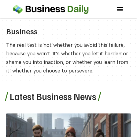
Business
The real test is not whether you avoid this failure,
because you won’t. It’s whether you let it harden or
shame you into inaction, or whether you learn from
it; whether you choose to persevere.
Latest Business News