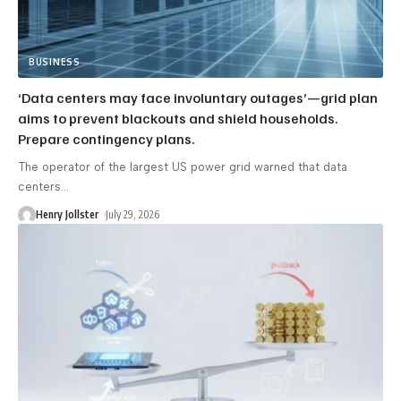
BUSINESS
‘Data centers may face involuntary outages’—grid plan
aims to prevent blackouts and shield households.
Prepare contingency plans.
The operator of the largest US power grid warned that data
centers
…
Henry Jollster
July 29, 2026