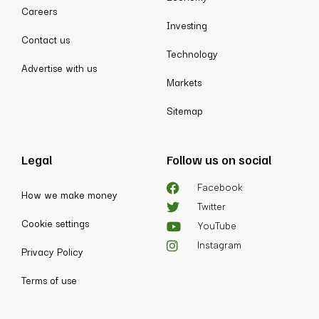
Careers
Investing
Contact us
Technology
Advertise with us
Markets
Sitemap
Legal
Follow us on social
Facebook
How we make money
Twitter
Cookie settings
YouTube
Instagram
Privacy Policy
Terms of use