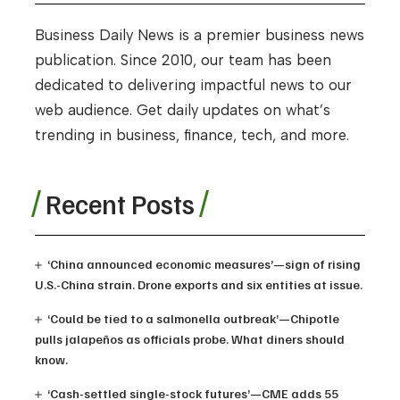
Business Daily News is a premier business news
publication. Since 2010, our team has been
dedicated to delivering impactful news to our
web audience. Get daily updates on what’s
trending in business, finance, tech, and more.
Recent Posts
‘China announced economic measures’—sign of rising
U.S.-China strain. Drone exports and six entities at issue.
‘Could be tied to a salmonella outbreak’—Chipotle
pulls jalapeños as officials probe. What diners should
know.
‘Cash-settled single-stock futures’—CME adds 55