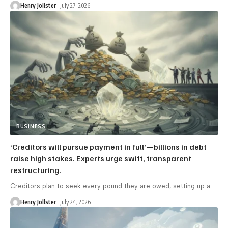
Henry Jollster
July 27, 2026
BUSINESS
‘Creditors will pursue payment in full’—billions in debt
raise high stakes. Experts urge swift, transparent
restructuring.
Creditors plan to seek every pound they are owed, setting up a
…
Henry Jollster
July 24, 2026