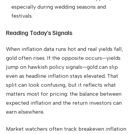
especially during wedding seasons and
festivals.
Reading Today’s Signals
When inflation data runs hot and real yields fall,
gold often rises. If the opposite occurs—yields
jump on hawkish policy signals—gold can slip
even as headline inflation stays elevated. That
split can look confusing, but it reflects what
matters most for pricing: the balance between
expected inflation and the return investors can
earn elsewhere.
Market watchers often track breakeven inflation