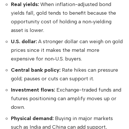
Real yields:
When inflation-adjusted bond
yields fall, gold tends to benefit because the
opportunity cost of holding a non‑yielding
asset is lower.
U.S. dollar:
A stronger dollar can weigh on gold
prices since it makes the metal more
expensive for non‑U.S. buyers.
Central bank policy:
Rate hikes can pressure
gold; pauses or cuts can support it.
Investment flows:
Exchange-traded funds and
futures positioning can amplify moves up or
down.
Physical demand:
Buying in major markets
such as India and China can add support,