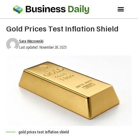
Gold Prices Test Inflation Shield
Sara Wazowski
Last updated: November 28, 2025
gold prices test inflation shield