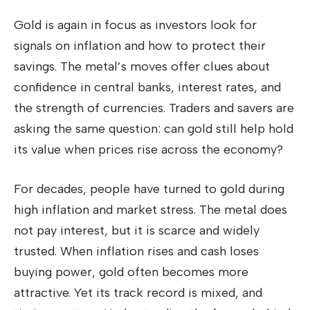
Gold is again in focus as investors look for
signals on inflation and how to protect their
savings. The metal’s moves offer clues about
confidence in central banks, interest rates, and
the strength of currencies. Traders and savers are
asking the same question: can gold still help hold
its value when prices rise across the economy?
For decades, people have turned to gold during
high inflation and market stress. The metal does
not pay interest, but it is scarce and widely
trusted. When inflation rises and cash loses
buying power, gold often becomes more
attractive. Yet its track record is mixed, and