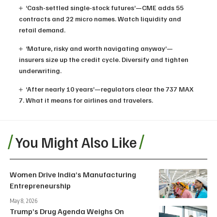
‘Cash-settled single-stock futures’—CME adds 55
contracts and 22 micro names. Watch liquidity and
retail demand.
‘Mature, risky and worth navigating anyway’—
insurers size up the credit cycle. Diversify and tighten
underwriting.
‘After nearly 10 years’—regulators clear the 737 MAX
7. What it means for airlines and travelers.
You Might Also Like
Women Drive India’s Manufacturing
Entrepreneurship
May 8, 2026
Trump’s Drug Agenda Weighs On