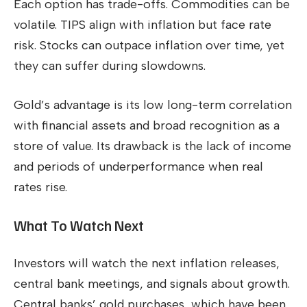
Each option has trade-offs. Commodities can be
volatile. TIPS align with inflation but face rate
risk. Stocks can outpace inflation over time, yet
they can suffer during slowdowns.
Gold’s advantage is its low long-term correlation
with financial assets and broad recognition as a
store of value. Its drawback is the lack of income
and periods of underperformance when real
rates rise.
What To Watch Next
Investors will watch the next inflation releases,
central bank meetings, and signals about growth.
Central banks’ gold purchases, which have been