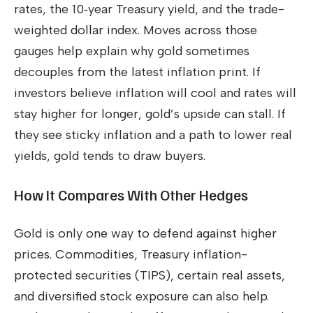
rates, the 10‑year Treasury yield, and the trade-
weighted dollar index. Moves across those
gauges help explain why gold sometimes
decouples from the latest inflation print. If
investors believe inflation will cool and rates will
stay higher for longer, gold’s upside can stall. If
they see sticky inflation and a path to lower real
yields, gold tends to draw buyers.
How It Compares With Other Hedges
Gold is only one way to defend against higher
prices. Commodities, Treasury inflation-
protected securities (TIPS), certain real assets,
and diversified stock exposure can also help.