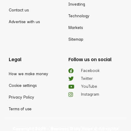
Investing
Contact us
Technology
Advertise with us
Markets
Sitemap
Legal
Follow us on social
Facebook
How we make money
Twitter
Cookie settings
YouTube
Instagram
Privacy Policy
Terms of use
Copyright 2025 - Business Daily News © All rights