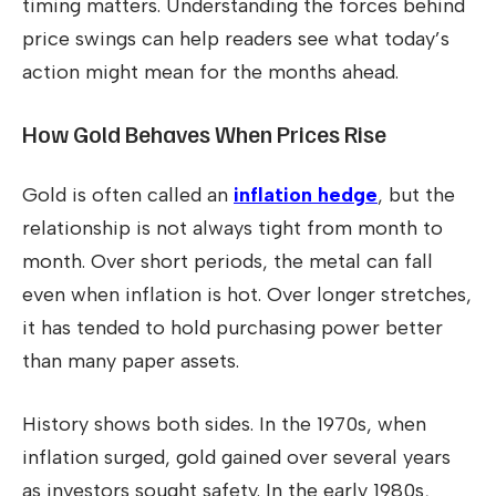
timing matters. Understanding the forces behind
price swings can help readers see what today’s
action might mean for the months ahead.
How Gold Behaves When Prices Rise
Gold is often called an
inflation hedge
, but the
relationship is not always tight from month to
month. Over short periods, the metal can fall
even when inflation is hot. Over longer stretches,
it has tended to hold purchasing power better
than many paper assets.
History shows both sides. In the 1970s, when
inflation surged, gold gained over several years
as investors sought safety. In the early 1980s,