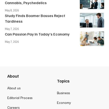
Cannabis, Psychedelics
May 8, 2026
Study Finds Boomer Bosses Reject
Tardiness
May 7, 2026
Can Passion Pay In Today’s Economy
May 7, 2026
About
Topics
About us
Business
Editorial Process
Economy
Careers