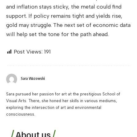
and inflation stays sticky, the metal could find
support. If policy remains tight and yields rise,
gold may struggle. The next set of economic data
will help set the tone for the path ahead.
Post Views:
191
Sara Wazowski
Sara pursued her passion for art at the prestigious School of
Visual Arts. There, she honed her skills in various mediums,
exploring the intersection of art and environmental
consciousness.
About us