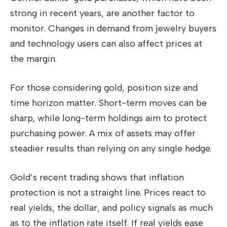
strong in recent years, are another factor to
monitor. Changes in demand from jewelry buyers
and technology users can also affect prices at
the margin.
For those considering gold, position size and
time horizon matter. Short-term moves can be
sharp, while long-term holdings aim to protect
purchasing power. A mix of assets may offer
steadier results than relying on any single hedge.
Gold’s recent trading shows that inflation
protection is not a straight line. Prices react to
real yields, the dollar, and policy signals as much
as to the inflation rate itself. If real yields ease