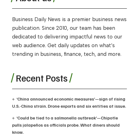
Business Daily News is a premier business news
publication. Since 2010, our team has been
dedicated to delivering impactful news to our
web audience. Get daily updates on what’s
trending in business, finance, tech, and more.
Recent Posts
‘China announced economic measures’—sign of rising
U.S.-China strain. Drone exports and six entities at issue.
‘Could be tied to a salmonella outbreak’—Chipotle
pulls jalapeños as officials probe. What diners should
know.