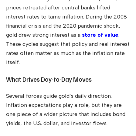
prices retreated after central banks lifted
interest rates to tame inflation. During the 2008
financial crisis and the 2020 pandemic shock,
gold drew strong interest as a
store of value
.
These cycles suggest that policy and real interest
rates often matter as much as the inflation rate
itself.
What Drives Day-to-Day Moves
Several forces guide gold’s daily direction.
Inflation expectations play a role, but they are
one piece of a wider picture that includes bond
yields, the U.S. dollar, and investor flows.