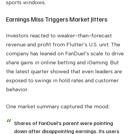
sports windows.
Earnings Miss Triggers Market Jitters
Investors reacted to weaker-than-forecast
revenue and profit from Flutter’s U.S. unit. The
company has leaned on FanDuel’s scale to drive
share gains in online betting and iGaming. But
the latest quarter showed that even leaders are
exposed to swings in hold rates and customer
behavior.
One market summary captured the mood:
Shares of FanDuel’s parent were pointing
down after disappointing earnings. Its users