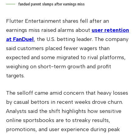
fanduel parent slumps after earnings miss
Flutter Entertainment shares fell after an
earnings miss raised alarms about
user retention
at FanDuel
, the U.S. betting leader. The company
said customers placed fewer wagers than
expected and some migrated to rival platforms,
weighing on short-term growth and profit
targets.
The selloff came amid concern that heavy losses
by casual bettors in recent weeks drove churn.
Analysts said the shift highlights how sensitive
online sportsbooks are to streaky results,
promotions, and user experience during peak