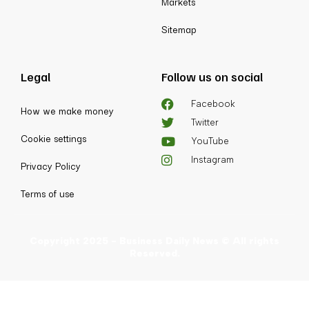
Markets
Sitemap
Legal
Follow us on social
Facebook
How we make money
Twitter
Cookie settings
YouTube
Instagram
Privacy Policy
Terms of use
Copyright 2025 - Business Daily News © All rights
Reserved.