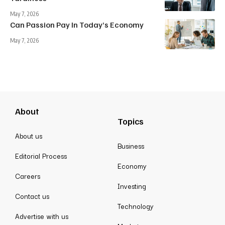
May 7, 2026
Can Passion Pay In Today’s Economy
May 7, 2026
About
Topics
About us
Business
Editorial Process
Economy
Careers
Investing
Contact us
Technology
Advertise with us