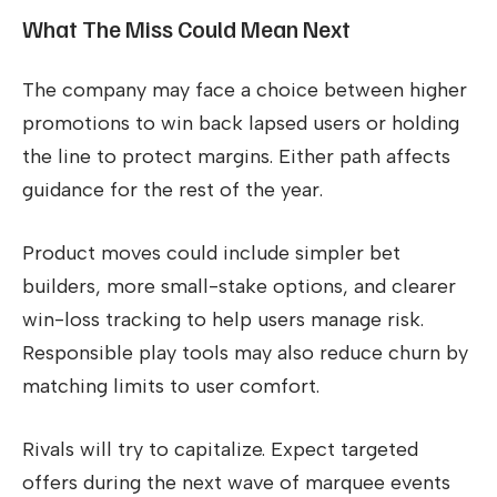
What The Miss Could Mean Next
The company may face a choice between higher
promotions to win back lapsed users or holding
the line to protect margins. Either path affects
guidance for the rest of the year.
Product moves could include simpler bet
builders, more small-stake options, and clearer
win-loss tracking to help users manage risk.
Responsible play tools may also reduce churn by
matching limits to user comfort.
Rivals will try to capitalize. Expect targeted
offers during the next wave of marquee events