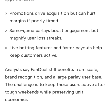
Promotions drive acquisition but can hurt
margins if poorly timed.
Same-game parlays boost engagement but
magnify user loss streaks.
Live betting features and faster payouts help
keep customers active.
Analysts say FanDuel still benefits from scale,
brand recognition, and a large parlay user base.
The challenge is to keep those users active after
tough weekends while preserving unit
economics.