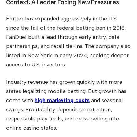
Context: A Leader Facing New Pressures
Flutter has expanded aggressively in the U.S.
since the fall of the federal betting ban in 2018.
FanDuel built a lead through early entry, data
partnerships, and retail tie-ins. The company also
listed in New York in early 2024, seeking deeper
access to U.S. investors.
Industry revenue has grown quickly with more
states legalizing mobile betting. But growth has
come with
high marketing costs
and seasonal
swings. Profitability depends on retention,
responsible play tools, and cross-selling into
online casino states.