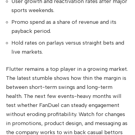
User growth and reactivation rates after major
sports weekends.
Promo spend as a share of revenue and its
payback period.
Hold rates on parlays versus straight bets and
live markets.
Flutter remains a top player in a growing market.
The latest stumble shows how thin the margin is
between short-term swings and long-term
health. The next few events-heavy months will
test whether FanDuel can steady engagement
without eroding profitability. Watch for changes
in promotions, product design, and messaging as
the company works to win back casual bettors