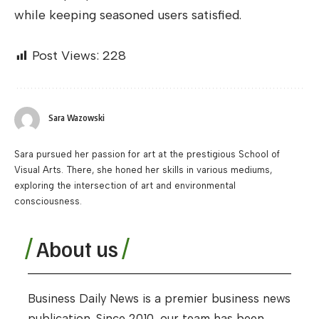
while keeping seasoned users satisfied.
Post Views:
228
Sara Wazowski
Sara pursued her passion for art at the prestigious School of
Visual Arts. There, she honed her skills in various mediums,
exploring the intersection of art and environmental
consciousness.
About us
Business Daily News is a premier business news
publication. Since 2010, our team has been