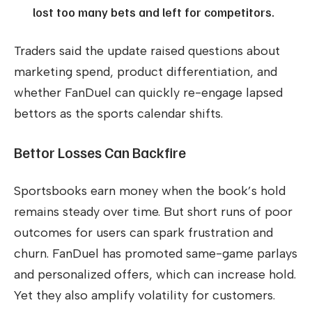
lost too many bets and left for competitors.
Traders said the update raised questions about
marketing spend, product differentiation, and
whether FanDuel can quickly re-engage lapsed
bettors as the sports calendar shifts.
Bettor Losses Can Backfire
Sportsbooks earn money when the book’s hold
remains steady over time. But short runs of poor
outcomes for users can spark frustration and
churn. FanDuel has promoted same-game parlays
and personalized offers, which can increase hold.
Yet they also amplify volatility for customers.