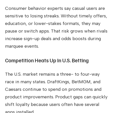
Consumer behavior experts say casual users are
sensitive to losing streaks. Without timely offers,
education, or lower-stakes formats, they may
pause or switch apps. That risk grows when rivals
increase sign-up deals and odds boosts during
marquee events.
Competition Heats Up In U.S. Betting
The U.S. market remains a three- to four-way
race in many states. DraftKings, BetMGM, and
Caesars continue to spend on promotions and
product improvements. Product gaps can quickly
shift loyalty because users often have several
apps installed.