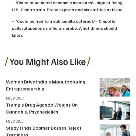
‘China announced economic measures’—sign of rising
U.S.-China strain. Drone exports and six entities at issue.
‘Could be tied to a salmonella outbreak’—Chipotle
pulls jalapeños as officials probe. What diners should
know.
You Might Also Like
Women Drive India’s Manufacturing
Entrepreneurship
May 8, 2026
Trump’s Drug Agenda Weighs On
Cannabis, Psychedelics
May 8, 2026
Study Finds Boomer Bosses Reject
Tardiness