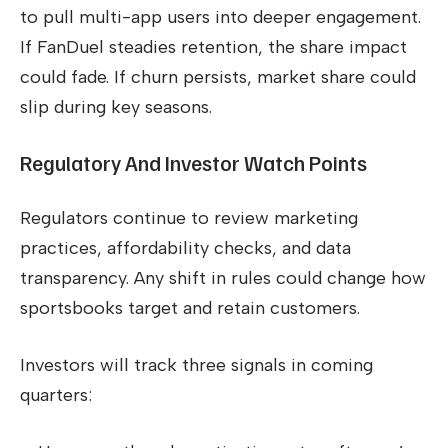
to pull multi-app users into deeper engagement.
If FanDuel steadies retention, the share impact
could fade. If churn persists, market share could
slip during key seasons.
Regulatory And Investor Watch Points
Regulators continue to review marketing
practices, affordability checks, and data
transparency. Any shift in rules could change how
sportsbooks target and retain customers.
Investors will track three signals in coming
quarters: