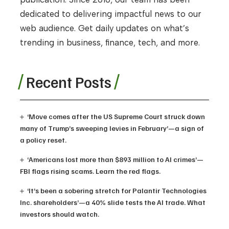
dedicated to delivering impactful news to our
web audience. Get daily updates on what’s
trending in business, finance, tech, and more.
Recent Posts
‘Move comes after the US Supreme Court struck down
many of Trump’s sweeping levies in February’—a sign of
a policy reset.
‘Americans lost more than $893 million to AI crimes’—
FBI flags rising scams. Learn the red flags.
‘It’s been a sobering stretch for Palantir Technologies
Inc. shareholders’—a 40% slide tests the AI trade. What
investors should watch.