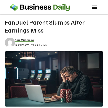
FanDuel Parent Slumps After
Earnings Miss
Sara Wazowski
Last updated: March 3, 2026