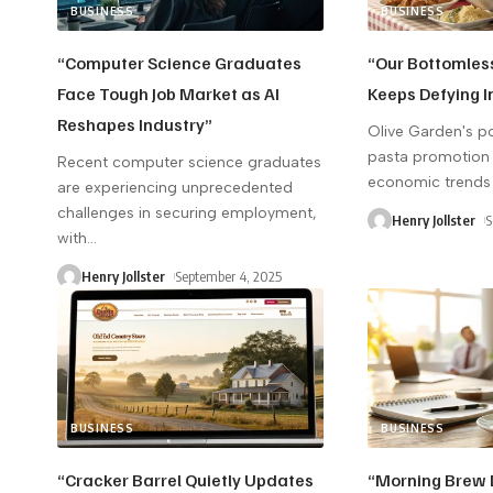
BUSINESS
BUSINESS
“Computer Science Graduates
“Our Bottomles
Face Tough Job Market as AI
Keeps Defying I
Reshapes Industry”
Olive Garden's p
pasta promotion 
Recent computer science graduates
economic trends
are experiencing unprecedented
challenges in securing employment,
Henry Jollster
S
with
…
Henry Jollster
September 4, 2025
BUSINESS
BUSINESS
“Cracker Barrel Quietly Updates
“Morning Brew D