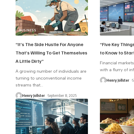
BUSINESS
BUSINESS
“It’s The Side Hustle For Anyone
“Five Key Thing
That’s Willing To Get Themselves
to Know to Star
A Little Dirty”
Financial market
with a flurry of i
A growing number of individuals are
turning to unconventional income
Henry Jollster
S
streams that
…
Henry Jollster
September 8, 2025