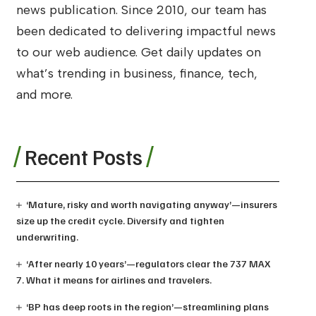
news publication. Since 2010, our team has
been dedicated to delivering impactful news
to our web audience. Get daily updates on
what’s trending in business, finance, tech,
and more.
Recent Posts
‘Mature, risky and worth navigating anyway’—insurers
size up the credit cycle. Diversify and tighten
underwriting.
‘After nearly 10 years’—regulators clear the 737 MAX
7. What it means for airlines and travelers.
‘BP has deep roots in the region’—streamlining plans