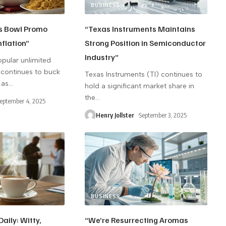
BUSINESS
s Bowl Promo
“Texas Instruments Maintains
nflation”
Strong Position in Semiconductor
Industry”
opular unlimited
continues to buck
Texas Instruments (TI) continues to
 as
…
hold a significant market share in
the
…
eptember 4, 2025
Henry Jollster
September 3, 2025
BUSINESS
aily: Witty,
“We’re Resurrecting Aromas