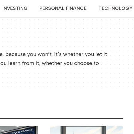
INVESTING
PERSONAL FINANCE
TECHNOLOGY
re, because you won’t. It’s whether you let it
you learn from it; whether you choose to