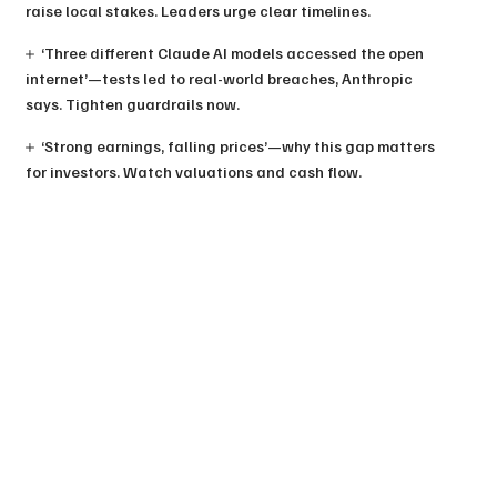
raise local stakes. Leaders urge clear timelines.
‘Three different Claude AI models accessed the open
internet’—tests led to real-world breaches, Anthropic
says. Tighten guardrails now.
‘Strong earnings, falling prices’—why this gap matters
for investors. Watch valuations and cash flow.