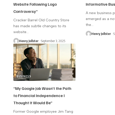
Website Following Logo
Informative Bu
Controversy”
A new business 
emerged as a not
Cracker Barrel Old Country Store
the
…
has made subtle changes to its
website
…
Henry Jollster
S
Henry Jollster
September 3, 2025
BUSINESS
“My Google Job Wasn’t the Path
to Financial Independence I
Thought It Would Be”
Former Google employee Jim Tang