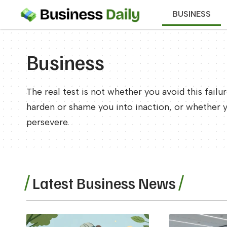
BUSINESS
Business
The real test is not whether you avoid this failu
harden or shame you into inaction, or whether 
persevere.
Latest Business News