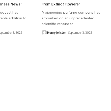
siness News”
From Extinct Flowers”
podcast has
A pioneering perfume company has
able addition to
embarked on an unprecedented
scientific venture to
…
eptember 2, 2025
Henry Jollster
September 2, 2025