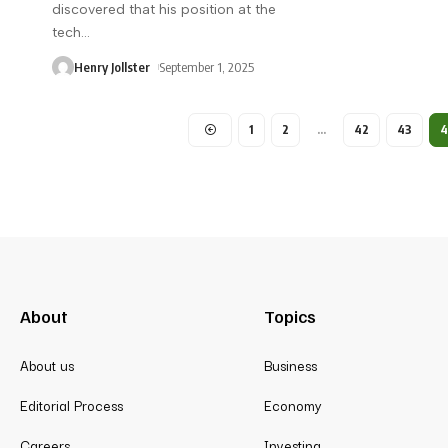
discovered that his position at the
tech
…
Henry Jollster
September 1, 2025
1
2
…
42
43
About
Topics
About us
Business
Editorial Process
Economy
Careers
Investing