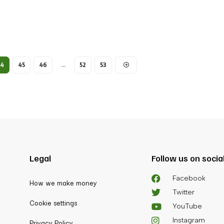
44
45
46
…
52
53
Legal
Follow us on socia
Facebook
How we make money
Twitter
Cookie settings
YouTube
Instagram
Privacy Policy