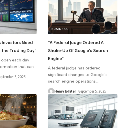
BUSINESS
s Investors Need
“A Federal Judge Ordered A
t the Trading Day”
Shake-Up Of Google’s Search
Engine”
s open each day
nformation that can
…
A federal judge has ordered
significant changes to Google's
eptember 5, 2025
search engine operations,
…
Henry Jollster
September 5, 2025