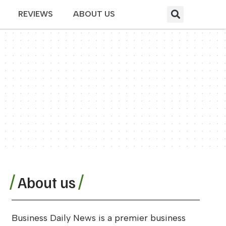
REVIEWS
ABOUT US
About us
Business Daily News is a premier business