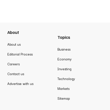
About
Topics
About us
Business
Editorial Process
Economy
Careers
Investing
Contact us
Technology
Advertise with us
Markets
Sitemap