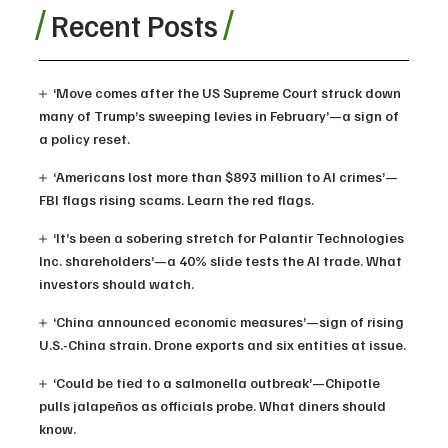
Recent Posts
‘Move comes after the US Supreme Court struck down
many of Trump’s sweeping levies in February’—a sign of
a policy reset.
‘Americans lost more than $893 million to AI crimes’—
FBI flags rising scams. Learn the red flags.
‘It’s been a sobering stretch for Palantir Technologies
Inc. shareholders’—a 40% slide tests the AI trade. What
investors should watch.
‘China announced economic measures’—sign of rising
U.S.-China strain. Drone exports and six entities at issue.
‘Could be tied to a salmonella outbreak’—Chipotle
pulls jalapeños as officials probe. What diners should
know.