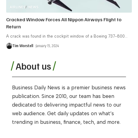
AIRLINES
NEWS
Cracked Window Forces All Nippon Airways Flight to
Return
A crack was found in the cockpit window of a Boeing 737-800
…
Tim Worstell
January 15, 2024
About us
Business Daily News is a premier business news
publication. Since 2010, our team has been
dedicated to delivering impactful news to our
web audience. Get daily updates on what’s
trending in business, finance, tech, and more.