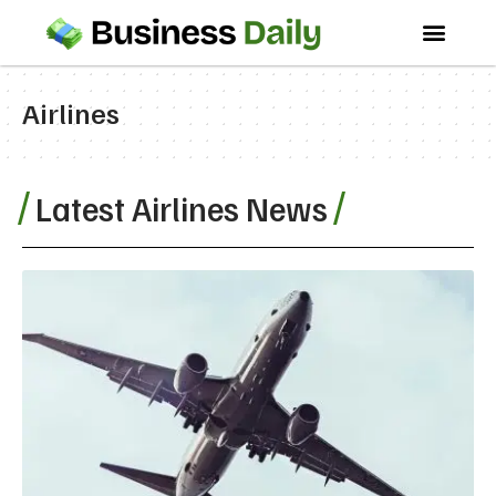
Airlines
Latest Airlines News