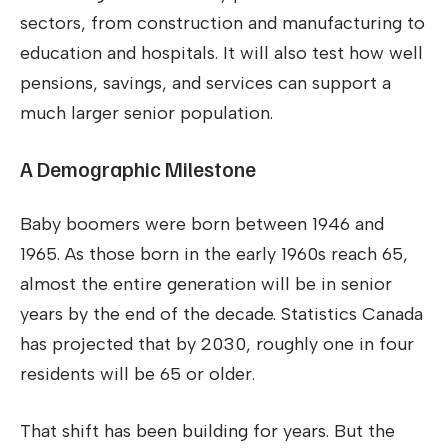
sectors, from construction and manufacturing to
education and hospitals. It will also test how well
pensions, savings, and services can support a
much larger senior population.
A Demographic Milestone
Baby boomers were born between 1946 and
1965. As those born in the early 1960s reach 65,
almost the entire generation will be in senior
years by the end of the decade. Statistics Canada
has projected that by 2030, roughly one in four
residents will be 65 or older.
That shift has been building for years. But the