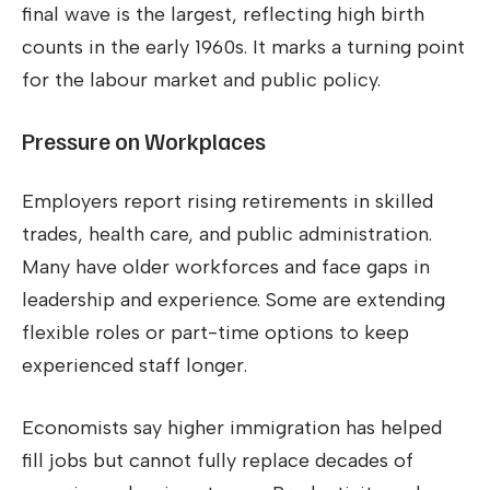
final wave is the largest, reflecting high birth
counts in the early 1960s. It marks a turning point
for the labour market and public policy.
Pressure on Workplaces
Employers report rising retirements in skilled
trades, health care, and public administration.
Many have older workforces and face gaps in
leadership and experience. Some are extending
flexible roles or part-time options to keep
experienced staff longer.
Economists say higher immigration has helped
fill jobs but cannot fully replace decades of