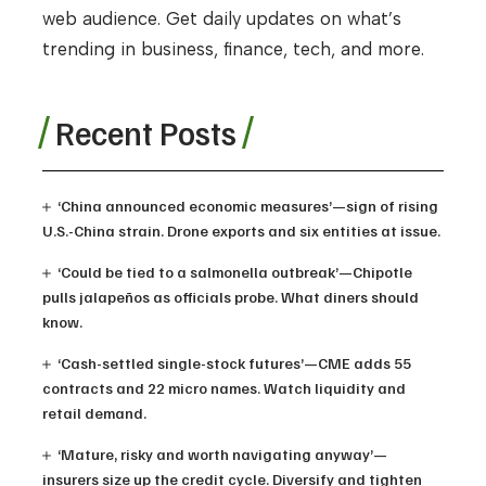
web audience. Get daily updates on what’s
trending in business, finance, tech, and more.
Recent Posts
‘China announced economic measures’—sign of rising
U.S.-China strain. Drone exports and six entities at issue.
‘Could be tied to a salmonella outbreak’—Chipotle
pulls jalapeños as officials probe. What diners should
know.
‘Cash-settled single-stock futures’—CME adds 55
contracts and 22 micro names. Watch liquidity and
retail demand.
‘Mature, risky and worth navigating anyway’—
insurers size up the credit cycle. Diversify and tighten