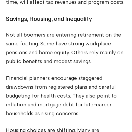
time, will affect tax revenues and program costs.
Savings, Housing, and Inequality
Not all boomers are entering retirement on the
same footing. Some have strong workplace
pensions and home equity. Others rely mainly on
public benefits and modest savings.
Financial planners encourage staggered
drawdowns from registered plans and careful
budgeting for health costs. They also point to
inflation and mortgage debt for late-career
households as rising concerns.
Housing choices are shifting. Many are