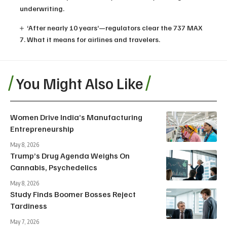
underwriting.
‘After nearly 10 years’—regulators clear the 737 MAX
7. What it means for airlines and travelers.
You Might Also Like
Women Drive India’s Manufacturing
Entrepreneurship
May 8, 2026
Trump’s Drug Agenda Weighs On
Cannabis, Psychedelics
May 8, 2026
Study Finds Boomer Bosses Reject
Tardiness
May 7, 2026