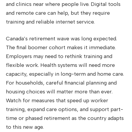
and clinics near where people live. Digital tools
and remote care can help, but they require
training and reliable internet service.
Canada’s retirement wave was long expected.
The final boomer cohort makes it immediate.
Employers may need to rethink training and
flexible work. Health systems will need more
capacity, especially in long-term and home care.
For households, careful financial planning and
housing choices will matter more than ever.
Watch for measures that speed up worker
training, expand care options, and support part-
time or phased retirement as the country adapts
to this new age.