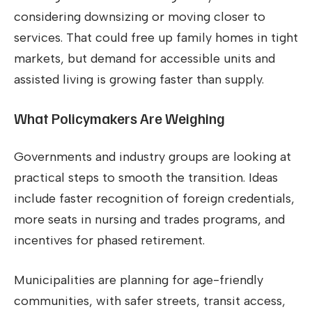
considering downsizing or moving closer to
services. That could free up family homes in tight
markets, but demand for accessible units and
assisted living is growing faster than supply.
What Policymakers Are Weighing
Governments and industry groups are looking at
practical steps to smooth the transition. Ideas
include faster recognition of foreign credentials,
more seats in nursing and trades programs, and
incentives for phased retirement.
Municipalities are planning for age-friendly
communities, with safer streets, transit access,