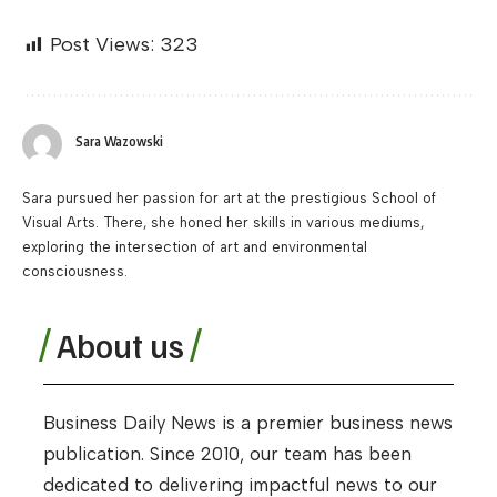
Post Views:
323
Sara Wazowski
Sara pursued her passion for art at the prestigious School of
Visual Arts. There, she honed her skills in various mediums,
exploring the intersection of art and environmental
consciousness.
About us
Business Daily News is a premier business news
publication. Since 2010, our team has been
dedicated to delivering impactful news to our