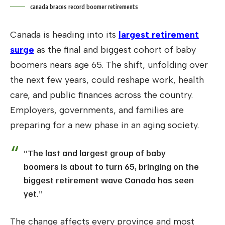
canada braces record boomer retirements
Canada is heading into its
largest retirement
surge
as the final and biggest cohort of baby
boomers nears age 65. The shift, unfolding over
the next few years, could reshape work, health
care, and public finances across the country.
Employers, governments, and families are
preparing for a new phase in an aging society.
“The last and largest group of baby
boomers is about to turn 65, bringing on the
biggest retirement wave Canada has seen
yet.”
The change affects every province and most