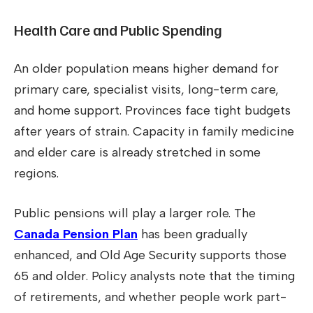
Health Care and Public Spending
An older population means higher demand for
primary care, specialist visits, long-term care,
and home support. Provinces face tight budgets
after years of strain. Capacity in family medicine
and elder care is already stretched in some
regions.
Public pensions will play a larger role. The
Canada Pension Plan
has been gradually
enhanced, and Old Age Security supports those
65 and older. Policy analysts note that the timing
of retirements, and whether people work part-