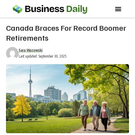
Canada Braces For Record Boomer
Retirements
Sara Wazowski
Last updated: September 30, 2025