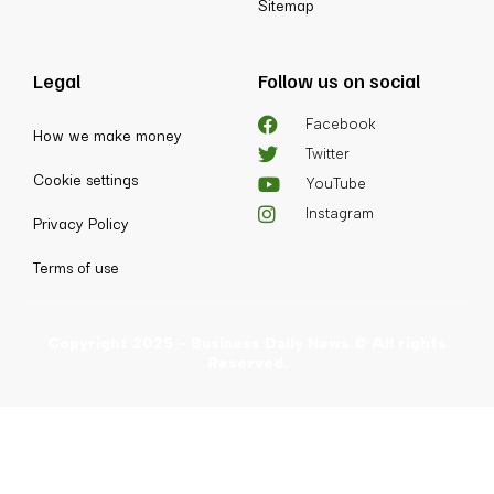
Sitemap
Legal
Follow us on social
Facebook
How we make money
Twitter
Cookie settings
YouTube
Instagram
Privacy Policy
Terms of use
Copyright 2025 - Business Daily News © All rights
Reserved.