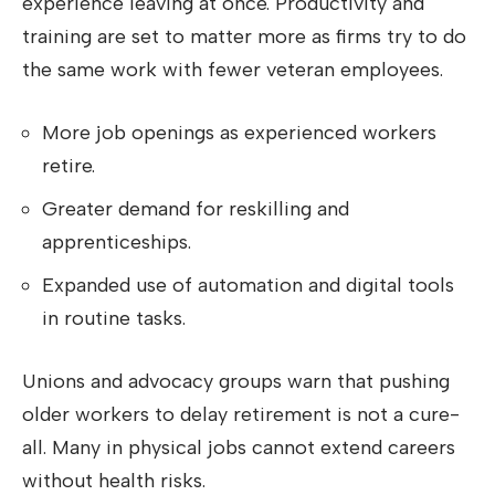
experience leaving at once. Productivity and
training are set to matter more as firms try to do
the same work with fewer veteran employees.
More job openings as experienced workers
retire.
Greater demand for reskilling and
apprenticeships.
Expanded use of automation and digital tools
in routine tasks.
Unions and advocacy groups warn that pushing
older workers to delay retirement is not a cure-
all. Many in physical jobs cannot extend careers
without health risks.