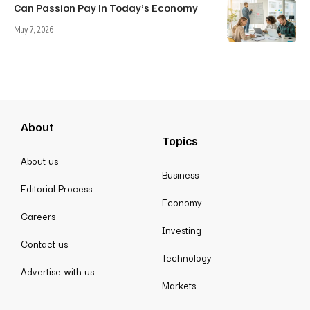
Can Passion Pay In Today’s Economy
May 7, 2026
About
Topics
About us
Business
Editorial Process
Economy
Careers
Investing
Contact us
Technology
Advertise with us
Markets