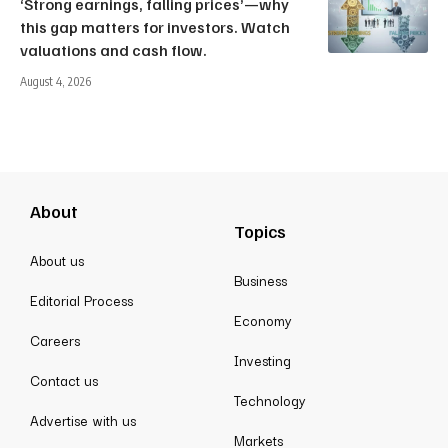
‘Strong earnings, falling prices’—why
this gap matters for investors. Watch
valuations and cash flow.
August 4, 2026
About
Topics
About us
Business
Editorial Process
Economy
Careers
Investing
Contact us
Technology
Advertise with us
Markets