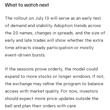
What to watch next
The rollout on July 13 will serve as an early test
of demand and stability. Adoption trends across
the 20 names, changes in spreads, and the size of
early and late trades will show whether the extra
time attracts steady participation or mostly
event-driven bursts.
If the sessions prove orderly, the model could
expand to more stocks or longer windows. If not,
the exchange may refine the program to balance
access with market quality. For now, investors
should expect more price updates outside the
bell and plan their orders with care.