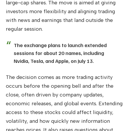
large-cap shares. The move is aimed at giving
investors more flexibility and aligning trading
with news and earnings that land outside the
regular session.
The exchange plans to launch extended
sessions for about 20 names, including
Nvidia, Tesla, and Apple, on July 13.
The decision comes as more trading activity
occurs before the opening bell and after the
close, often driven by company updates,
economic releases, and global events. Extending
access to these stocks could affect liquidity,
volatility, and how quickly new information
reaches prices. It also raises questions about