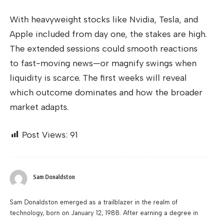
With heavyweight stocks like Nvidia, Tesla, and
Apple included from day one, the stakes are high.
The extended sessions could smooth reactions
to fast-moving news—or magnify swings when
liquidity is scarce. The first weeks will reveal
which outcome dominates and how the broader
market adapts.
Post Views:
91
Sam Donaldston
Sam Donaldston emerged as a trailblazer in the realm of
technology, born on January 12, 1988. After earning a degree in