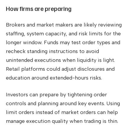
How firms are preparing
Brokers and market makers are likely reviewing
staffing, system capacity, and risk limits for the
longer window. Funds may test order types and
recheck standing instructions to avoid
unintended executions when liquidity is light.
Retail platforms could adjust disclosures and
education around extended-hours risks.
Investors can prepare by tightening order
controls and planning around key events. Using
limit orders instead of market orders can help
manage execution quality when trading is thin.