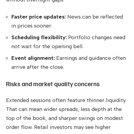
Faster price updates:
News can be reflected
in prices sooner.
Scheduling flexibility:
Portfolio changes need
not wait for the opening bell.
Event alignment:
Earnings and guidance often
arrive after the close.
Risks and market quality concerns
Extended sessions often feature thinner liquidity.
That can mean wider spreads, less depth at the
top of the book, and sharper swings on modest
order flow. Retail investors may see higher