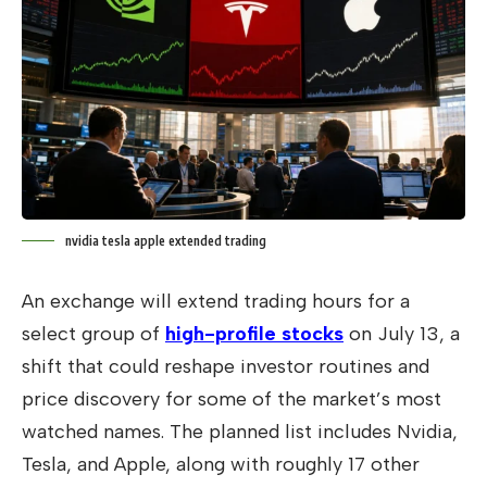
nvidia tesla apple extended trading
An exchange will extend trading hours for a
select group of
high-profile stocks
on July 13, a
shift that could reshape investor routines and
price discovery for some of the market’s most
watched names. The planned list includes Nvidia,
Tesla, and Apple, along with roughly 17 other