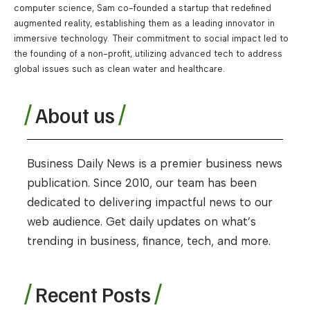
computer science, Sam co-founded a startup that redefined
augmented reality, establishing them as a leading innovator in
immersive technology. Their commitment to social impact led to
the founding of a non-profit, utilizing advanced tech to address
global issues such as clean water and healthcare.
About us
Business Daily News is a premier business news
publication. Since 2010, our team has been
dedicated to delivering impactful news to our
web audience. Get daily updates on what’s
trending in business, finance, tech, and more.
Recent Posts