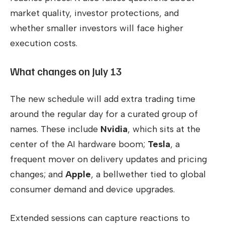
market quality, investor protections, and
whether smaller investors will face higher
execution costs.
What changes on July 13
The new schedule will add extra trading time
around the regular day for a curated group of
names. These include
Nvidia
, which sits at the
center of the AI hardware boom;
Tesla
, a
frequent mover on delivery updates and pricing
changes; and
Apple
, a bellwether tied to global
consumer demand and device upgrades.
Extended sessions can capture reactions to