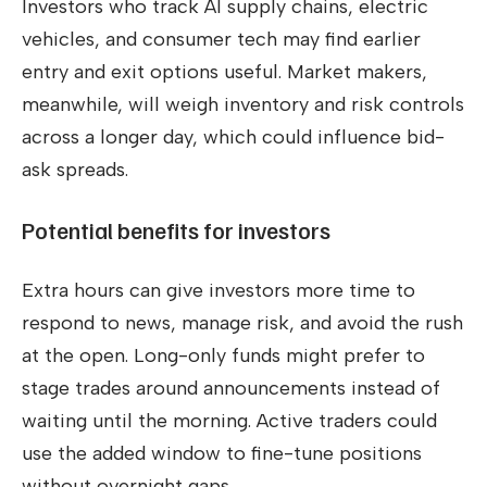
Investors who track AI supply chains, electric
vehicles, and consumer tech may find earlier
entry and exit options useful. Market makers,
meanwhile, will weigh inventory and risk controls
across a longer day, which could influence bid-
ask spreads.
Potential benefits for investors
Extra hours can give investors more time to
respond to news, manage risk, and avoid the rush
at the open. Long-only funds might prefer to
stage trades around announcements instead of
waiting until the morning. Active traders could
use the added window to fine-tune positions
without overnight gaps.