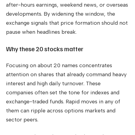
after-hours earnings, weekend news, or overseas
developments. By widening the window, the
exchange signals that price formation should not
pause when headlines break.
Why these 20 stocks matter
Focusing on about 20 names concentrates
attention on shares that already command heavy
interest and high daily turnover. These
companies often set the tone for indexes and
exchange-traded funds. Rapid moves in any of
them can ripple across options markets and
sector peers.