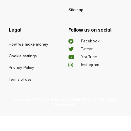
Sitemap
Legal
Follow us on social
Facebook
How we make money
Twitter
Cookie settings
YouTube
Instagram
Privacy Policy
Terms of use
Copyright 2025 - Business Daily News © All rights
Reserved.