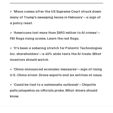
‘Move comes after the US Supreme Court struck down
many of Trump’s sweeping levies in February’—a sign of
a policy reset.
‘Americans lost more than $893 million to AI crimes’—
FBI flags rising scams. Learn the red flags.
‘It’s been a sobering stretch for Palantir Technologies
Inc. shareholders’—a 40% slide tests the AI trade. What
investors should watch.
‘China announced economic measures’—sign of rising
U.S.-China strain. Drone exports and six entities at issue.
‘Could be tied to a salmonella outbreak’—Chipotle
pulls jalapeños as officials probe. What diners should
know.