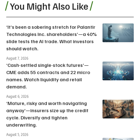
You Might Also Like
‘It’s been a sobering stretch for Palantir
Technologies Inc. shareholders’—a 40%
slide tests the AI trade. What investors
should watch.
August 7, 2026
‘Cash-settled single-stock futures’—
CME adds 55 contracts and 22 micro
names. Watch liquidity and retail
demand.
August 6, 2026
‘Mature, risky and worth navigating
anyway’—insurers size up the credit
cycle. Diversify and tighten
underwriting.
August 5, 2026