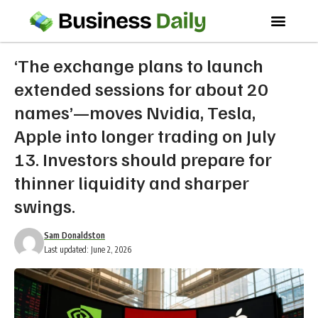
‘The exchange plans to launch
extended sessions for about 20
names’—moves Nvidia, Tesla,
Apple into longer trading on July
13. Investors should prepare for
thinner liquidity and sharper
swings.
Sam Donaldston
Last updated: June 2, 2026