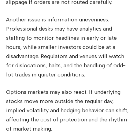
slippage if orders are not routed carefully.
Another issue is information unevenness.
Professional desks may have analytics and
staffing to monitor headlines in early or late
hours, while smaller investors could be at a
disadvantage. Regulators and venues will watch
for dislocations, halts, and the handling of odd-
lot trades in quieter conditions.
Options markets may also react. If underlying
stocks move more outside the regular day,
implied volatility and hedging behavior can shift,
affecting the cost of protection and the rhythm
of market making.