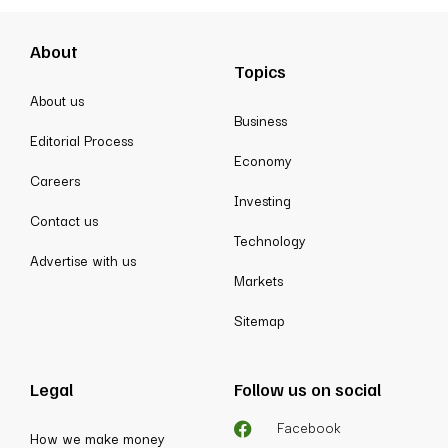
About
Topics
About us
Business
Editorial Process
Economy
Careers
Investing
Contact us
Technology
Advertise with us
Markets
Sitemap
Legal
Follow us on social
Facebook
How we make money