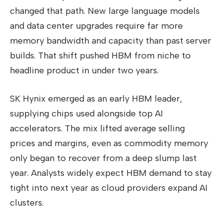
changed that path. New large language models
and data center upgrades require far more
memory bandwidth and capacity than past server
builds. That shift pushed HBM from niche to
headline product in under two years.
SK Hynix emerged as an early HBM leader,
supplying chips used alongside top AI
accelerators. The mix lifted average selling
prices and margins, even as commodity memory
only began to recover from a deep slump last
year. Analysts widely expect HBM demand to stay
tight into next year as cloud providers expand AI
clusters.