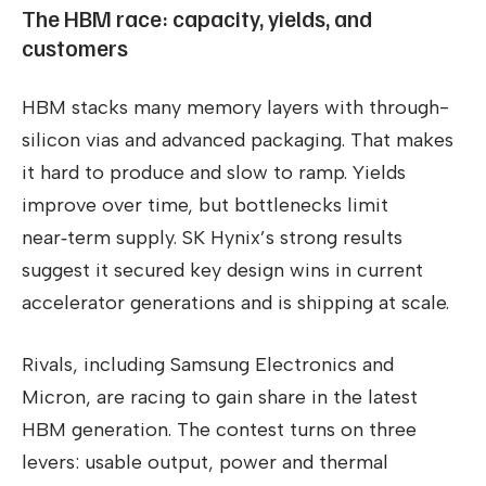
The HBM race: capacity, yields, and
customers
HBM stacks many memory layers with through-
silicon vias and advanced packaging. That makes
it hard to produce and slow to ramp. Yields
improve over time, but bottlenecks limit
near‑term supply. SK Hynix’s strong results
suggest it secured key design wins in current
accelerator generations and is shipping at scale.
Rivals, including Samsung Electronics and
Micron, are racing to gain share in the latest
HBM generation. The contest turns on three
levers: usable output, power and thermal