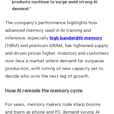
products continue to surge amid strong AI
demand.”
The company’s performance highlights how
advanced memory used in AI training and
inference, especially
high bandwidth memory
(HBM) and premium DRAM, has tightened supply
and driven prices higher. Investors and customers
now face a market where demand far outpaces
production, with timing of new capacity set to
decide who wins the next leg of growth.
How AI remade the memory cycle
For years, memory makers rode sharp booms
and busts as phone and PC demand swung. AI