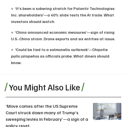
‘It’s been a sobering stretch for Palantir Technologies
Inc. shareholders’—a 40% slide tests the AI trade. What
investors should watch.
‘China announced economic measures’—sign of rising
U.S.-China strain. Drone exports and six entities at issue.
‘Could be tied to a salmonella outbreak’—Chipotle
pulls jalapeños as officials probe. What diners should
know.
You Might Also Like
‘Move comes after the US Supreme
Court struck down many of Trump’s
sweeping levies in February’—a sign of a
policy reset.