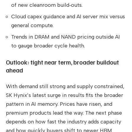
of new cleanroom build‑outs.
Cloud capex guidance and AI server mix versus
general compute.
Trends in DRAM and NAND pricing outside AI
to gauge broader cycle health.
Outlook: tight near term, broader buildout
ahead
With demand still strong and supply constrained,
SK Hynix’s latest surge in results fits the broader
pattern in AI memory. Prices have risen, and
premium products lead the way. The next phase
depends on how fast the industry adds capacity
and how quickly buyers shift to newer HBM