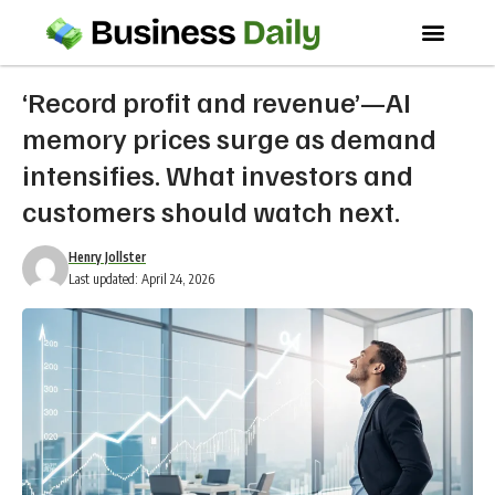
‘Record profit and revenue’—AI
memory prices surge as demand
intensifies. What investors and
customers should watch next.
Henry Jollster
Last updated: April 24, 2026