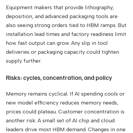
Equipment makers that provide lithography,
deposition, and advanced packaging tools are
also seeing strong orders tied to HBM ramps. But
installation lead times and factory readiness limit
how fast output can grow. Any slip in tool
deliveries or packaging capacity could tighten
supply further.
Risks: cycles, concentration, and policy
Memory remains cyclical. If AI spending cools or
new model efficiency reduces memory needs,
prices could plateau. Customer concentration is
another risk. A small set of AI chip and cloud
leaders drive most HBM demand. Changes in one