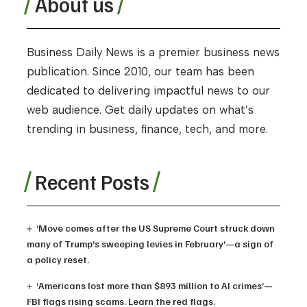
About us
Business Daily News is a premier business news
publication. Since 2010, our team has been
dedicated to delivering impactful news to our
web audience. Get daily updates on what’s
trending in business, finance, tech, and more.
Recent Posts
‘Move comes after the US Supreme Court struck down
many of Trump’s sweeping levies in February’—a sign of
a policy reset.
‘Americans lost more than $893 million to AI crimes’—
FBI flags rising scams. Learn the red flags.