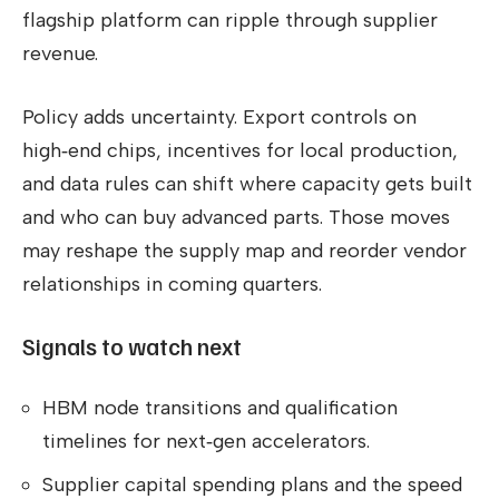
flagship platform can ripple through supplier
revenue.
Policy adds uncertainty. Export controls on
high‑end chips, incentives for local production,
and data rules can shift where capacity gets built
and who can buy advanced parts. Those moves
may reshape the supply map and reorder vendor
relationships in coming quarters.
Signals to watch next
HBM node transitions and qualification
timelines for next‑gen accelerators.
Supplier capital spending plans and the speed