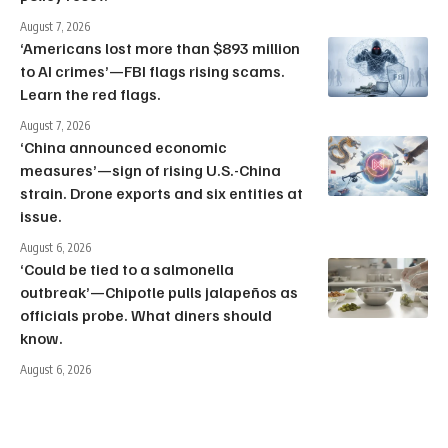
August 7, 2026
‘Americans lost more than $893 million
to AI crimes’—FBI flags rising scams.
Learn the red flags.
August 7, 2026
‘China announced economic
measures’—sign of rising U.S.-China
strain. Drone exports and six entities at
issue.
August 6, 2026
‘Could be tied to a salmonella
outbreak’—Chipotle pulls jalapeños as
officials probe. What diners should
know.
August 6, 2026