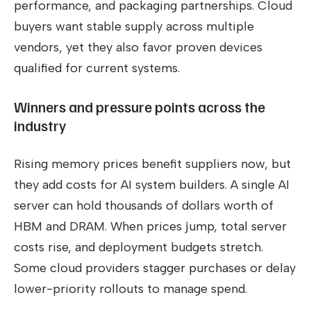
performance, and packaging partnerships. Cloud
buyers want stable supply across multiple
vendors, yet they also favor proven devices
qualified for current systems.
Winners and pressure points across the
industry
Rising memory prices benefit suppliers now, but
they add costs for AI system builders. A single AI
server can hold thousands of dollars worth of
HBM and DRAM. When prices jump, total server
costs rise, and deployment budgets stretch.
Some cloud providers stagger purchases or delay
lower-priority rollouts to manage spend.