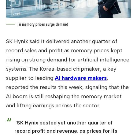
ai memory prices surge demand
SK Hynix said it delivered another quarter of
record sales and profit as memory prices kept
rising on strong demand for artificial intelligence
systems. The Korea-based chipmaker, a key
supplier to leading
AI hardware makers
,
reported the results this week, signaling that the
AI boom is still reshaping the memory market
and lifting earnings across the sector.
“SK Hynix posted yet another quarter of
record profit and revenue, as prices for its