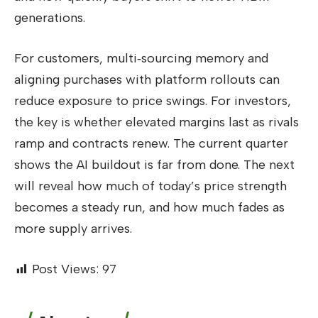
generations.
For customers, multi‑sourcing memory and
aligning purchases with platform rollouts can
reduce exposure to price swings. For investors,
the key is whether elevated margins last as rivals
ramp and contracts renew. The current quarter
shows the AI buildout is far from done. The next
will reveal how much of today’s price strength
becomes a steady run, and how much fades as
more supply arrives.
Post Views:
97