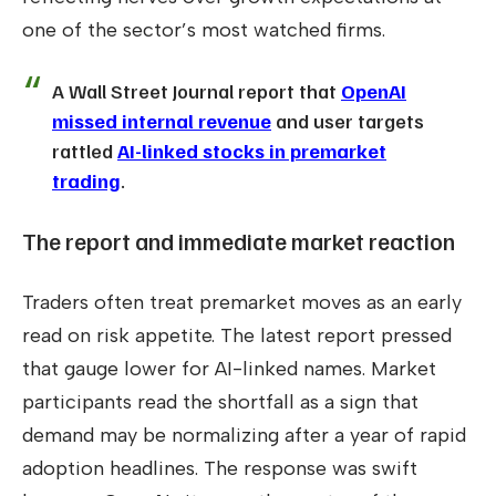
one of the sector’s most watched firms.
A Wall Street Journal report that
OpenAI
missed internal revenue
and user targets
rattled
AI-linked stocks in premarket
trading
.
The report and immediate market reaction
Traders often treat premarket moves as an early
read on risk appetite. The latest report pressed
that gauge lower for AI-linked names. Market
participants read the shortfall as a sign that
demand may be normalizing after a year of rapid
adoption headlines. The response was swift