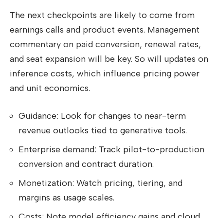
The next checkpoints are likely to come from
earnings calls and product events. Management
commentary on paid conversion, renewal rates,
and seat expansion will be key. So will updates on
inference costs, which influence pricing power
and unit economics.
Guidance: Look for changes to near-term
revenue outlooks tied to generative tools.
Enterprise demand: Track pilot-to-production
conversion and contract duration.
Monetization: Watch pricing, tiering, and
margins as usage scales.
Costs: Note model efficiency gains and cloud