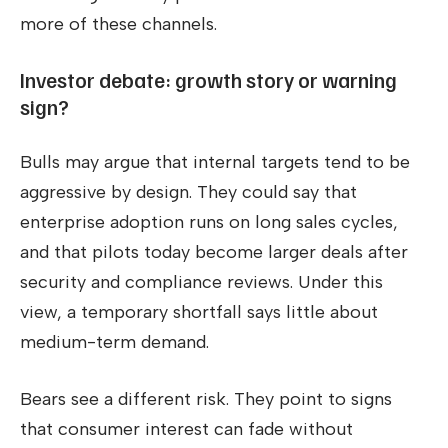
more of these channels.
Investor debate: growth story or warning
sign?
Bulls may argue that internal targets tend to be
aggressive by design. They could say that
enterprise adoption runs on long sales cycles,
and that pilots today become larger deals after
security and compliance reviews. Under this
view, a temporary shortfall says little about
medium-term demand.
Bears see a different risk. They point to signs
that consumer interest can fade without