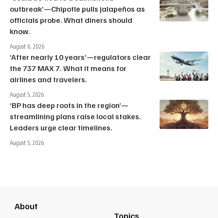
outbreak’—Chipotle pulls jalapeños as
officials probe. What diners should
know.
August 6, 2026
‘After nearly 10 years’—regulators clear
the 737 MAX 7. What it means for
airlines and travelers.
August 5, 2026
‘BP has deep roots in the region’—
streamlining plans raise local stakes.
Leaders urge clear timelines.
August 5, 2026
About
Topics