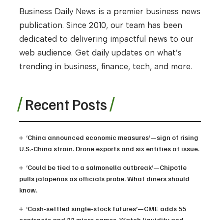
Business Daily News is a premier business news
publication. Since 2010, our team has been
dedicated to delivering impactful news to our
web audience. Get daily updates on what’s
trending in business, finance, tech, and more.
Recent Posts
‘China announced economic measures’—sign of rising
U.S.-China strain. Drone exports and six entities at issue.
‘Could be tied to a salmonella outbreak’—Chipotle
pulls jalapeños as officials probe. What diners should
know.
‘Cash-settled single-stock futures’—CME adds 55
contracts and 22 micro names. Watch liquidity and