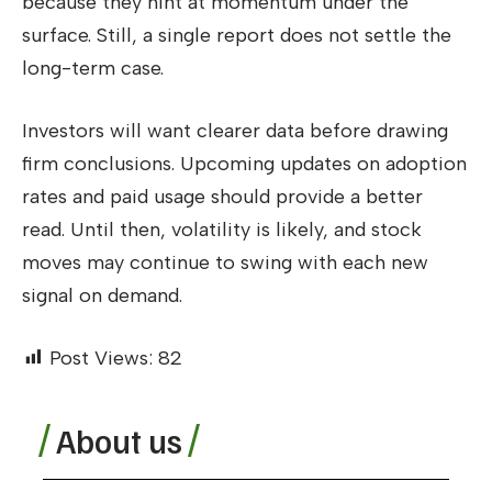
because they hint at momentum under the
surface. Still, a single report does not settle the
long-term case.
Investors will want clearer data before drawing
firm conclusions. Upcoming updates on adoption
rates and paid usage should provide a better
read. Until then, volatility is likely, and stock
moves may continue to swing with each new
signal on demand.
Post Views:
82
About us