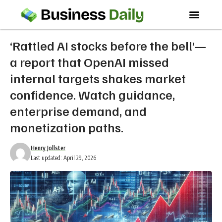
‘Rattled AI stocks before the bell’—
a report that OpenAI missed
internal targets shakes market
confidence. Watch guidance,
enterprise demand, and
monetization paths.
Henry Jollster
Last updated: April 29, 2026