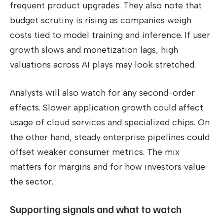
frequent product upgrades. They also note that
budget scrutiny is rising as companies weigh
costs tied to model training and inference. If user
growth slows and monetization lags, high
valuations across AI plays may look stretched.
Analysts will also watch for any second-order
effects. Slower application growth could affect
usage of cloud services and specialized chips. On
the other hand, steady enterprise pipelines could
offset weaker consumer metrics. The mix
matters for margins and for how investors value
the sector.
Supporting signals and what to watch