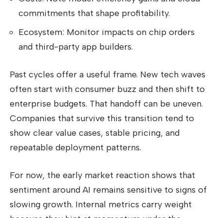
commitments that shape profitability.
Ecosystem: Monitor impacts on chip orders
and third-party app builders.
Past cycles offer a useful frame. New tech waves
often start with consumer buzz and then shift to
enterprise budgets. That handoff can be uneven.
Companies that survive this transition tend to
show clear value cases, stable pricing, and
repeatable deployment patterns.
For now, the early market reaction shows that
sentiment around AI remains sensitive to signs of
slowing growth. Internal metrics carry weight