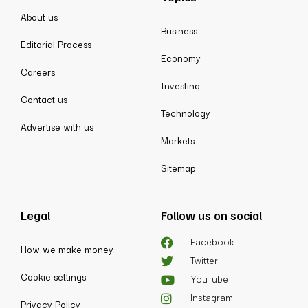
About us
Business
Editorial Process
Economy
Careers
Investing
Contact us
Technology
Advertise with us
Markets
Sitemap
Legal
Follow us on social
Facebook
How we make money
Twitter
Cookie settings
YouTube
Instagram
Privacy Policy