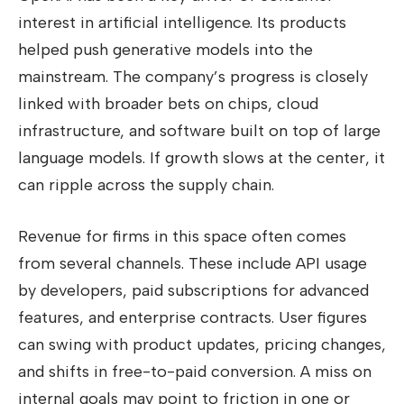
interest in artificial intelligence. Its products
helped push generative models into the
mainstream. The company’s progress is closely
linked with broader bets on chips, cloud
infrastructure, and software built on top of large
language models. If growth slows at the center, it
can ripple across the supply chain.
Revenue for firms in this space often comes
from several channels. These include API usage
by developers, paid subscriptions for advanced
features, and enterprise contracts. User figures
can swing with product updates, pricing changes,
and shifts in free-to-paid conversion. A miss on
internal goals may point to friction in one or