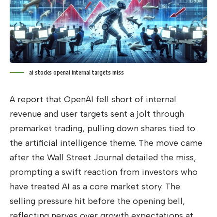
ai stocks openai internal targets miss
A report that OpenAI fell short of internal
revenue and user targets sent a jolt through
premarket trading, pulling down shares tied to
the artificial intelligence theme. The move came
after the Wall Street Journal detailed the miss,
prompting a swift reaction from investors who
have treated AI as a core market story. The
selling pressure hit before the opening bell,
reflecting nerves over growth expectations at