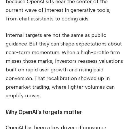
because OpenAI sits near the center of the
current wave of interest in generative tools,
from chat assistants to coding aids.
Internal targets are not the same as public
guidance. But they can shape expectations about
near-term momentum. When a high-profile firm
misses those marks, investors reassess valuations
built on rapid user growth and rising paid
conversion. That recalibration showed up in
premarket trading, where lighter volumes can
amplify moves.
Why OpenAI’s targets matter
OpenAI has been a key driver of consumer