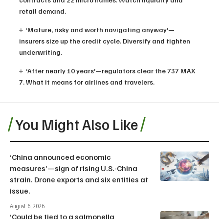
retail demand.
‘Mature, risky and worth navigating anyway’—
insurers size up the credit cycle. Diversify and tighten
underwriting.
‘After nearly 10 years’—regulators clear the 737 MAX
7. What it means for airlines and travelers.
You Might Also Like
‘China announced economic
measures’—sign of rising U.S.-China
strain. Drone exports and six entities at
issue.
August 6, 2026
‘Could be tied to a salmonella