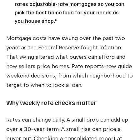
rates adjustable-rate mortgages so you can
pick the best home loan for your needs as
you house shop.”
Mortgage costs have swung over the past two
years as the Federal Reserve fought inflation.
That swing altered what buyers can afford and
how sellers price homes. Rate reports now guide
weekend decisions, from which neighborhood to
target to when to lock a loan.
Why weekly rate checks matter
Rates can change daily. A small drop can add up
over a 30-year term. A small rise can price a
buyer out. Checking a consolidated report at