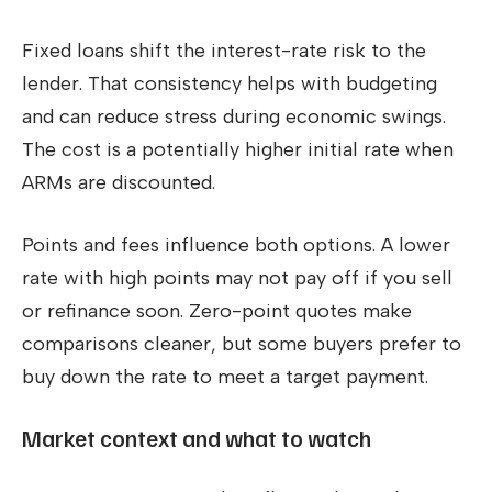
Fixed loans shift the interest-rate risk to the
lender. That consistency helps with budgeting
and can reduce stress during economic swings.
The cost is a potentially higher initial rate when
ARMs are discounted.
Points and fees influence both options. A lower
rate with high points may not pay off if you sell
or refinance soon. Zero-point quotes make
comparisons cleaner, but some buyers prefer to
buy down the rate to meet a target payment.
Market context and what to watch