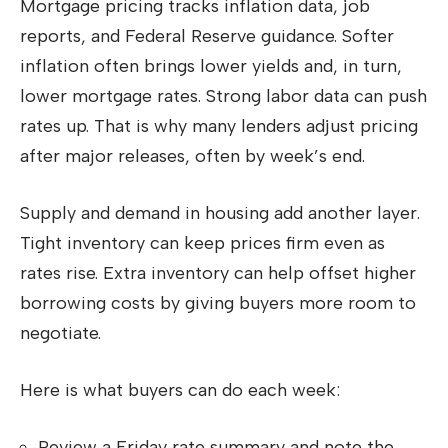
Mortgage pricing tracks inflation data, job
reports, and Federal Reserve guidance. Softer
inflation often brings lower yields and, in turn,
lower mortgage rates. Strong labor data can push
rates up. That is why many lenders adjust pricing
after major releases, often by week’s end.
Supply and demand in housing add another layer.
Tight inventory can keep prices firm even as
rates rise. Extra inventory can help offset higher
borrowing costs by giving buyers more room to
negotiate.
Here is what buyers can do each week:
Review a Friday rate summary and note the