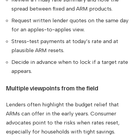
spread between fixed and ARM products.
Request written lender quotes on the same day
for an apples-to-apples view.
Stress-test payments at today’s rate and at
plausible ARM resets.
Decide in advance when to lock if a target rate
appears.
Multiple viewpoints from the field
Lenders often highlight the budget relief that
ARMs can offer in the early years. Consumer
advocates point to the risks when rates reset,
especially for households with tight savings.