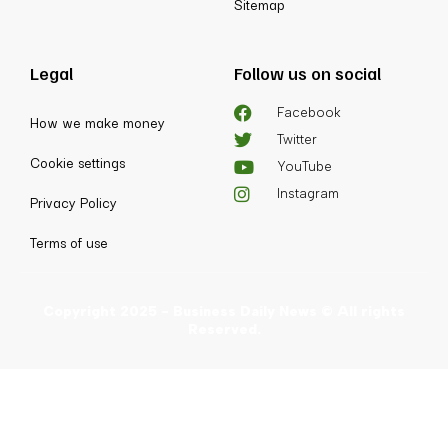
Sitemap
Legal
Follow us on social
Facebook
How we make money
Twitter
Cookie settings
YouTube
Instagram
Privacy Policy
Terms of use
Copyright 2025 - Business Daily News © All rights
Reserved.