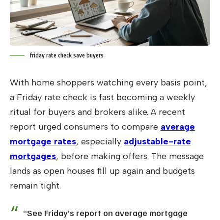
friday rate check save buyers
With home shoppers watching every basis point,
a Friday rate check is fast becoming a weekly
ritual for buyers and brokers alike. A recent
report urged consumers to compare
average
mortgage rates
, especially
adjustable-rate
mortgages
, before making offers. The message
lands as open houses fill up again and budgets
remain tight.
“See Friday’s report on average mortgage