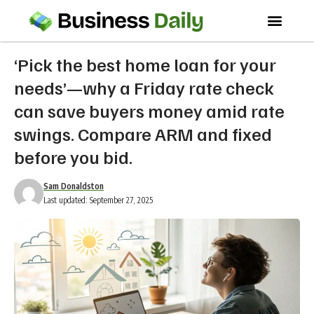
‘Pick the best home loan for your
needs’—why a Friday rate check
can save buyers money amid rate
swings. Compare ARM and fixed
before you bid.
Sam Donaldston
Last updated: September 27, 2025