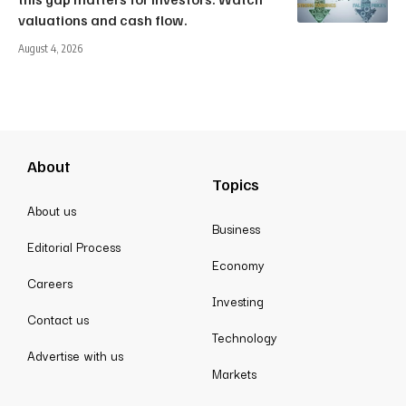
valuations and cash flow.
August 4, 2026
About
Topics
About us
Business
Editorial Process
Economy
Careers
Investing
Contact us
Technology
Advertise with us
Markets