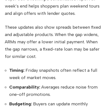
week’s end helps shoppers plan weekend tours
and align offers with lender quotes.
These updates also show spreads between fixed
and adjustable products. When the gap widens,
ARMs may offer a lower initial payment. When
the gap narrows, a fixed-rate loan may be safer
for similar cost.
Timing:
Friday snapshots often reflect a full
week of market moves.
Comparability:
Averages reduce noise from
one-off promotions.
Budgeting:
Buyers can update monthly