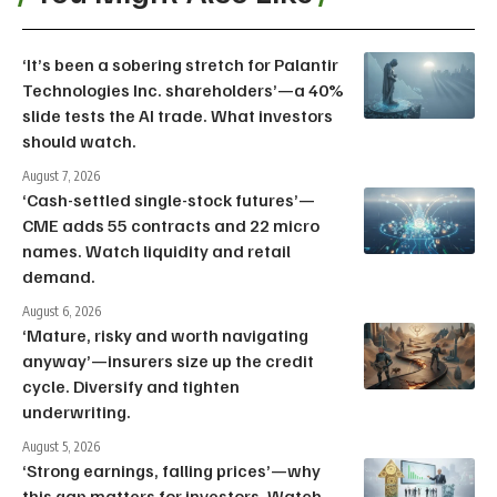
‘It’s been a sobering stretch for Palantir
Technologies Inc. shareholders’—a 40%
slide tests the AI trade. What investors
should watch.
August 7, 2026
‘Cash-settled single-stock futures’—
CME adds 55 contracts and 22 micro
names. Watch liquidity and retail
demand.
August 6, 2026
‘Mature, risky and worth navigating
anyway’—insurers size up the credit
cycle. Diversify and tighten
underwriting.
August 5, 2026
‘Strong earnings, falling prices’—why
this gap matters for investors. Watch