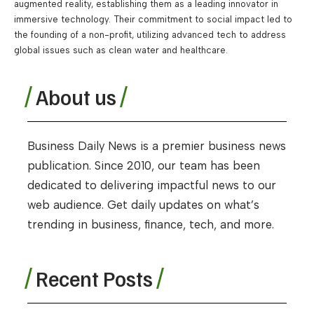
augmented reality, establishing them as a leading innovator in
immersive technology. Their commitment to social impact led to
the founding of a non-profit, utilizing advanced tech to address
global issues such as clean water and healthcare.
About us
Business Daily News is a premier business news
publication. Since 2010, our team has been
dedicated to delivering impactful news to our
web audience. Get daily updates on what’s
trending in business, finance, tech, and more.
Recent Posts