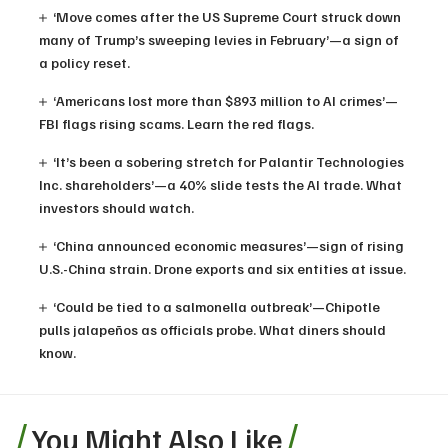
‘Move comes after the US Supreme Court struck down
many of Trump’s sweeping levies in February’—a sign of
a policy reset.
‘Americans lost more than $893 million to AI crimes’—
FBI flags rising scams. Learn the red flags.
‘It’s been a sobering stretch for Palantir Technologies
Inc. shareholders’—a 40% slide tests the AI trade. What
investors should watch.
‘China announced economic measures’—sign of rising
U.S.-China strain. Drone exports and six entities at issue.
‘Could be tied to a salmonella outbreak’—Chipotle
pulls jalapeños as officials probe. What diners should
know.
You Might Also Like