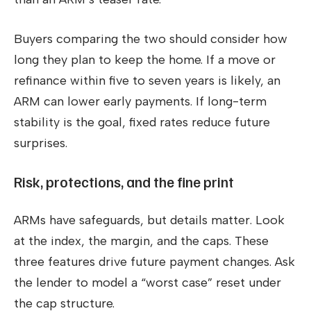
Buyers comparing the two should consider how
long they plan to keep the home. If a move or
refinance within five to seven years is likely, an
ARM can lower early payments. If long-term
stability is the goal, fixed rates reduce future
surprises.
Risk, protections, and the fine print
ARMs have safeguards, but details matter. Look
at the index, the margin, and the caps. These
three features drive future payment changes. Ask
the lender to model a “worst case” reset under
the cap structure.