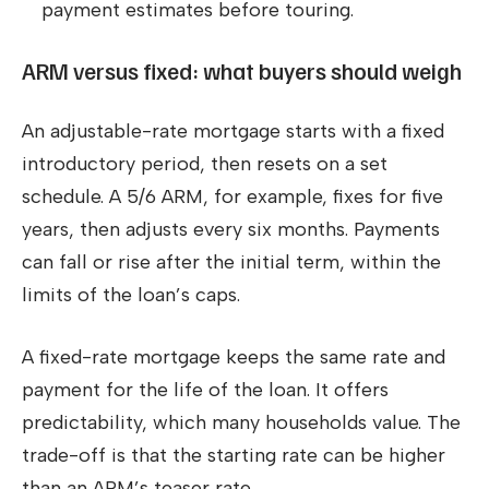
payment estimates before touring.
ARM versus fixed: what buyers should weigh
An adjustable-rate mortgage starts with a fixed
introductory period, then resets on a set
schedule. A 5/6 ARM, for example, fixes for five
years, then adjusts every six months. Payments
can fall or rise after the initial term, within the
limits of the loan’s caps.
A fixed-rate mortgage keeps the same rate and
payment for the life of the loan. It offers
predictability, which many households value. The
trade-off is that the starting rate can be higher
than an ARM’s teaser rate.