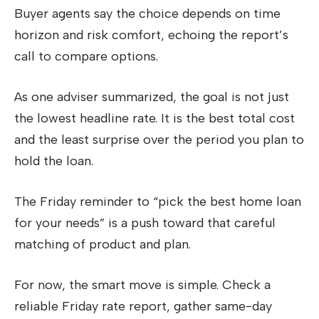
Buyer agents say the choice depends on time
horizon and risk comfort, echoing the report’s
call to compare options.
As one adviser summarized, the goal is not just
the lowest headline rate. It is the best total cost
and the least surprise over the period you plan to
hold the loan.
The Friday reminder to “pick the best home loan
for your needs” is a push toward that careful
matching of product and plan.
For now, the smart move is simple. Check a
reliable Friday rate report, gather same-day