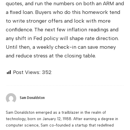
quotes, and run the numbers on both an ARM and
a fixed loan. Buyers who do this homework tend
to write stronger offers and lock with more
confidence. The next few inflation readings and
any shift in Fed policy will shape rate direction.
Until then, a weekly check-in can save money
and reduce stress at the closing table.
Post Views:
352
Sam Donaldston
Sam Donaldston emerged as a trailblazer in the realm of
technology, born on January 12, 1988. After earning a degree in
computer science, Sam co-founded a startup that redefined