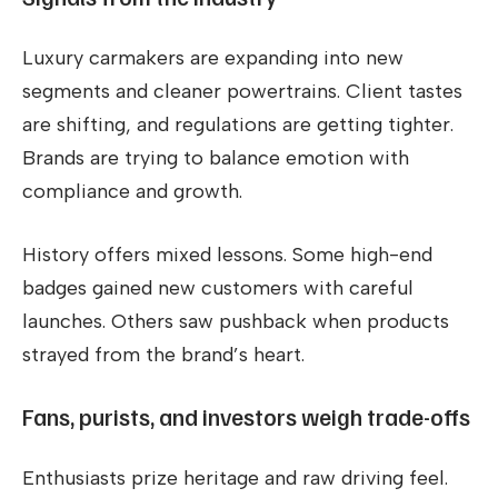
Luxury carmakers are expanding into new
segments and cleaner powertrains. Client tastes
are shifting, and regulations are getting tighter.
Brands are trying to balance emotion with
compliance and growth.
History offers mixed lessons. Some high-end
badges gained new customers with careful
launches. Others saw pushback when products
strayed from the brand’s heart.
Fans, purists, and investors weigh trade-offs
Enthusiasts prize heritage and raw driving feel.