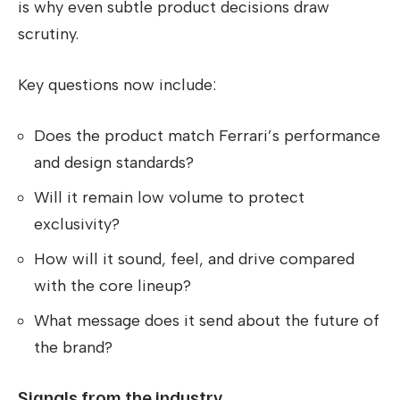
is why even subtle product decisions draw
scrutiny.
Key questions now include:
Does the product match Ferrari’s performance
and design standards?
Will it remain low volume to protect
exclusivity?
How will it sound, feel, and drive compared
with the core lineup?
What message does it send about the future of
the brand?
Signals from the industry