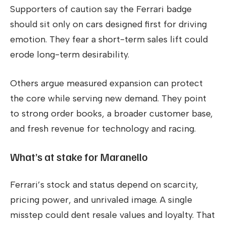
Supporters of caution say the Ferrari badge
should sit only on cars designed first for driving
emotion. They fear a short-term sales lift could
erode long-term desirability.
Others argue measured expansion can protect
the core while serving new demand. They point
to strong order books, a broader customer base,
and fresh revenue for technology and racing.
What’s at stake for Maranello
Ferrari’s stock and status depend on scarcity,
pricing power, and unrivaled image. A single
misstep could dent resale values and loyalty. That