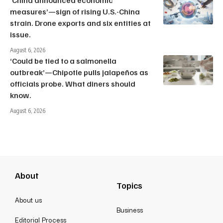
‘China announced economic
measures’—sign of rising U.S.-China
strain. Drone exports and six entities at
issue.
August 6, 2026
‘Could be tied to a salmonella
outbreak’—Chipotle pulls jalapeños as
officials probe. What diners should
know.
August 6, 2026
About
Topics
About us
Business
Editorial Process