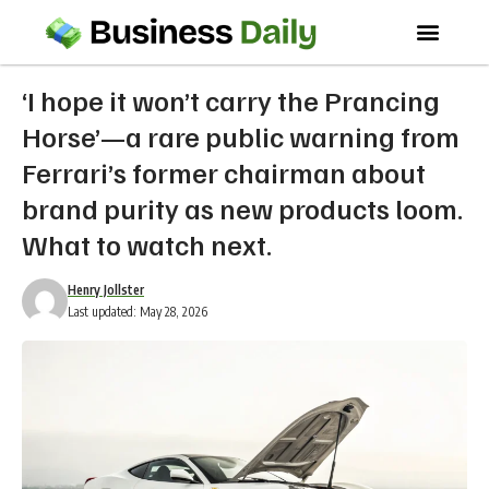
‘I hope it won’t carry the Prancing
Horse’—a rare public warning from
Ferrari’s former chairman about
brand purity as new products loom.
What to watch next.
Henry Jollster
Last updated: May 28, 2026