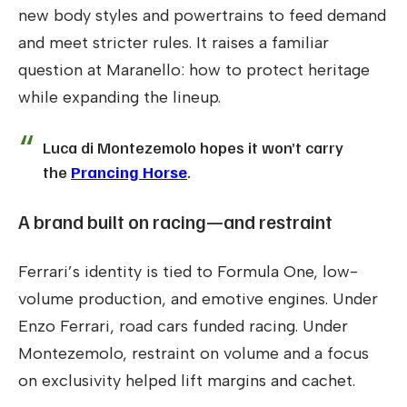
new body styles and powertrains to feed demand
and meet stricter rules. It raises a familiar
question at Maranello: how to protect heritage
while expanding the lineup.
Luca di Montezemolo hopes it won’t carry
the
Prancing Horse
.
A brand built on racing—and restraint
Ferrari’s identity is tied to Formula One, low-
volume production, and emotive engines. Under
Enzo Ferrari, road cars funded racing. Under
Montezemolo, restraint on volume and a focus
on exclusivity helped lift margins and cachet.