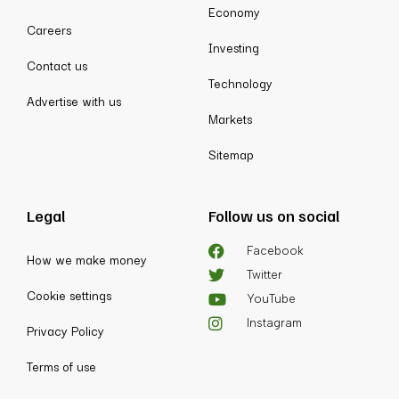
Economy
Careers
Investing
Contact us
Technology
Advertise with us
Markets
Sitemap
Legal
Follow us on social
Facebook
How we make money
Twitter
Cookie settings
YouTube
Instagram
Privacy Policy
Terms of use