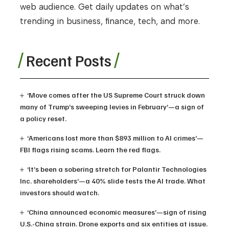
web audience. Get daily updates on what’s
trending in business, finance, tech, and more.
Recent Posts
‘Move comes after the US Supreme Court struck down
many of Trump’s sweeping levies in February’—a sign of
a policy reset.
‘Americans lost more than $893 million to AI crimes’—
FBI flags rising scams. Learn the red flags.
‘It’s been a sobering stretch for Palantir Technologies
Inc. shareholders’—a 40% slide tests the AI trade. What
investors should watch.
‘China announced economic measures’—sign of rising
U.S.-China strain. Drone exports and six entities at issue.