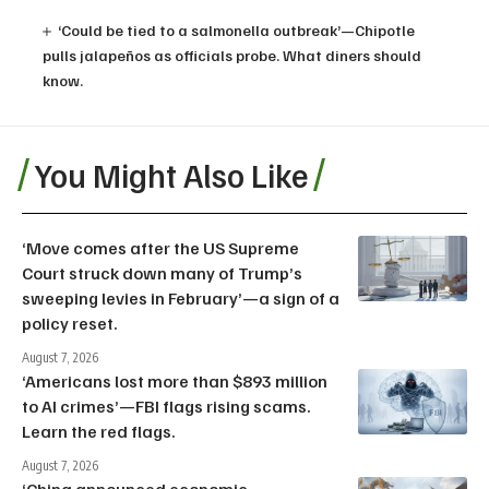
‘Could be tied to a salmonella outbreak’—Chipotle
pulls jalapeños as officials probe. What diners should
know.
You Might Also Like
‘Move comes after the US Supreme
Court struck down many of Trump’s
sweeping levies in February’—a sign of a
policy reset.
August 7, 2026
‘Americans lost more than $893 million
to AI crimes’—FBI flags rising scams.
Learn the red flags.
August 7, 2026