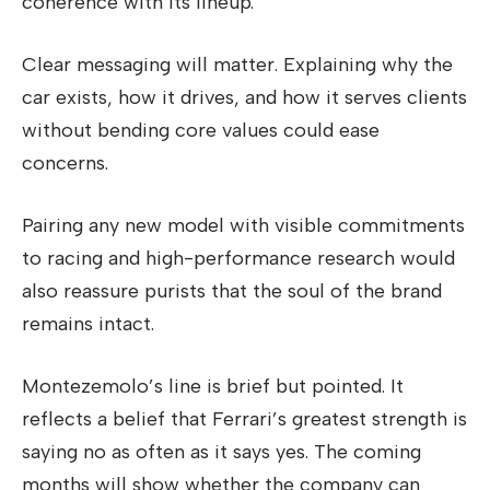
coherence with its lineup.
Clear messaging will matter. Explaining why the
car exists, how it drives, and how it serves clients
without bending core values could ease
concerns.
Pairing any new model with visible commitments
to racing and high-performance research would
also reassure purists that the soul of the brand
remains intact.
Montezemolo’s line is brief but pointed. It
reflects a belief that Ferrari’s greatest strength is
saying no as often as it says yes. The coming
months will show whether the company can