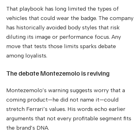
That playbook has long limited the types of
vehicles that could wear the badge. The company
has historically avoided body styles that risk
diluting its image or performance focus. Any
move that tests those limits sparks debate
among loyalists.
The debate Montezemolo is reviving
Montezemolo’s warning suggests worry that a
coming product—he did not name it—could
stretch Ferrari’s values. His words echo earlier
arguments that not every profitable segment fits
the brand’s DNA.