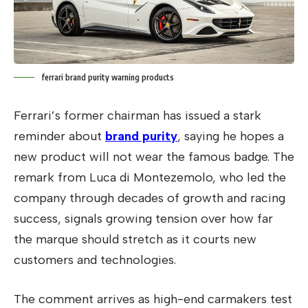
ferrari brand purity warning products
Ferrari’s former chairman has issued a stark
reminder about
brand purity
, saying he hopes a
new product will not wear the famous badge. The
remark from Luca di Montezemolo, who led the
company through decades of growth and racing
success, signals growing tension over how far
the marque should stretch as it courts new
customers and technologies.
The comment arrives as high-end carmakers test