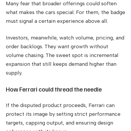
Many fear that broader offerings could soften
what makes the cars special. For them, the badge
must signal a certain experience above all.
Investors, meanwhile, watch volume, pricing, and
order backlogs. They want growth without
volume chasing. The sweet spot is incremental
expansion that still keeps demand higher than
supply.
How Ferrari could thread the needle
If the disputed product proceeds, Ferrari can
protect its image by setting strict performance
targets, capping output, and ensuring design