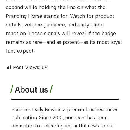
expand while holding the line on what the
Prancing Horse stands for. Watch for product
details, volume guidance, and early client
reaction. Those signals will reveal if the badge
remains as rare—and as potent—as its most loyal
fans expect.
Post Views:
69
About us
Business Daily News is a premier business news
publication. Since 2010, our team has been
dedicated to delivering impactful news to our