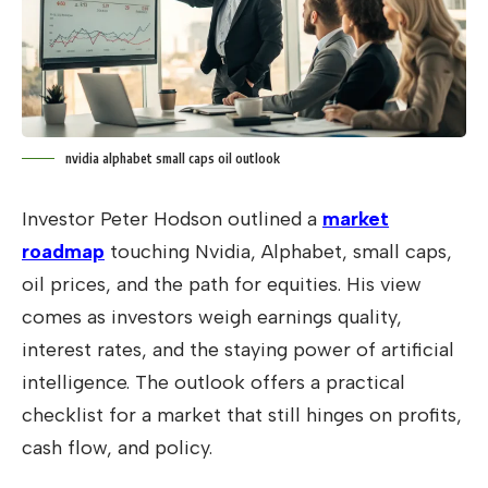
nvidia alphabet small caps oil outlook
Investor Peter Hodson outlined a
market
roadmap
touching Nvidia, Alphabet, small caps,
oil prices, and the path for equities. His view
comes as investors weigh earnings quality,
interest rates, and the staying power of artificial
intelligence. The outlook offers a practical
checklist for a market that still hinges on profits,
cash flow, and policy.