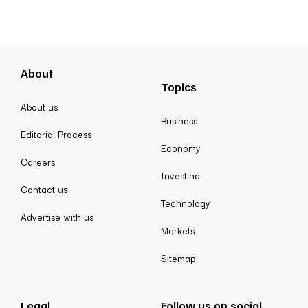
About
Topics
About us
Business
Editorial Process
Economy
Careers
Investing
Contact us
Technology
Advertise with us
Markets
Sitemap
Legal
Follow us on social