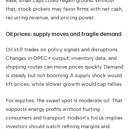
ease, small caps could regain ground. Without
that, stock pickers may favor firms with net cash,
recurring revenue, and pricing power.
Oil prices: supply moves and fragile demand
Oil still trades on policy signals and disruptions.
Changes in OPEC+ output, inventory data, and
shipping routes can move prices quickly. Demand
is steady but not booming. A supply shock would
lift prices, while slower growth would cap rallies.
For equities, the sweet spot is moderate oil. That
supports energy profits without hurting
consumers and transport. Hodson’s focus implies
investors should watch refining margins and