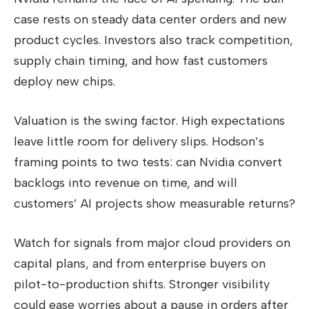
case rests on steady data center orders and new
product cycles. Investors also track competition,
supply chain timing, and how fast customers
deploy new chips.
Valuation is the swing factor. High expectations
leave little room for delivery slips. Hodson’s
framing points to two tests: can Nvidia convert
backlogs into revenue on time, and will
customers’ AI projects show measurable returns?
Watch for signals from major cloud providers on
capital plans, and from enterprise buyers on
pilot-to-production shifts. Stronger visibility
could ease worries about a pause in orders after