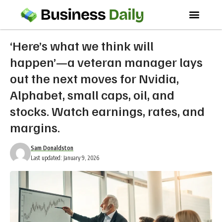
‘Here’s what we think will
happen’—a veteran manager lays
out the next moves for Nvidia,
Alphabet, small caps, oil, and
stocks. Watch earnings, rates, and
margins.
Sam Donaldston
Last updated: January 9, 2026