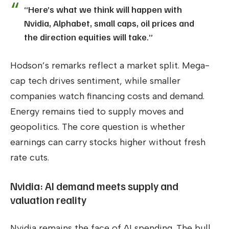
“Here’s what we think will happen with
Nvidia, Alphabet, small caps, oil prices and
the direction equities will take.”
Hodson’s remarks reflect a market split. Mega-
cap tech drives sentiment, while smaller
companies watch financing costs and demand.
Energy remains tied to supply moves and
geopolitics. The core question is whether
earnings can carry stocks higher without fresh
rate cuts.
Nvidia: AI demand meets supply and
valuation reality
Nvidia remains the face of AI spending. The bull