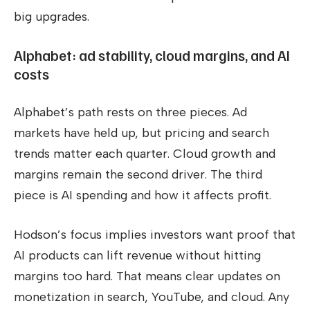
big upgrades.
Alphabet: ad stability, cloud margins, and AI
costs
Alphabet’s path rests on three pieces. Ad
markets have held up, but pricing and search
trends matter each quarter. Cloud growth and
margins remain the second driver. The third
piece is AI spending and how it affects profit.
Hodson’s focus implies investors want proof that
AI products can lift revenue without hitting
margins too hard. That means clear updates on
monetization in search, YouTube, and cloud. Any