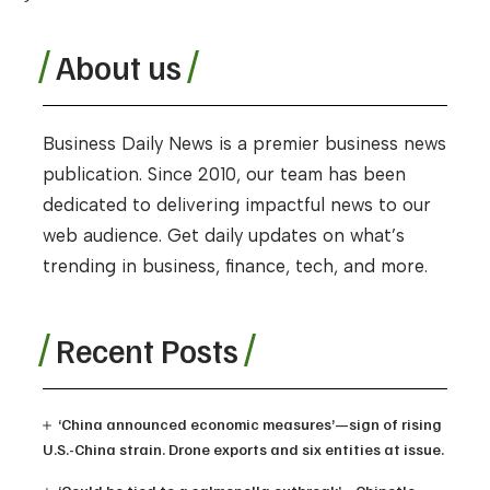
About us
Business Daily News is a premier business news
publication. Since 2010, our team has been
dedicated to delivering impactful news to our
web audience. Get daily updates on what’s
trending in business, finance, tech, and more.
Recent Posts
‘China announced economic measures’—sign of rising
U.S.-China strain. Drone exports and six entities at issue.