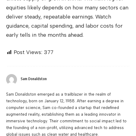
equities likely depends on how many sectors can
deliver steady, repeatable earnings. Watch
guidance, capital spending, and labor costs for
early tells in the months ahead.
Post Views:
377
Sam Donaldston
Sam Donaldston emerged as a trailblazer in the realm of
technology, born on January 12, 1988. After earning a degree in
computer science, Sam co-founded a startup that redefined
augmented reality, establishing them as a leading innovator in
immersive technology. Their commitment to social impact led to
the founding of a non-profit, utilizing advanced tech to address
global issues such as clean water and healthcare.