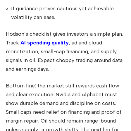
If guidance proves cautious yet achievable,
volatility can ease.
Hodson’s checklist gives investors a simple plan.
Track
AI spending quality
, ad and cloud
monetization, small-cap financing, and supply
signals in oil. Expect choppy trading around data
and earnings days.
Bottom line: the market still rewards cash flow
and clear execution. Nvidia and Alphabet must
show durable demand and discipline on costs.
Small caps need relief on financing and proof of
margin repair. Oil should remain range-bound
unless supply or growth shifts. The next leg for