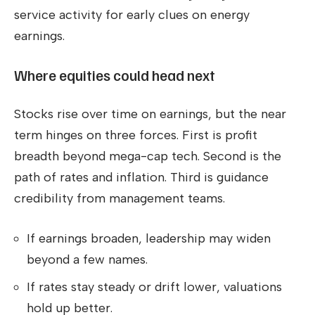
service activity for early clues on energy
earnings.
Where equities could head next
Stocks rise over time on earnings, but the near
term hinges on three forces. First is profit
breadth beyond mega-cap tech. Second is the
path of rates and inflation. Third is guidance
credibility from management teams.
If earnings broaden, leadership may widen
beyond a few names.
If rates stay steady or drift lower, valuations
hold up better.