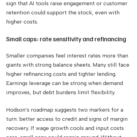
sign that AI tools raise engagement or customer
retention could support the stock, even with
higher costs.
Small caps: rate sensitivity and refinancing
Smaller companies feel interest rates more than
giants with strong balance sheets. Many still face
higher refinancing costs and tighter lending.
Earnings leverage can be strong when demand
improves, but debt burdens limit flexibility.
Hodson’s roadmap suggests two markers for a
turn: better access to credit and signs of margin
recovery. If wage growth cools and input costs