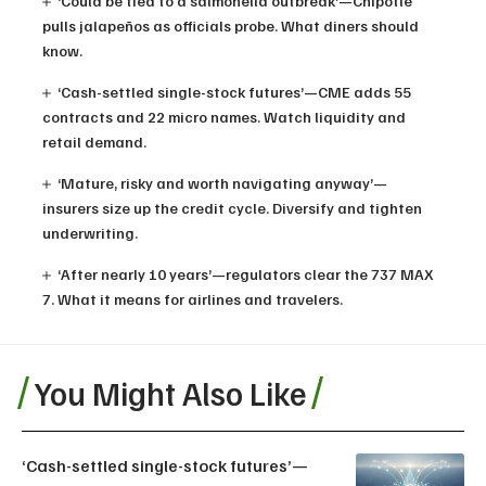
‘Could be tied to a salmonella outbreak’—Chipotle
pulls jalapeños as officials probe. What diners should
know.
‘Cash-settled single-stock futures’—CME adds 55
contracts and 22 micro names. Watch liquidity and
retail demand.
‘Mature, risky and worth navigating anyway’—
insurers size up the credit cycle. Diversify and tighten
underwriting.
‘After nearly 10 years’—regulators clear the 737 MAX
7. What it means for airlines and travelers.
You Might Also Like
‘Cash-settled single-stock futures’—