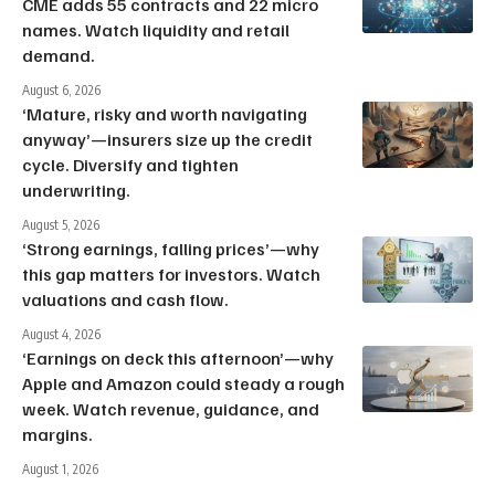
CME adds 55 contracts and 22 micro
names. Watch liquidity and retail
demand.
August 6, 2026
‘Mature, risky and worth navigating
anyway’—insurers size up the credit
cycle. Diversify and tighten
underwriting.
August 5, 2026
‘Strong earnings, falling prices’—why
this gap matters for investors. Watch
valuations and cash flow.
August 4, 2026
‘Earnings on deck this afternoon’—why
Apple and Amazon could steady a rough
week. Watch revenue, guidance, and
margins.
August 1, 2026