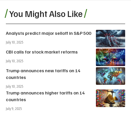
You Might Also Like
Analysts predict major selloff in S&P 500
July 10, 2025
CBI calls for stock market reforms
July 10, 2025
Trump announces new tariffs on 14
countries
July 10, 2025
Trump announces higher tariffs on 14
countries
July 9, 2025