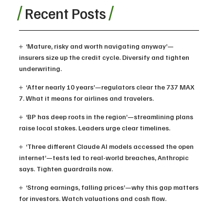
Recent Posts
‘Mature, risky and worth navigating anyway’—
insurers size up the credit cycle. Diversify and tighten
underwriting.
‘After nearly 10 years’—regulators clear the 737 MAX
7. What it means for airlines and travelers.
‘BP has deep roots in the region’—streamlining plans
raise local stakes. Leaders urge clear timelines.
‘Three different Claude AI models accessed the open
internet’—tests led to real-world breaches, Anthropic
says. Tighten guardrails now.
‘Strong earnings, falling prices’—why this gap matters
for investors. Watch valuations and cash flow.