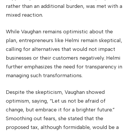
rather than an additional burden, was met with a
mixed reaction.
While Vaughan remains optimistic about the
plan, entrepreneurs like Helmi remain skeptical,
calling for alternatives that would not impact
businesses or their customers negatively. Helmi
further emphasizes the need for transparency in
managing such transformations.
Despite the skepticism, Vaughan showed
optimism, saying, “Let us not be afraid of
change, but embrace it for a brighter future.”
Smoothing out fears, she stated that the
proposed tax, although formidable, would be a