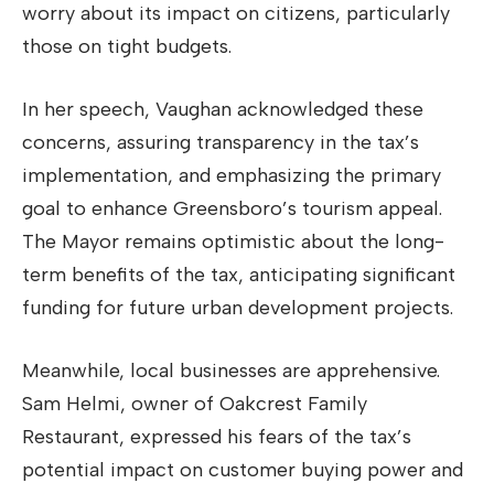
worry about its impact on citizens, particularly
those on tight budgets.
In her speech, Vaughan acknowledged these
concerns, assuring transparency in the tax’s
implementation, and emphasizing the primary
goal to enhance Greensboro’s tourism appeal.
The Mayor remains optimistic about the long-
term benefits of the tax, anticipating significant
funding for future urban development projects.
Meanwhile, local businesses are apprehensive.
Sam Helmi, owner of Oakcrest Family
Restaurant, expressed his fears of the tax’s
potential impact on customer buying power and