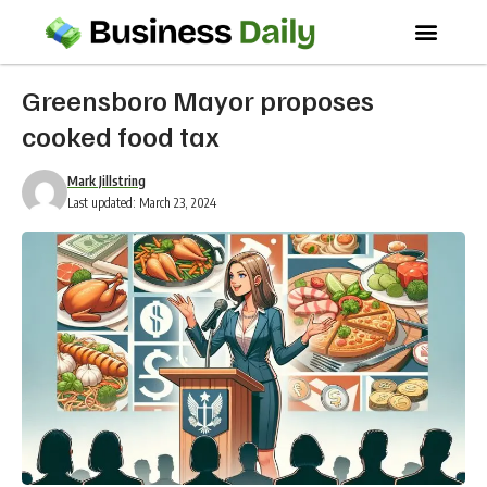
Greensboro Mayor proposes
cooked food tax
Mark Jillstring
Last updated: March 23, 2024