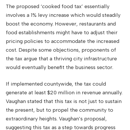
The proposed ‘cooked food tax’ essentially
involves a 1% levy increase which would steadily
boost the economy. However, restaurants and
food establishments might have to adjust their
pricing policies to accommodate the increased
cost. Despite some objections, proponents of
the tax argue that a thriving city infrastructure
would eventually benefit the business sector.
If implemented countywide, the tax could
generate at least $20 million in revenue annually.
Vaughan stated that this tax is not just to sustain
the present, but to propel the community to
extraordinary heights. Vaughan’s proposal,
suggesting this tax as a step towards progress