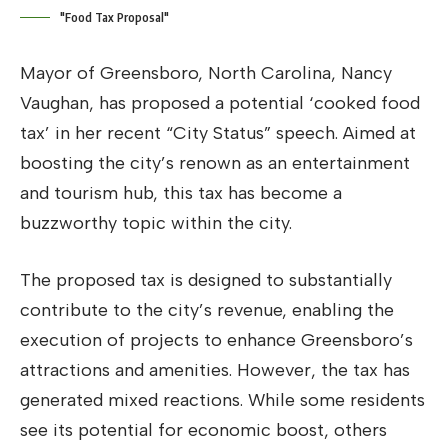
"Food Tax Proposal"
Mayor of Greensboro, North Carolina, Nancy
Vaughan, has proposed a potential ‘cooked food
tax’ in her recent “City Status” speech. Aimed at
boosting the city’s renown as an entertainment
and tourism hub, this tax has become a
buzzworthy topic within the city.
The proposed tax is designed to substantially
contribute to the city’s revenue, enabling the
execution of projects to enhance Greensboro’s
attractions and amenities. However, the tax has
generated mixed reactions. While some residents
see its potential for economic boost, others