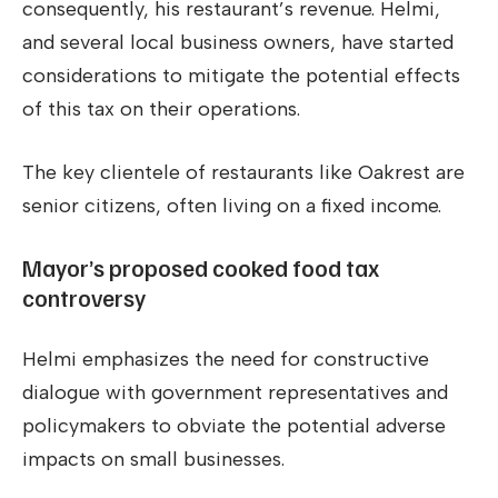
consequently, his restaurant’s revenue. Helmi,
and several local business owners, have started
considerations to mitigate the potential effects
of this tax on their operations.
The key clientele of restaurants like Oakrest are
senior citizens, often living on a fixed income.
Mayor’s proposed cooked food tax
controversy
Helmi emphasizes the need for constructive
dialogue with government representatives and
policymakers to obviate the potential adverse
impacts on small businesses.