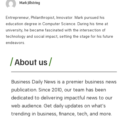
Mark Jillstring
Entrepreneur, Philanthropist, Innovator. Mark pursued his
education degree in Computer Science. During his time at
university, he became fascinated with the intersection of
technology and social impact, setting the stage for his future
endeavors.
About us
Business Daily News is a premier business news
publication. Since 2010, our team has been
dedicated to delivering impactful news to our
web audience. Get daily updates on what’s
trending in business, finance, tech, and more.