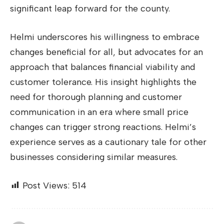
significant leap forward for the county.
Helmi underscores his willingness to embrace
changes beneficial for all, but advocates for an
approach that balances financial viability and
customer tolerance. His insight highlights the
need for thorough planning and customer
communication in an era where small price
changes can trigger strong reactions. Helmi’s
experience serves as a cautionary tale for other
businesses considering similar measures.
Post Views:
514