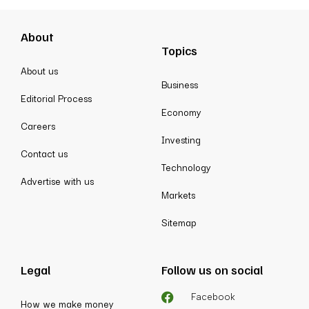
About
Topics
About us
Business
Editorial Process
Economy
Careers
Investing
Contact us
Technology
Advertise with us
Markets
Sitemap
Legal
Follow us on social
Facebook
How we make money