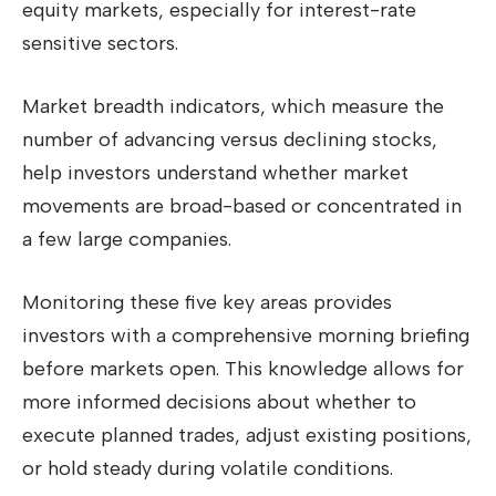
equity markets, especially for interest-rate
sensitive sectors.
Market breadth indicators, which measure the
number of advancing versus declining stocks,
help investors understand whether market
movements are broad-based or concentrated in
a few large companies.
Monitoring these five key areas provides
investors with a comprehensive morning briefing
before markets open. This knowledge allows for
more informed decisions about whether to
execute planned trades, adjust existing positions,
or hold steady during volatile conditions.