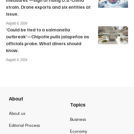
measures’—sign of rising U.S.-China
strain. Drone exports and six entities at
issue.
August 6, 2026
‘Could be tied to a salmonella
outbreak’—Chipotle pulls jalapeños as
officials probe. What diners should
know.
August 6, 2026
About
Topics
About us
Business
Editorial Process
Economy