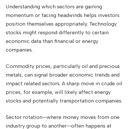
Understanding which sectors are gaining
momentum or facing headwinds helps investors
position themselves appropriately. Technology
stocks might respond differently to certain
economic data than financial or energy
companies.
Commodity prices, particularly oil and precious
metals, can signal broader economic trends and
impact related sectors. A sharp move in crude oil
prices, for example, will likely affect energy
stocks and potentially transportation companies.
Sector rotation—where money moves from one
industry group to another—often happens at