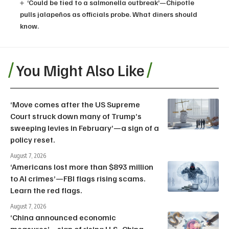
‘Could be tied to a salmonella outbreak’—Chipotle
pulls jalapeños as officials probe. What diners should
know.
You Might Also Like
‘Move comes after the US Supreme
Court struck down many of Trump’s
sweeping levies in February’—a sign of a
policy reset.
August 7, 2026
‘Americans lost more than $893 million
to AI crimes’—FBI flags rising scams.
Learn the red flags.
August 7, 2026
‘China announced economic