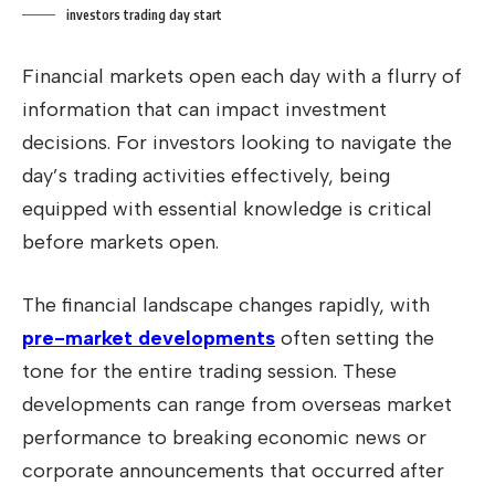
investors trading day start
Financial markets open each day with a flurry of
information that can impact investment
decisions. For investors looking to navigate the
day’s trading activities effectively, being
equipped with essential knowledge is critical
before markets open.
The financial landscape changes rapidly, with
pre-market developments
often setting the
tone for the entire trading session. These
developments can range from overseas market
performance to breaking economic news or
corporate announcements that occurred after