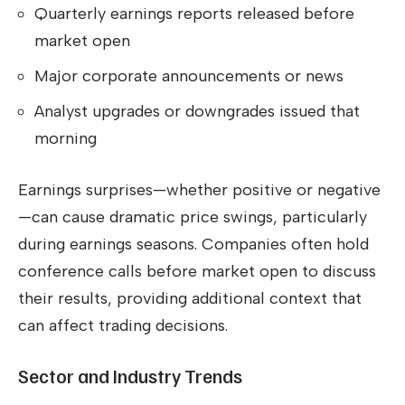
Quarterly earnings reports released before
market open
Major corporate announcements or news
Analyst upgrades or downgrades issued that
morning
Earnings surprises—whether positive or negative
—can cause dramatic price swings, particularly
during earnings seasons. Companies often hold
conference calls before market open to discuss
their results, providing additional context that
can affect trading decisions.
Sector and Industry Trends