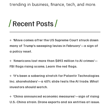
trending in business, finance, tech, and more.
Recent Posts
‘Move comes after the US Supreme Court struck down
many of Trump’s sweeping levies in February’—a sign of
a policy reset.
‘Americans lost more than $893 million to AI crimes’—
FBI flags rising scams. Learn the red flags.
‘It’s been a sobering stretch for Palantir Technologies
Inc. shareholders’—a 40% slide tests the AI trade. What
investors should watch.
‘China announced economic measures’—sign of rising
U.S.-China strain. Drone exports and six entities at issue.