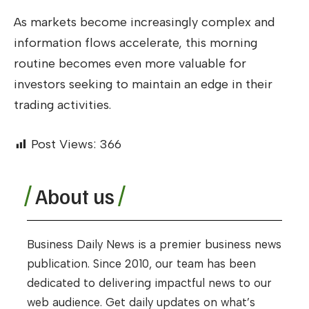
As markets become increasingly complex and
information flows accelerate, this morning
routine becomes even more valuable for
investors seeking to maintain an edge in their
trading activities.
Post Views:
366
About us
Business Daily News is a premier business news
publication. Since 2010, our team has been
dedicated to delivering impactful news to our
web audience. Get daily updates on what’s