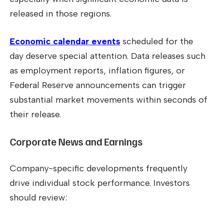
released in those regions.
Economic calendar events
scheduled for the
day deserve special attention. Data releases such
as employment reports, inflation figures, or
Federal Reserve announcements can trigger
substantial market movements within seconds of
their release.
Corporate News and Earnings
Company-specific developments frequently
drive individual stock performance. Investors
should review: