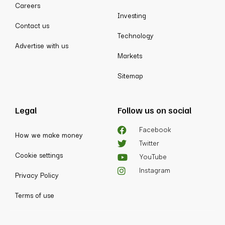
Careers
Investing
Contact us
Technology
Advertise with us
Markets
Sitemap
Legal
Follow us on social
Facebook
How we make money
Twitter
Cookie settings
YouTube
Instagram
Privacy Policy
Terms of use