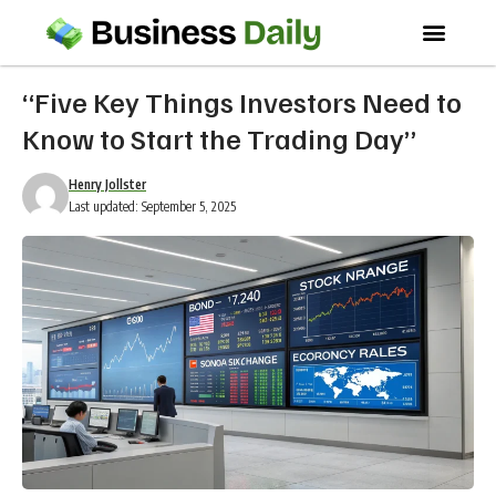
“Five Key Things Investors Need to
Know to Start the Trading Day”
Henry Jollster
Last updated: September 5, 2025