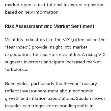
market open as institutional investors reposition
based on new information.
Risk Assessment and Market Sentiment
Volatility indicators like the VIX (often called the
“fear index”) provide insight into market
expectations for near-term volatility. A rising VIX
suggests investors anticipate increased market
turbulence.
Bond yields, particularly the 10-year Treasury,
reflect investor sentiment about economic
growth and inflation expectations. Sudden moves
in yields can trigger corresponding shifts in