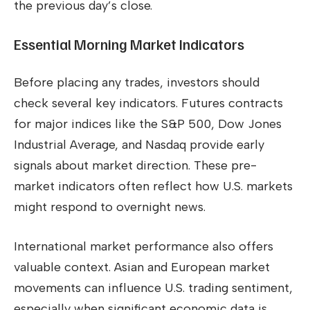
the previous day’s close.
Essential Morning Market Indicators
Before placing any trades, investors should
check several key indicators. Futures contracts
for major indices like the S&P 500, Dow Jones
Industrial Average, and Nasdaq provide early
signals about market direction. These pre-
market indicators often reflect how U.S. markets
might respond to overnight news.
International market performance also offers
valuable context. Asian and European market
movements can influence U.S. trading sentiment,
especially when significant economic data is