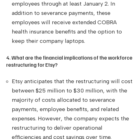
employees through at least January 2. In
addition to severance payments, these
employees will receive extended COBRA
health insurance benefits and the option to
keep their company laptops.
4. What are the financial implications of the workforce
restructuring for Etsy?
Etsy anticipates that the restructuring will cost
between $25 million to $30 million, with the
majority of costs allocated to severance
payments, employee benefits, and related
expenses. However, the company expects the
restructuring to deliver operational
efficiencies and cost savings over time.