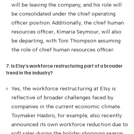
will be leaving the company, and his role will
be consolidated under the chief operating
officer position. Additionally, the chief human
resources officer, Kimaria Seymour, will also
be departing, with Toni Thompson assuming
the role of chief human resources officer.
7. Is Etsy’s workforce restructuring part of a broader
trend in the industry?
Yes, the workforce restructuring at Etsy is
reflective of broader challenges faced by
companies in the current economic climate.
Toymaker Hasbro, for example, also recently
announced its own workforce reduction due to
soft sales during the holiday shopping season.