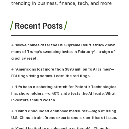
trending in business, finance, tech, and more.
Recent Posts
‘Move comes after the US Supreme Court struck down
many of Trump’s sweeping levies in February’—a sign of
a policy reset.
‘Americans lost more than $893 million to AI crimes’—
FBI flags rising scams. Learn the red flags.
‘It’s been a sobering stretch for Palantir Technologies
Inc. shareholders’—a 40% slide tests the AI trade. What
investors should watch.
‘China announced economic measures’—sign of rising
U.S.-China strain. Drone exports and six entities at issue.
‘Could be tied to a salmonella outbreak’—Chipotle