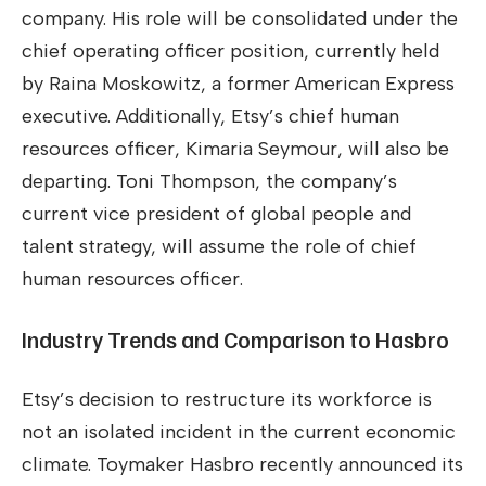
company. His role will be consolidated under the
chief operating officer position, currently held
by Raina Moskowitz, a former American Express
executive. Additionally, Etsy’s chief human
resources officer, Kimaria Seymour, will also be
departing. Toni Thompson, the company’s
current vice president of global people and
talent strategy, will assume the role of chief
human resources officer.
Industry Trends and Comparison to Hasbro
Etsy’s decision to restructure its workforce is
not an isolated incident in the current economic
climate. Toymaker Hasbro recently announced its