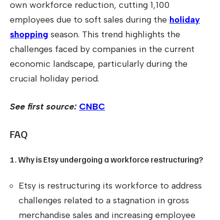
own workforce reduction, cutting 1,100
employees due to soft sales during the
holiday
shopping
season. This trend highlights the
challenges faced by companies in the current
economic landscape, particularly during the
crucial holiday period.
See first source:
CNBC
FAQ
1. Why is Etsy undergoing a workforce restructuring?
Etsy is restructuring its workforce to address
challenges related to a stagnation in gross
merchandise sales and increasing employee