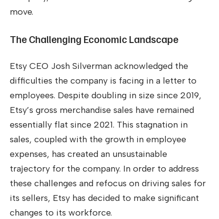
move.
The Challenging Economic Landscape
Etsy CEO Josh Silverman acknowledged the
difficulties the company is facing in a letter to
employees. Despite doubling in size since 2019,
Etsy’s gross merchandise sales have remained
essentially flat since 2021. This stagnation in
sales, coupled with the growth in employee
expenses, has created an unsustainable
trajectory for the company. In order to address
these challenges and refocus on driving sales for
its sellers, Etsy has decided to make significant
changes to its workforce.