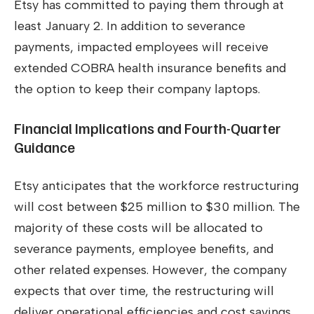
Etsy has committed to paying them through at
least January 2. In addition to severance
payments, impacted employees will receive
extended COBRA health insurance benefits and
the option to keep their company laptops.
Financial Implications and Fourth-Quarter
Guidance
Etsy anticipates that the workforce restructuring
will cost between $25 million to $30 million. The
majority of these costs will be allocated to
severance payments, employee benefits, and
other related expenses. However, the company
expects that over time, the restructuring will
deliver operational efficiencies and cost savings.