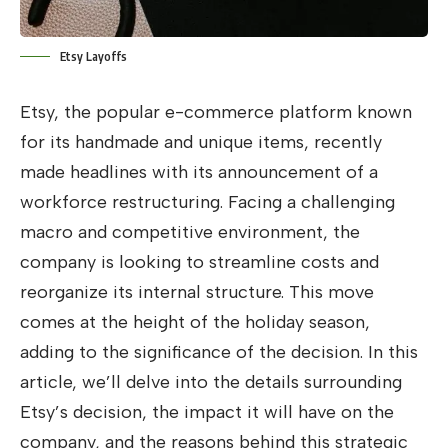
Etsy Layoffs
Etsy, the popular e-commerce platform known
for its handmade and unique items, recently
made headlines with its announcement of a
workforce restructuring. Facing a challenging
macro and competitive environment, the
company is looking to streamline costs and
reorganize its internal structure. This move
comes at the height of the holiday season,
adding to the significance of the decision. In this
article, we’ll delve into the details surrounding
Etsy’s decision, the impact it will have on the
company, and the reasons behind this strategic