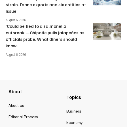
strain. Drone exports and six entities at
issue.
August 6, 2026
‘Could be tied to a salmonella
outbreak’—Chipotle pulls jalapeños as
officials probe. What diners should
know.
August 6, 2026
About
Topics
About us
Business
Editorial Process
Economy