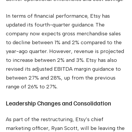
In terms of financial performance, Etsy has
updated its fourth-quarter guidance. The
company now expects gross merchandise sales
to decline between 1% and 2% compared to the
year-ago quarter. However, revenue is projected
to increase between 2% and 3%. Etsy has also
revised its adjusted EBITDA margin guidance to
between 27% and 28%, up from the previous
range of 26% to 27%.
Leadership Changes and Consolidation
As part of the restructuring, Etsy’s chief
marketing officer, Ryan Scott, will be leaving the