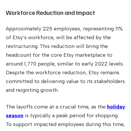
Workforce Reduction and Impact
Approximately 225 employees, representing 11%
of Etsy’s workforce, will be affected by the
restructuring. This reduction will bring the
headcount for the core Etsy marketplace to
around 1,770 people, similar to early 2022 levels.
Despite the workforce reduction, Etsy remains
committed to delivering value to its stakeholders
and reigniting growth.
The layoffs come at a crucial time, as the
holiday
season
is typically a peak period for shopping.
To support impacted employees during this time,