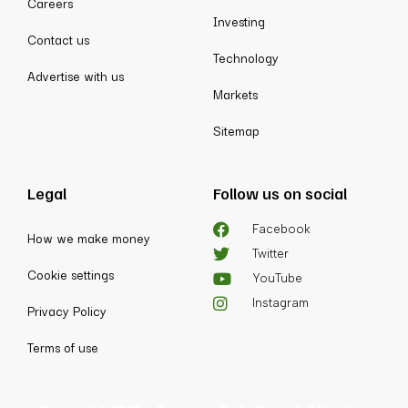
Careers
Investing
Contact us
Technology
Advertise with us
Markets
Sitemap
Legal
Follow us on social
Facebook
How we make money
Twitter
Cookie settings
YouTube
Instagram
Privacy Policy
Terms of use