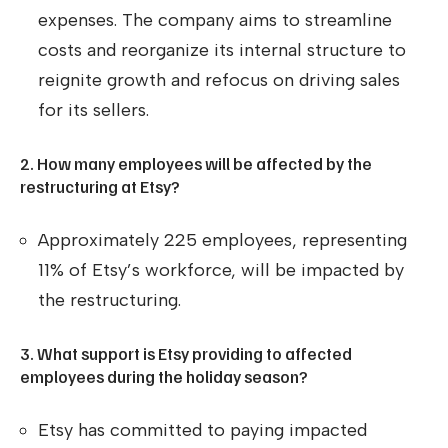
expenses. The company aims to streamline
costs and reorganize its internal structure to
reignite growth and refocus on driving sales
for its sellers.
2. How many employees will be affected by the
restructuring at Etsy?
Approximately 225 employees, representing
11% of Etsy’s workforce, will be impacted by
the restructuring.
3. What support is Etsy providing to affected
employees during the holiday season?
Etsy has committed to paying impacted