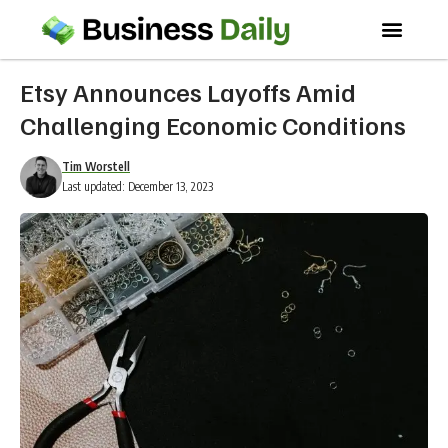
Etsy Announces Layoffs Amid
Challenging Economic Conditions
Tim Worstell
Last updated: December 13, 2023