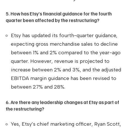
5. How has Etsy’s financial guidance for the fourth
quarter been affected by the restructuring?
Etsy has updated its fourth-quarter guidance,
expecting gross merchandise sales to decline
between 1% and 2% compared to the year-ago
quarter. However, revenue is projected to
increase between 2% and 3%, and the adjusted
EBITDA margin guidance has been revised to
between 27% and 28%.
6. Are there any leadership changes at Etsy as part of
the restructuring?
Yes, Etsy’s chief marketing officer, Ryan Scott,