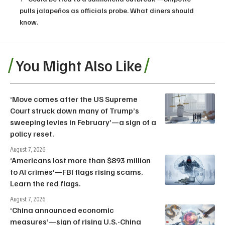
pulls jalapeños as officials probe. What diners should
know.
You Might Also Like
‘Move comes after the US Supreme
Court struck down many of Trump’s
sweeping levies in February’—a sign of a
policy reset.
August 7, 2026
‘Americans lost more than $893 million
to AI crimes’—FBI flags rising scams.
Learn the red flags.
August 7, 2026
‘China announced economic
measures’—sign of rising U.S.-China