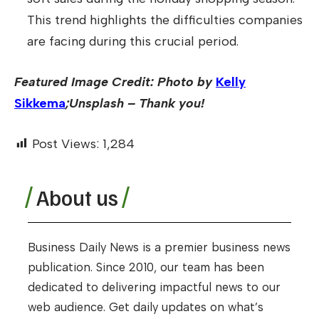
This trend highlights the difficulties companies
are facing during this crucial period.
Featured Image Credit: Photo by
Kelly
Sikkema
;Unsplash – Thank you!
Post Views:
1,284
About us
Business Daily News is a premier business news
publication. Since 2010, our team has been
dedicated to delivering impactful news to our
web audience. Get daily updates on what’s