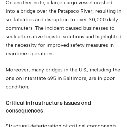
On another note, a large cargo vessel crashed
into a bridge over the Patapsco River, resulting in
six fatalities and disruption to over 30,000 daily
commuters. The incident caused businesses to
seek alternative logistic solutions and highlighted
the necessity for improved safety measures in
maritime operations.
Moreover, many bridges in the U.S., including the
one on Interstate 695 in Baltimore, are in poor
condition.
Critical infrastructure issues and
consequences
Structural deterioration of critical components