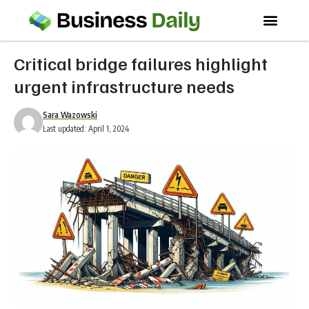
Critical bridge failures highlight
urgent infrastructure needs
Sara Wazowski
Last updated: April 1, 2024