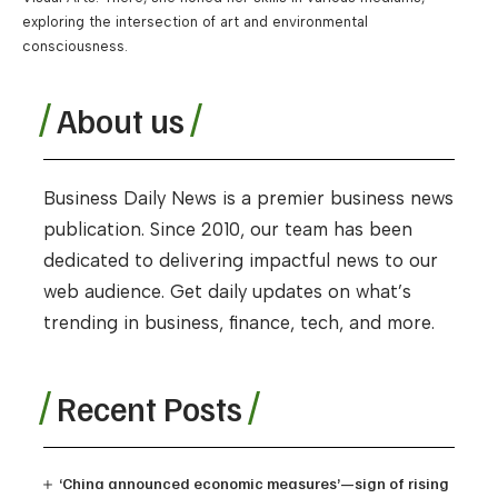
exploring the intersection of art and environmental
consciousness.
About us
Business Daily News is a premier business news
publication. Since 2010, our team has been
dedicated to delivering impactful news to our
web audience. Get daily updates on what’s
trending in business, finance, tech, and more.
Recent Posts
‘China announced economic measures’—sign of rising