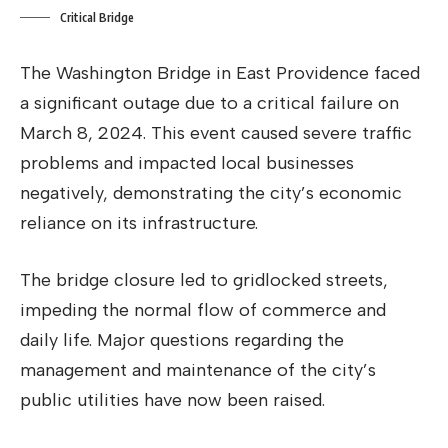
Critical Bridge
The Washington Bridge in East Providence faced
a significant outage due to a critical failure on
March 8, 2024. This event caused severe traffic
problems and impacted local businesses
negatively, demonstrating the city’s economic
reliance on its infrastructure.
The bridge closure led to gridlocked streets,
impeding the normal flow of commerce and
daily life. Major questions regarding the
management and maintenance of the city’s
public utilities have now been raised.