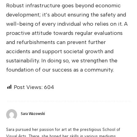
Robust infrastructure goes beyond economic
development; it’s about ensuring the safety and
well-being of every individual who relies on it. A
proactive attitude towards regular evaluations
and refurbishments can prevent further
accidents and support societal growth and
sustainability. In doing so, we strengthen the
foundation of our success as a community.
Post Views:
604
Sara Wazowski
Sara pursued her passion for art at the prestigious School of
Visual Arts. There, she honed her skills in various mediums,