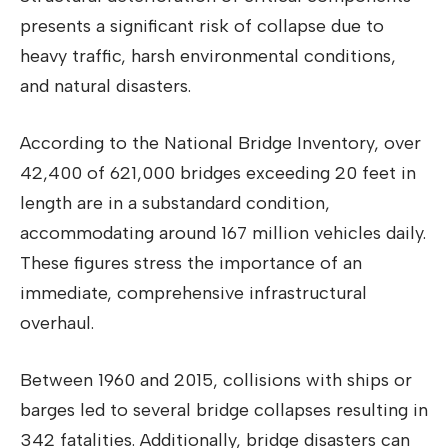
presents a significant risk of collapse due to
heavy traffic, harsh environmental conditions,
and natural disasters.
According to the National Bridge Inventory, over
42,400 of 621,000 bridges exceeding 20 feet in
length are in a substandard condition,
accommodating around 167 million vehicles daily.
These figures stress the importance of an
immediate, comprehensive infrastructural
overhaul.
Between 1960 and 2015, collisions with ships or
barges led to several bridge collapses resulting in
342 fatalities. Additionally, bridge disasters can