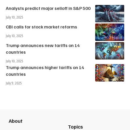
Analysts predict major selloff in S&P 500
July 10, 2025
CBI calls for stock market reforms
July 10, 2025
Trump announces new tariffs on 14
countries
July 10, 2025
Trump announces higher tariffs on 14
countries
July 9, 2025
About
Topics