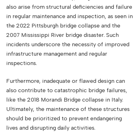
also arise from structural deficiencies and failure
in regular maintenance and inspection, as seen in
the 2022 Pittsburgh bridge collapse and the
2007 Mississippi River bridge disaster. Such
incidents underscore the necessity of improved
infrastructure management and regular
inspections.
Furthermore, inadequate or flawed design can
also contribute to catastrophic bridge failures,
like the 2018 Morandi Bridge collapse in Italy.
Ultimately, the maintenance of these structures
should be prioritized to prevent endangering
lives and disrupting daily activities.