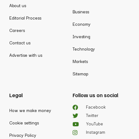
About us
Business
Editorial Process
Economy
Careers
Investing
Contact us
Technology
Advertise with us
Markets
Sitemap
Legal
Follow us on social
Facebook
How we make money
Twitter
Cookie settings
YouTube
Instagram
Privacy Policy