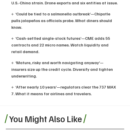
U.S.-China strain. Drone exports and six entities at issue.
‘Could be tied to a salmonella outbreak’—Chipotle
pulls jalapeños as officials probe. What diners should
know.
‘Cash-settled single-stock futures’—CME adds 55
contracts and 22 micro names. Watch liquidity and
retail demand.
‘Mature, risky and worth navigating anyway’—
insurers size up the credit cycle. Diversify and tighten
underwriting.
‘After nearly 10 years’—regulators clear the 737 MAX
7. What it means for airlines and travelers.
You Might Also Like