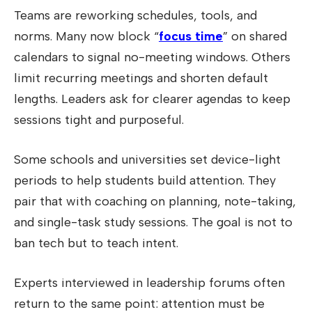
Teams are reworking schedules, tools, and
norms. Many now block “
focus time
” on shared
calendars to signal no-meeting windows. Others
limit recurring meetings and shorten default
lengths. Leaders ask for clearer agendas to keep
sessions tight and purposeful.
Some schools and universities set device-light
periods to help students build attention. They
pair that with coaching on planning, note-taking,
and single-task study sessions. The goal is not to
ban tech but to teach intent.
Experts interviewed in leadership forums often
return to the same point: attention must be