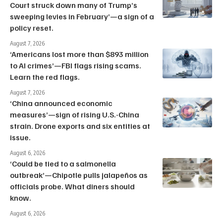
Court struck down many of Trump’s
sweeping levies in February’—a sign of a
policy reset.
August 7, 2026
‘Americans lost more than $893 million
to AI crimes’—FBI flags rising scams.
Learn the red flags.
August 7, 2026
‘China announced economic
measures’—sign of rising U.S.-China
strain. Drone exports and six entities at
issue.
August 6, 2026
‘Could be tied to a salmonella
outbreak’—Chipotle pulls jalapeños as
officials probe. What diners should
know.
August 6, 2026