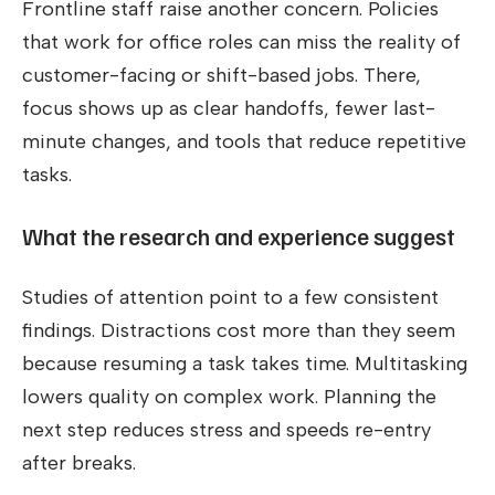
Frontline staff raise another concern. Policies
that work for office roles can miss the reality of
customer-facing or shift-based jobs. There,
focus shows up as clear handoffs, fewer last-
minute changes, and tools that reduce repetitive
tasks.
What the research and experience suggest
Studies of attention point to a few consistent
findings. Distractions cost more than they seem
because resuming a task takes time. Multitasking
lowers quality on complex work. Planning the
next step reduces stress and speeds re-entry
after breaks.