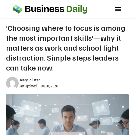
‘Choosing where to focus is among
the most important skills’—why it
matters as work and school fight
distraction. Simple steps leaders
can take now.
Henry Jollster
Last updated: June 30, 2026