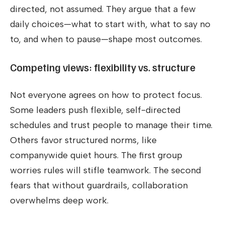
directed, not assumed. They argue that a few
daily choices—what to start with, what to say no
to, and when to pause—shape most outcomes.
Competing views: flexibility vs. structure
Not everyone agrees on how to protect focus.
Some leaders push flexible, self-directed
schedules and trust people to manage their time.
Others favor structured norms, like
companywide quiet hours. The first group
worries rules will stifle teamwork. The second
fears that without guardrails, collaboration
overwhelms deep work.