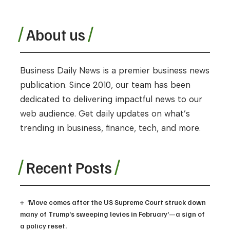
About us
Business Daily News is a premier business news
publication. Since 2010, our team has been
dedicated to delivering impactful news to our
web audience. Get daily updates on what’s
trending in business, finance, tech, and more.
Recent Posts
‘Move comes after the US Supreme Court struck down
many of Trump’s sweeping levies in February’—a sign of
a policy reset.