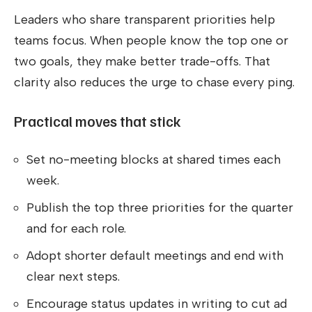
Leaders who share transparent priorities help
teams focus. When people know the top one or
two goals, they make better trade-offs. That
clarity also reduces the urge to chase every ping.
Practical moves that stick
Set no-meeting blocks at shared times each
week.
Publish the top three priorities for the quarter
and for each role.
Adopt shorter default meetings and end with
clear next steps.
Encourage status updates in writing to cut ad