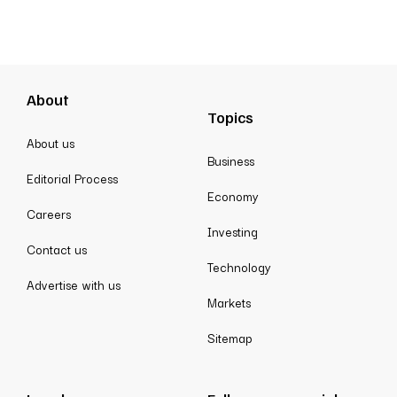
About
Topics
About us
Business
Editorial Process
Economy
Careers
Investing
Contact us
Technology
Advertise with us
Markets
Sitemap