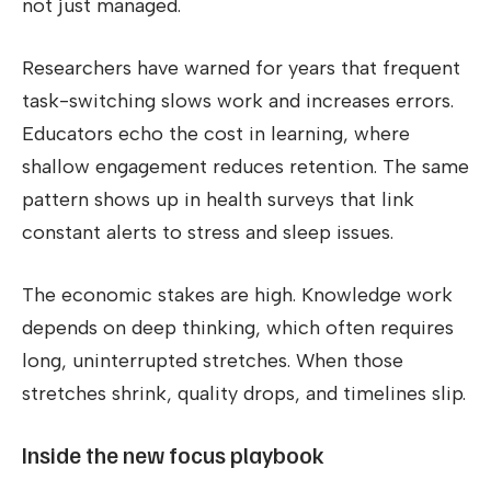
not just managed.
Researchers have warned for years that frequent
task-switching slows work and increases errors.
Educators echo the cost in learning, where
shallow engagement reduces retention. The same
pattern shows up in health surveys that link
constant alerts to stress and sleep issues.
The economic stakes are high. Knowledge work
depends on deep thinking, which often requires
long, uninterrupted stretches. When those
stretches shrink, quality drops, and timelines slip.
Inside the new focus playbook