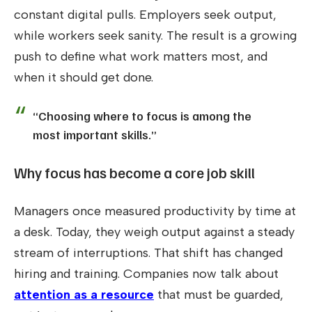
constant digital pulls. Employers seek output,
while workers seek sanity. The result is a growing
push to define what work matters most, and
when it should get done.
“Choosing where to focus is among the
most important skills.”
Why focus has become a core job skill
Managers once measured productivity by time at
a desk. Today, they weigh output against a steady
stream of interruptions. That shift has changed
hiring and training. Companies now talk about
attention as a resource
that must be guarded,