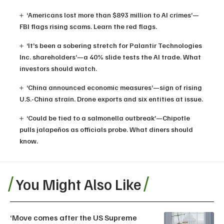
‘Americans lost more than $893 million to AI crimes’—
FBI flags rising scams. Learn the red flags.
‘It’s been a sobering stretch for Palantir Technologies
Inc. shareholders’—a 40% slide tests the AI trade. What
investors should watch.
‘China announced economic measures’—sign of rising
U.S.-China strain. Drone exports and six entities at issue.
‘Could be tied to a salmonella outbreak’—Chipotle
pulls jalapeños as officials probe. What diners should
know.
You Might Also Like
‘Move comes after the US Supreme