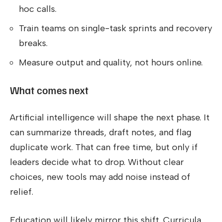
hoc calls.
Train teams on single-task sprints and recovery
breaks.
Measure output and quality, not hours online.
What comes next
Artificial intelligence will shape the next phase. It
can summarize threads, draft notes, and flag
duplicate work. That can free time, but only if
leaders decide what to drop. Without clear
choices, new tools may add noise instead of
relief.
Education will likely mirror this shift. Curricula