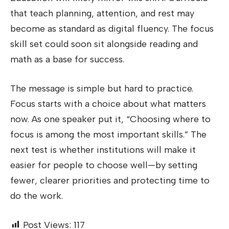
that teach planning, attention, and rest may
become as standard as digital fluency. The focus
skill set could soon sit alongside reading and
math as a base for success.
The message is simple but hard to practice.
Focus starts with a choice about what matters
now. As one speaker put it, “Choosing where to
focus is among the most important skills.” The
next test is whether institutions will make it
easier for people to choose well—by setting
fewer, clearer priorities and protecting time to
do the work.
Post Views:
117