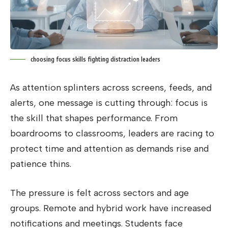
choosing focus skills fighting distraction leaders
As attention splinters across screens, feeds, and
alerts, one message is cutting through: focus is
the skill that shapes performance. From
boardrooms to classrooms, leaders are racing to
protect time and attention as demands rise and
patience thins.
The pressure is felt across sectors and age
groups. Remote and hybrid work have increased
notifications and meetings. Students face