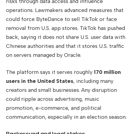
risks through data access and influence
operations. Lawmakers advanced measures that
could force ByteDance to sell TikTok or face
removal from U.S. app stores. TikTok has pushed
back, saying it does not share U.S. user data with
Chinese authorities and that it stores U.S. traffic
on servers managed by Oracle.
The platform says it serves roughly
170 million
users in the United States
, including many
creators and small businesses. Any disruption
could ripple across advertising, music
promotion, e-commerce, and political
communication, especially in an election season.
Background and legal stakes