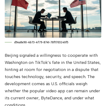
d9ea8e90-4b73-4f79-8741-78f1703240f5
Beijing signaled a willingness to cooperate with
Washington on TikTok’s fate in the United States,
hinting at room for negotiation in a dispute that
touches technology, security, and speech. The
development comes as U.S. officials weigh
whether the popular video app can remain under
its current owner, ByteDance, and under what
conditions.