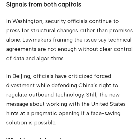
Signals from both capitals
In Washington, security officials continue to
press for structural changes rather than promises
alone. Lawmakers framing the issue say technical
agreements are not enough without clear control
of data and algorithms.
In Beijing, officials have criticized forced
divestment while defending China’s right to
regulate outbound technology. Still, the new
message about working with the United States
hints at a pragmatic opening if a face-saving
solution is possible.