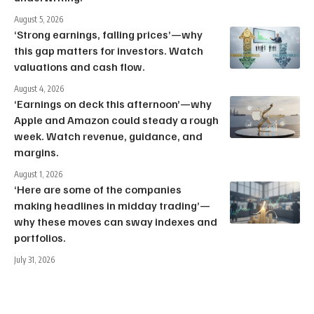
August 5, 2026
‘Strong earnings, falling prices’—why
this gap matters for investors. Watch
valuations and cash flow.
August 4, 2026
‘Earnings on deck this afternoon’—why
Apple and Amazon could steady a rough
week. Watch revenue, guidance, and
margins.
August 1, 2026
‘Here are some of the companies
making headlines in midday trading’—
why these moves can sway indexes and
portfolios.
July 31, 2026