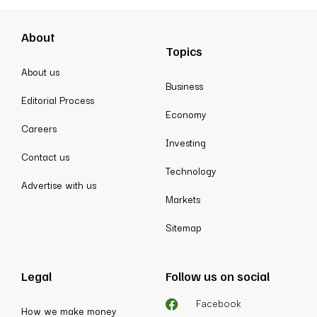
About
Topics
About us
Business
Editorial Process
Economy
Careers
Investing
Contact us
Technology
Advertise with us
Markets
Sitemap
Legal
Follow us on social
Facebook
How we make money