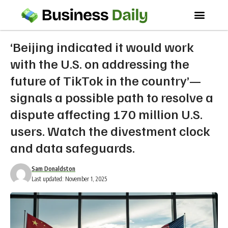
‘Beijing indicated it would work
with the U.S. on addressing the
future of TikTok in the country’—
signals a possible path to resolve a
dispute affecting 170 million U.S.
users. Watch the divestment clock
and data safeguards.
Sam Donaldston
Last updated: November 1, 2025