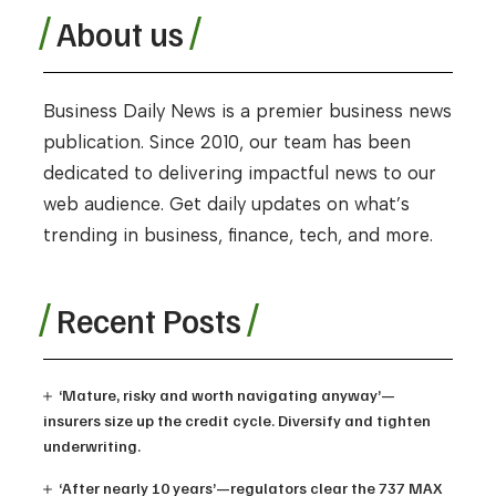
About us
Business Daily News is a premier business news
publication. Since 2010, our team has been
dedicated to delivering impactful news to our
web audience. Get daily updates on what’s
trending in business, finance, tech, and more.
Recent Posts
‘Mature, risky and worth navigating anyway’—
insurers size up the credit cycle. Diversify and tighten
underwriting.
‘After nearly 10 years’—regulators clear the 737 MAX