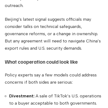
outreach.
Beijing’s latest signal suggests officials may
consider talks on technical safeguards,
governance reforms, or a change in ownership.
But any agreement will need to navigate China’s
export rules and U.S. security demands.
What cooperation could look like
Policy experts say a few models could address
concerns if both sides are serious:
Divestment:
A sale of TikTok’s U.S. operations
to a buyer acceptable to both governments.