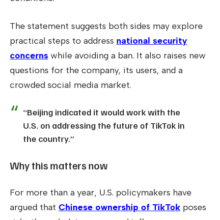
The statement suggests both sides may explore
practical steps to address
national security
concerns
while avoiding a ban. It also raises new
questions for the company, its users, and a
crowded social media market.
“Beijing indicated it would work with the
U.S. on addressing the future of TikTok in
the country.”
Why this matters now
For more than a year, U.S. policymakers have
argued that
Chinese ownership of TikTok
poses