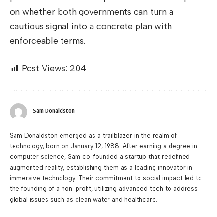
on whether both governments can turn a
cautious signal into a concrete plan with
enforceable terms.
Post Views:
204
Sam Donaldston
Sam Donaldston emerged as a trailblazer in the realm of
technology, born on January 12, 1988. After earning a degree in
computer science, Sam co-founded a startup that redefined
augmented reality, establishing them as a leading innovator in
immersive technology. Their commitment to social impact led to
the founding of a non-profit, utilizing advanced tech to address
global issues such as clean water and healthcare.