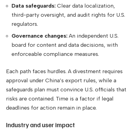
Data safeguards:
Clear data localization,
third-party oversight, and audit rights for U.S.
regulators.
Governance changes:
An independent U.S.
board for content and data decisions, with
enforceable compliance measures.
Each path faces hurdles. A divestment requires
approval under China’s export rules, while a
safeguards plan must convince U.S. officials that
risks are contained. Time is a factor if legal
deadlines for action remain in place.
Industry and user impact