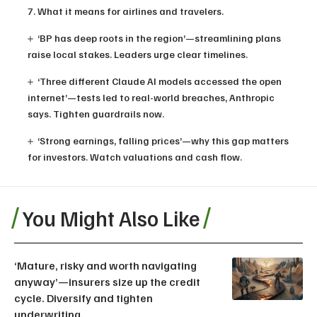
7. What it means for airlines and travelers.
‘BP has deep roots in the region’—streamlining plans
raise local stakes. Leaders urge clear timelines.
‘Three different Claude AI models accessed the open
internet’—tests led to real-world breaches, Anthropic
says. Tighten guardrails now.
‘Strong earnings, falling prices’—why this gap matters
for investors. Watch valuations and cash flow.
You Might Also Like
‘Mature, risky and worth navigating
anyway’—insurers size up the credit
cycle. Diversify and tighten
underwriting.