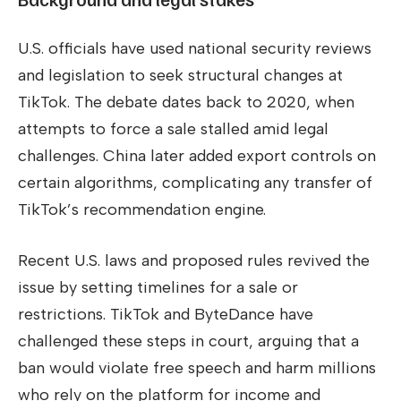
U.S. officials have used national security reviews
and legislation to seek structural changes at
TikTok. The debate dates back to 2020, when
attempts to force a sale stalled amid legal
challenges. China later added export controls on
certain algorithms, complicating any transfer of
TikTok’s recommendation engine.
Recent U.S. laws and proposed rules revived the
issue by setting timelines for a sale or
restrictions. TikTok and ByteDance have
challenged these steps in court, arguing that a
ban would violate free speech and harm millions
who rely on the platform for income and