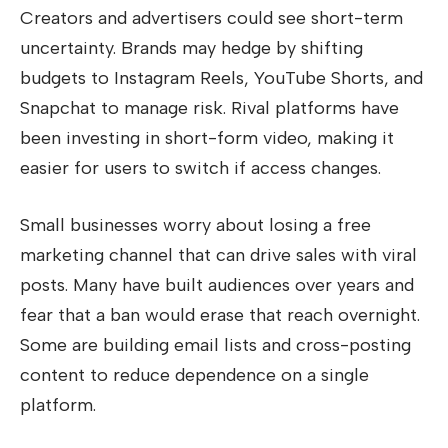
Creators and advertisers could see short-term
uncertainty. Brands may hedge by shifting
budgets to Instagram Reels, YouTube Shorts, and
Snapchat to manage risk. Rival platforms have
been investing in short-form video, making it
easier for users to switch if access changes.
Small businesses worry about losing a free
marketing channel that can drive sales with viral
posts. Many have built audiences over years and
fear that a ban would erase that reach overnight.
Some are building email lists and cross-posting
content to reduce dependence on a single
platform.