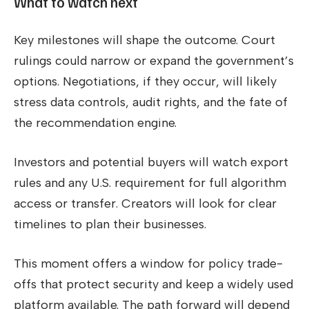
What to watch next
Key milestones will shape the outcome. Court
rulings could narrow or expand the government’s
options. Negotiations, if they occur, will likely
stress data controls, audit rights, and the fate of
the recommendation engine.
Investors and potential buyers will watch export
rules and any U.S. requirement for full algorithm
access or transfer. Creators will look for clear
timelines to plan their businesses.
This moment offers a window for policy trade-
offs that protect security and keep a widely used
platform available. The path forward will depend